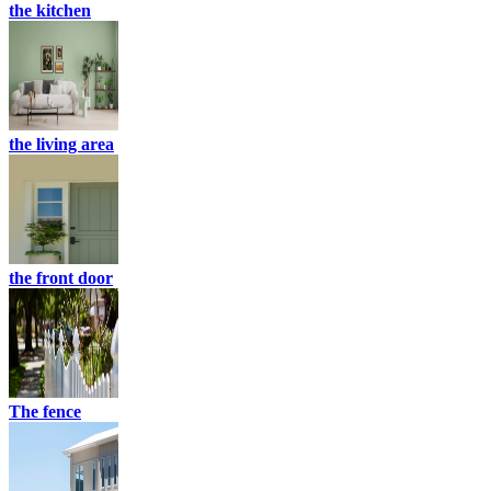
the kitchen
the living area
the front door
The fence