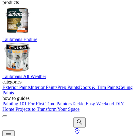
products
Taubmans Endure
Taubmans All Weather
categories
Exterior Paints
Interior Paints
Prep Paints
Doors & Trim Paints
Ceiling
Paints
how to guides
Painting 101 For First Time Painters
Tackle Easy Weekend DIY
Home Projects to Transform Your Space