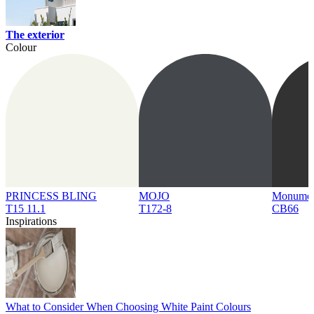
The exterior
Colour
PRINCESS BLING
MOJO
Monume
T15 11.1
T172-8
CB66
Inspirations
What to Consider When Choosing White Paint Colours