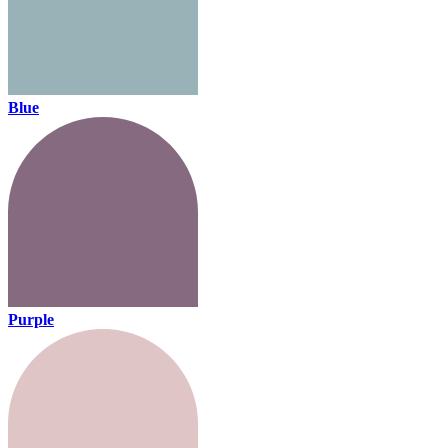
Blue
Purple