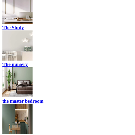
The Study
The nursery
the master bedroom