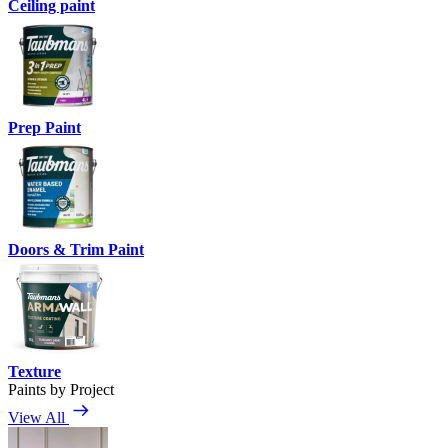
Ceiling paint
Prep Paint
Doors & Trim Paint
Texture
Paints by Project
View All