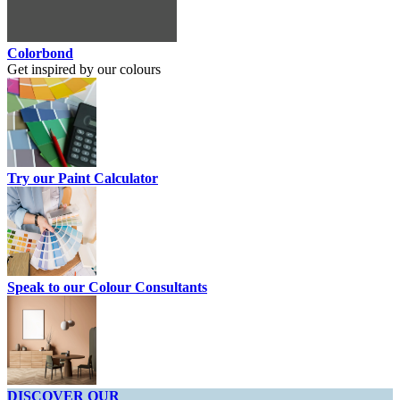
Colorbond
Get inspired by our colours
Try our Paint Calculator
Speak to our Colour Consultants
DISCOVER OUR