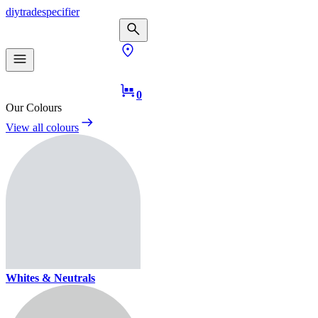
diy
trade
specifier
0
Our Colours
View all colours
Whites & Neutrals