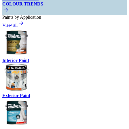
COLOUR TRENDS
Paints by Application
View all
Interior Paint
Exterior Paint