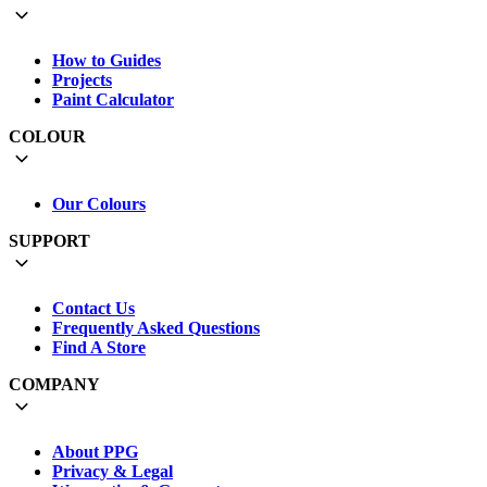
How to Guides
Projects
Paint Calculator
COLOUR
Our Colours
SUPPORT
Contact Us
Frequently Asked Questions
Find A Store
COMPANY
About PPG
Privacy & Legal