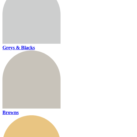
Greys & Blacks
Browns