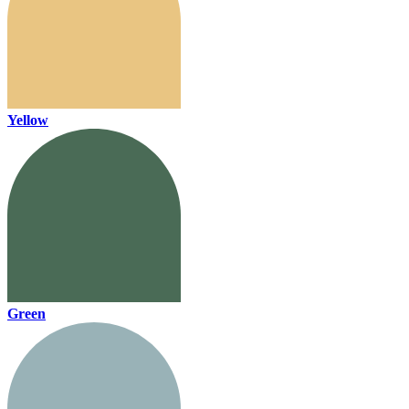
Yellow
Green