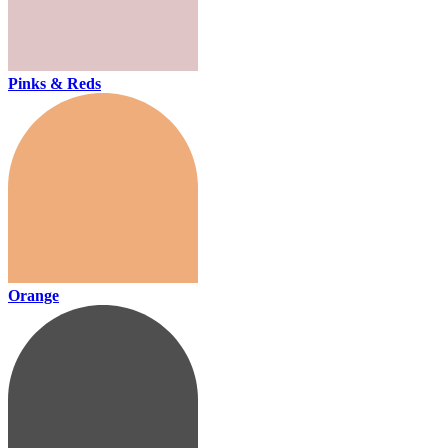
Pinks & Reds
Orange