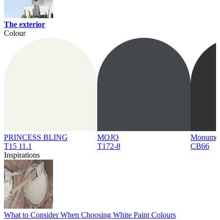
The exterior
Colour
PRINCESS BLING
MOJO
Monume
T15 11.1
T172-8
CB66
Inspirations
What to Consider When Choosing White Paint Colours