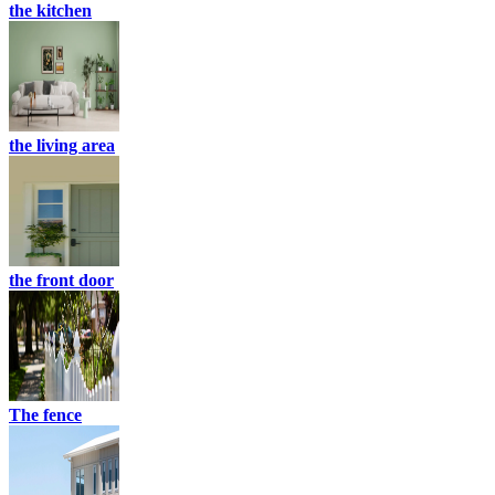
the kitchen
the living area
the front door
The fence