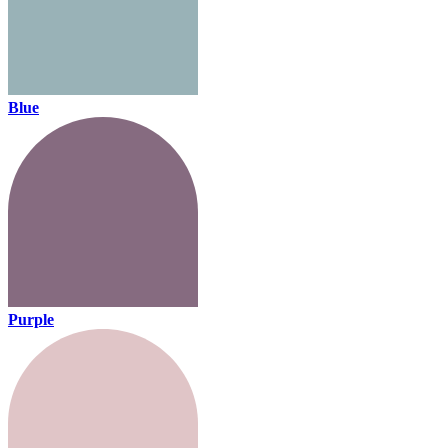
Blue
Purple