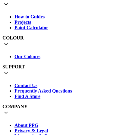
How to Guides
Projects
Paint Calculator
COLOUR
Our Colours
SUPPORT
Contact Us
Frequently Asked Questions
Find A Store
COMPANY
About PPG
Privacy & Legal