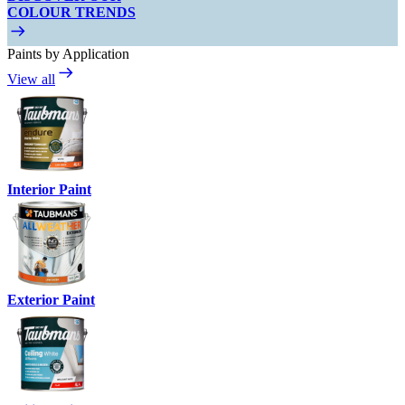
COLOUR TRENDS
Paints by Application
View all
Interior Paint
Exterior Paint