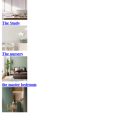
The Study
The nursery
the master bedroom