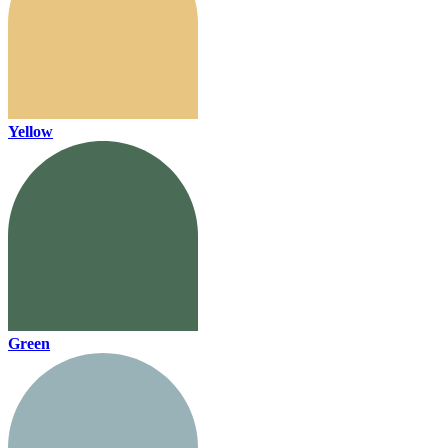
Yellow
Green