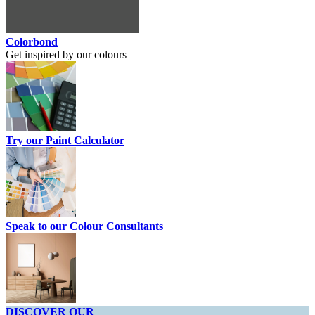
Colorbond
Get inspired by our colours
Try our Paint Calculator
Speak to our Colour Consultants
DISCOVER OUR