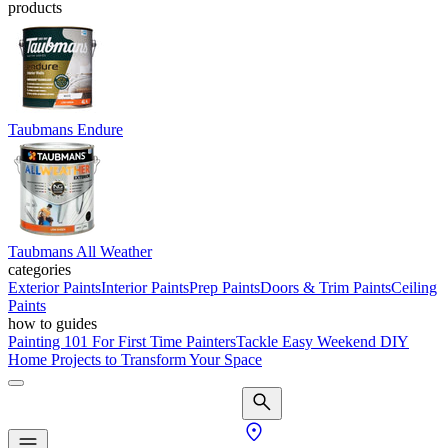
products
Taubmans Endure
Taubmans All Weather
categories
Exterior Paints
Interior Paints
Prep Paints
Doors & Trim Paints
Ceiling
Paints
how to guides
Painting 101 For First Time Painters
Tackle Easy Weekend DIY
Home Projects to Transform Your Space