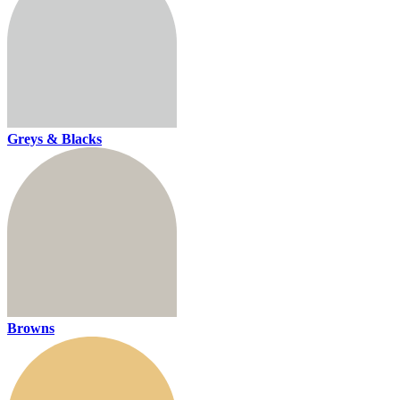
Greys & Blacks
Browns