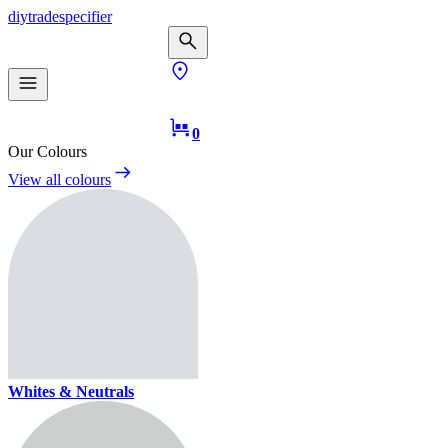
diy
trade
specifier
0
Our Colours
View all colours
Whites & Neutrals