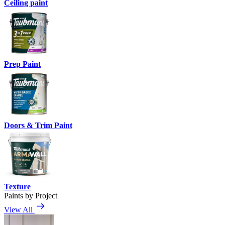
Ceiling paint
Prep Paint
Doors & Trim Paint
Texture
Paints by Project
View All