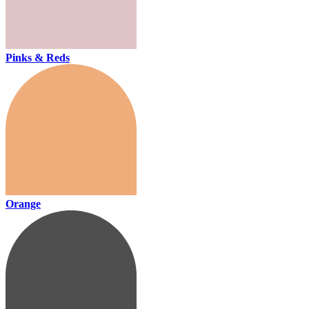
Pinks & Reds
Orange