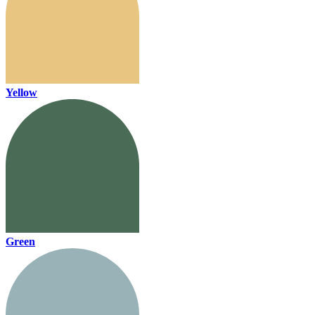
Yellow
Green