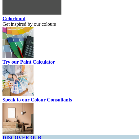
Colorbond
Get inspired by our colours
Try our Paint Calculator
Speak to our Colour Consultants
DISCOVER OUR