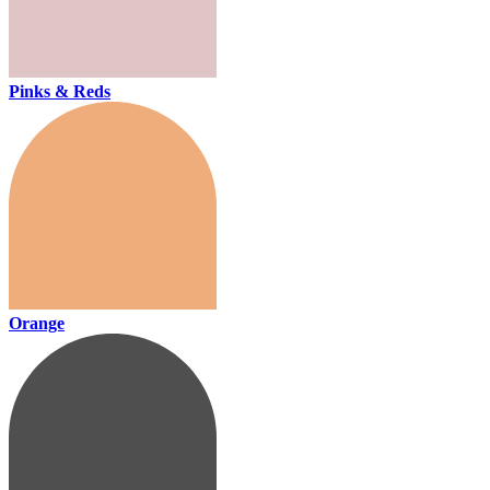
Pinks & Reds
Orange