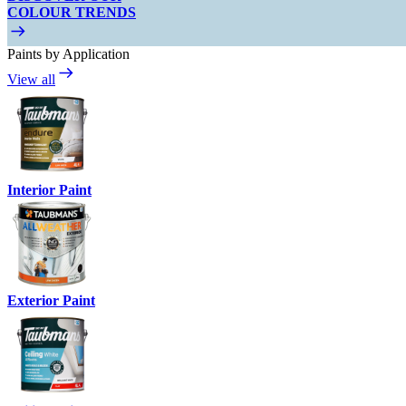
COLOUR TRENDS
Paints by Application
View all
Interior Paint
Exterior Paint