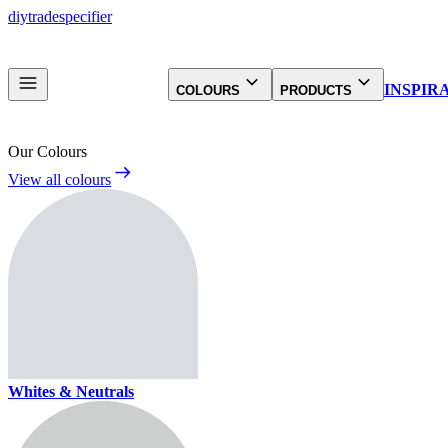
diy
trade
specifier
INSPIR
COLOURS
PRODUCTS
Our Colours
View all colours
Whites & Neutrals