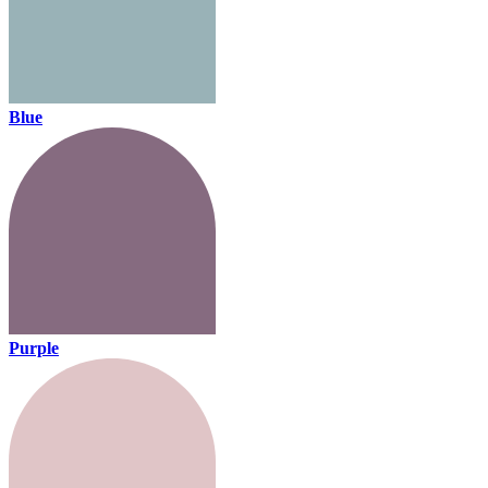
Blue
Purple