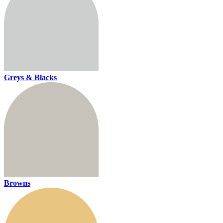
Greys & Blacks
Browns