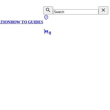
ATION
HOW TO GUIDES
0