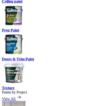
Ceiling paint
Prep Paint
Doors & Trim Paint
Texture
Paints by Project
View All