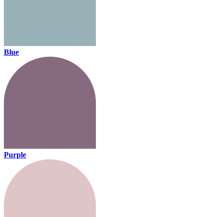
Blue
Purple