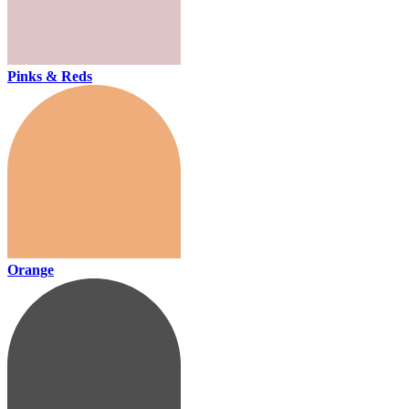
Pinks & Reds
Orange