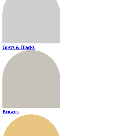
Greys & Blacks
Browns