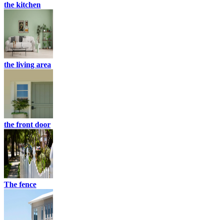
the kitchen
the living area
the front door
The fence