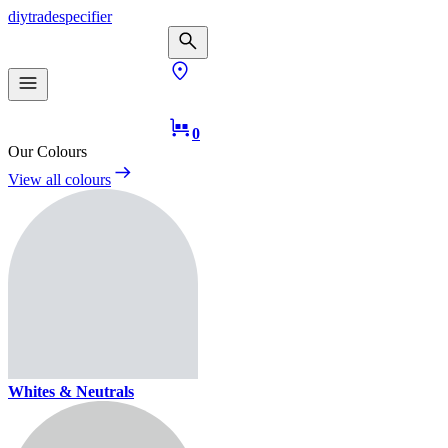
diy
trade
specifier
0
Our Colours
View all colours
Whites & Neutrals