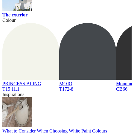
The exterior
Colour
PRINCESS BLING
MOJO
Monume
T15 11.1
T172-8
CB66
Inspirations
What to Consider When Choosing White Paint Colours