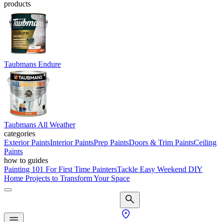
products
Taubmans Endure
Taubmans All Weather
categories
Exterior Paints
Interior Paints
Prep Paints
Doors & Trim Paints
Ceiling
Paints
how to guides
Painting 101 For First Time Painters
Tackle Easy Weekend DIY
Home Projects to Transform Your Space