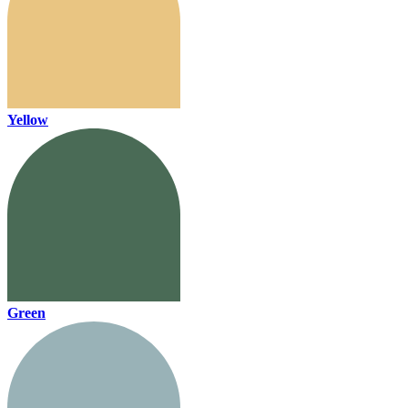
Yellow
Green