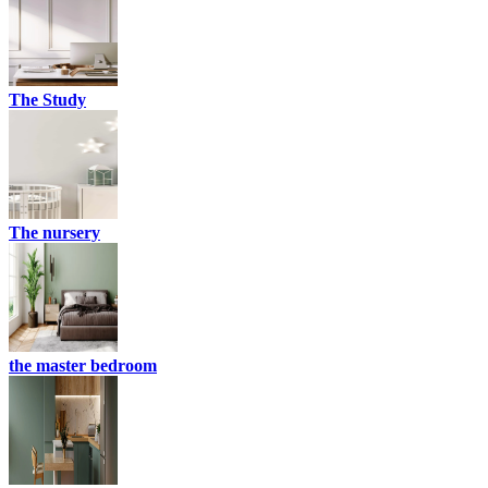
The Study
The nursery
the master bedroom