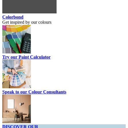
Colorbond
Get inspired by our colours
Try our Paint Calculator
Speak to our Colour Consultants
DISCOVER OUR