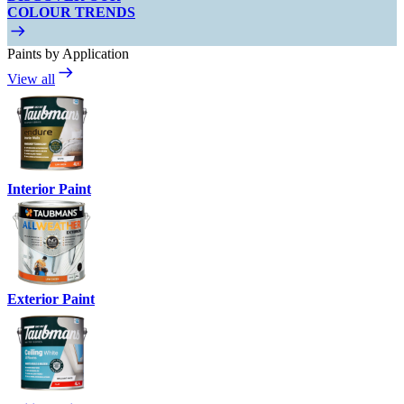
COLOUR TRENDS
Paints by Application
View all
Interior Paint
Exterior Paint