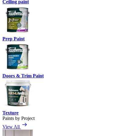
Ceiling paint
Prep Paint
Doors & Trim Paint
Texture
Paints by Project
View All