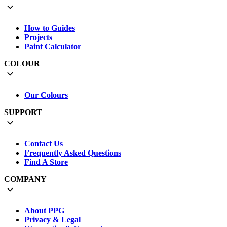
How to Guides
Projects
Paint Calculator
COLOUR
Our Colours
SUPPORT
Contact Us
Frequently Asked Questions
Find A Store
COMPANY
About PPG
Privacy & Legal