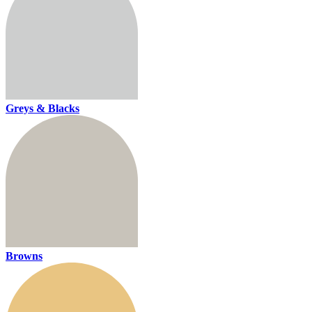
Greys & Blacks
Browns