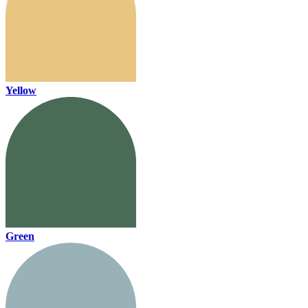
Yellow
Green