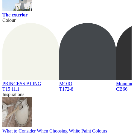
The exterior
Colour
PRINCESS BLING
MOJO
Monume
T15 11.1
T172-8
CB66
Inspirations
What to Consider When Choosing White Paint Colours