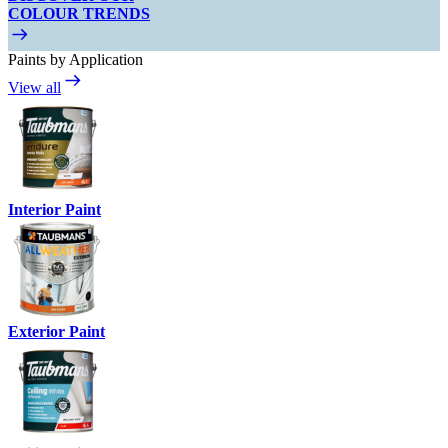
COLOUR TRENDS
Paints by Application
View all
Interior Paint
Exterior Paint