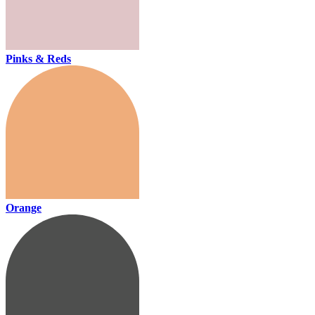
Pinks & Reds
Orange