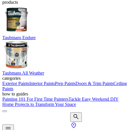
products
Taubmans Endure
Taubmans All Weather
categories
Exterior Paints
Interior Paints
Prep Paints
Doors & Trim Paints
Ceiling
Paints
how to guides
Painting 101 For First Time Painters
Tackle Easy Weekend DIY
Home Projects to Transform Your Space