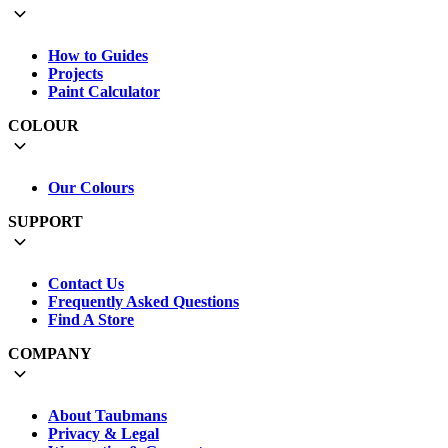
How to Guides
Projects
Paint Calculator
COLOUR
Our Colours
SUPPORT
Contact Us
Frequently Asked Questions
Find A Store
COMPANY
About Taubmans
Privacy & Legal