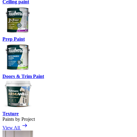
Ceiling paint
Prep Paint
Doors & Trim Paint
Texture
Paints by Project
View All