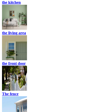
the kitchen
the living area
the front door
The fence