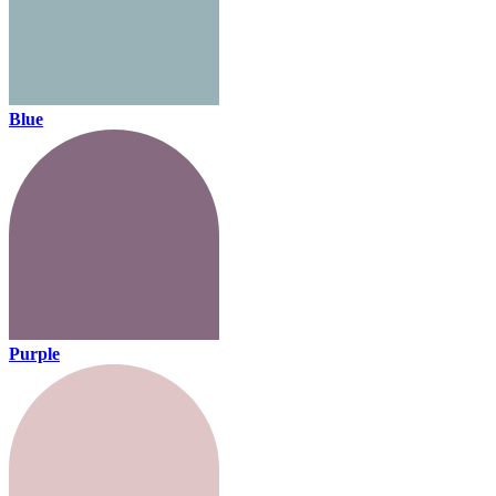
Blue
Purple