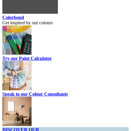
Colorbond
Get inspired by our colours
Try our Paint Calculator
Speak to our Colour Consultants
DISCOVER OUR