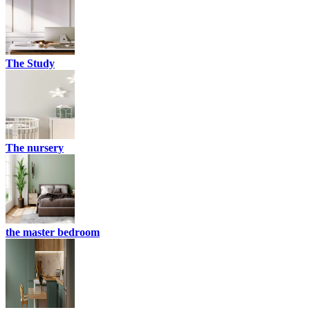
The Study
The nursery
the master bedroom