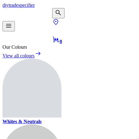
diy
trade
specifier
0
Our Colours
View all colours
Whites & Neutrals