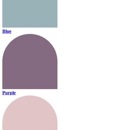
Blue
Purple