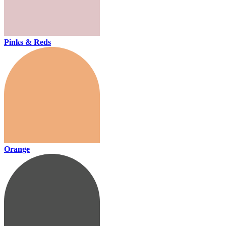
Pinks & Reds
Orange