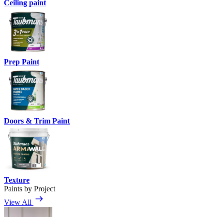
Ceiling paint
Prep Paint
Doors & Trim Paint
Texture
Paints by Project
View All