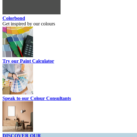
Colorbond
Get inspired by our colours
Try our Paint Calculator
Speak to our Colour Consultants
DISCOVER OUR