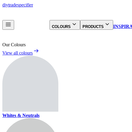
diy
trade
specifier
INSPIR
COLOURS
PRODUCTS
Our Colours
View all colours
Whites & Neutrals