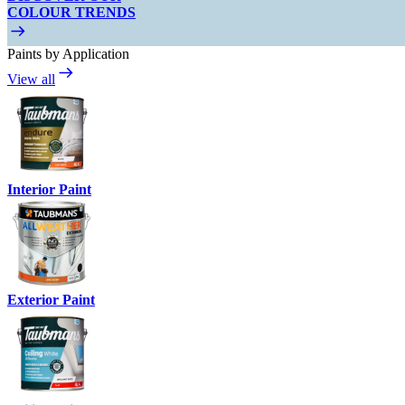
COLOUR TRENDS
Paints by Application
View all
Interior Paint
Exterior Paint