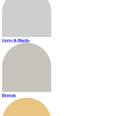
Greys & Blacks
Browns