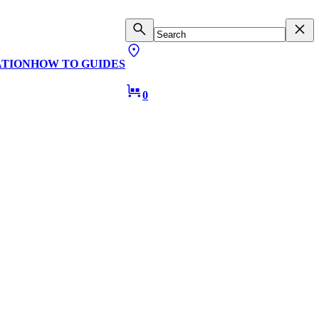
ATION
HOW TO GUIDES
0