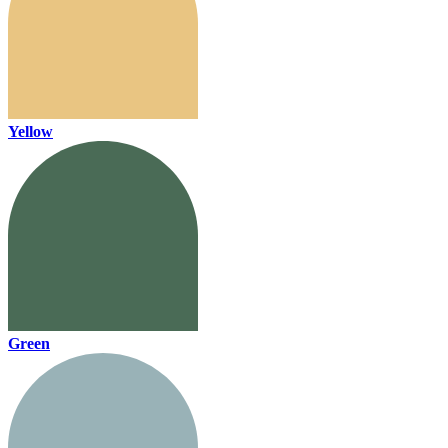
Yellow
Green