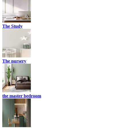
The Study
The nursery
the master bedroom