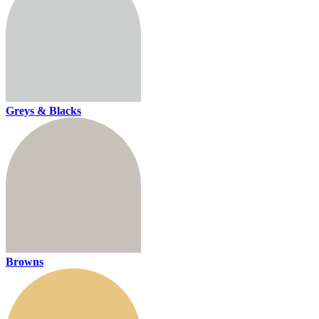
Greys & Blacks
Browns