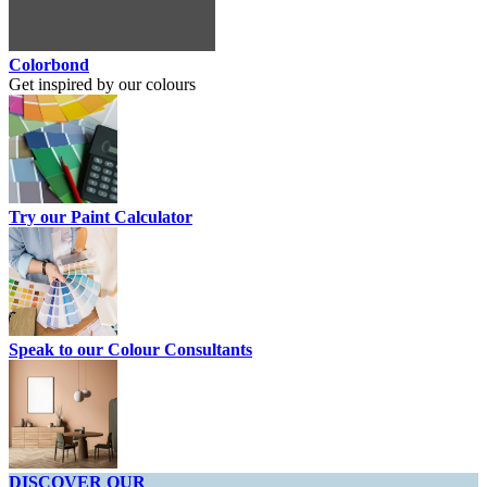
Colorbond
Get inspired by our colours
Try our Paint Calculator
Speak to our Colour Consultants
DISCOVER OUR