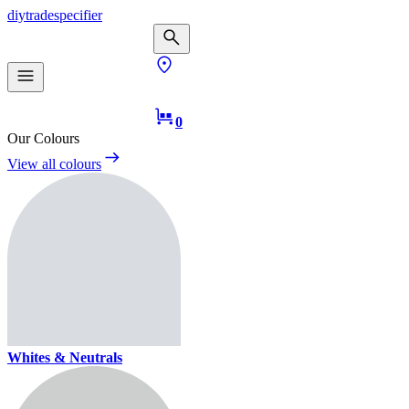
diy
trade
specifier
0
Our Colours
View all colours
Whites & Neutrals