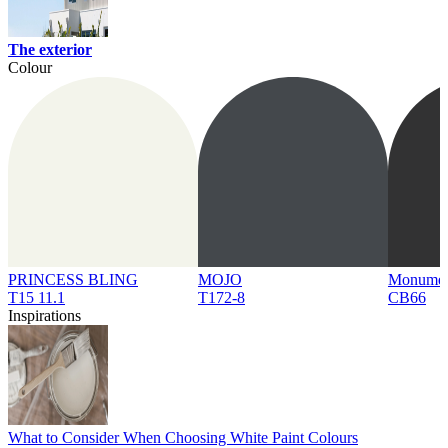
The exterior
Colour
PRINCESS BLING
MOJO
Monume
T15 11.1
T172-8
CB66
Inspirations
What to Consider When Choosing White Paint Colours