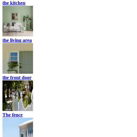
the kitchen
the living area
the front door
The fence