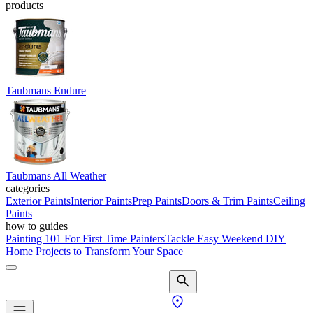
products
Taubmans Endure
Taubmans All Weather
categories
Exterior Paints
Interior Paints
Prep Paints
Doors & Trim Paints
Ceiling
Paints
how to guides
Painting 101 For First Time Painters
Tackle Easy Weekend DIY
Home Projects to Transform Your Space