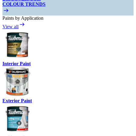
COLOUR TRENDS
Paints by Application
View all
Interior Paint
Exterior Paint