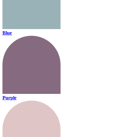
Blue
Purple