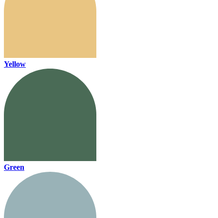
Yellow
Green