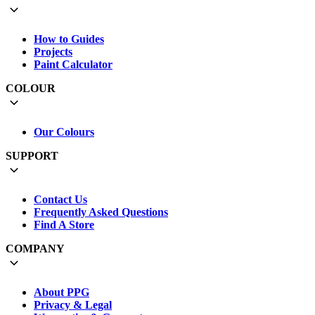
How to Guides
Projects
Paint Calculator
COLOUR
Our Colours
SUPPORT
Contact Us
Frequently Asked Questions
Find A Store
COMPANY
About PPG
Privacy & Legal