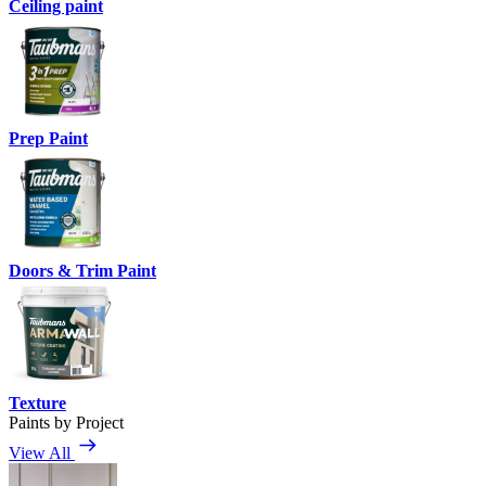
Ceiling paint
Prep Paint
Doors & Trim Paint
Texture
Paints by Project
View All