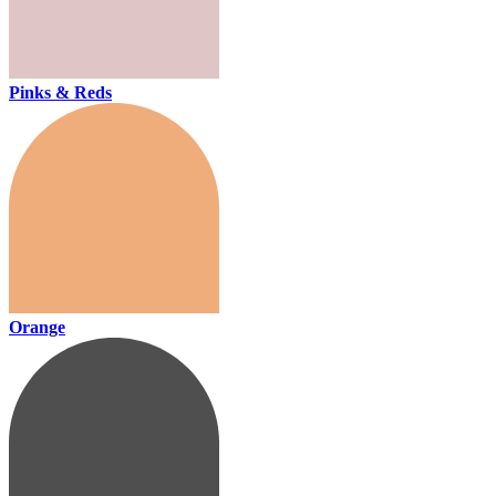
Pinks & Reds
Orange