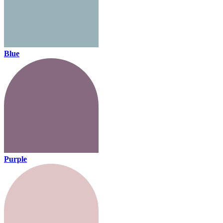
Blue
Purple