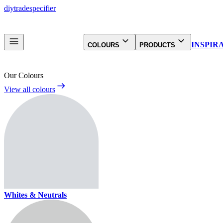
diy
trade
specifier
INSPIR
COLOURS
PRODUCTS
Our Colours
View all colours
Whites & Neutrals