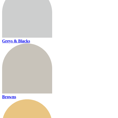
Greys & Blacks
Browns