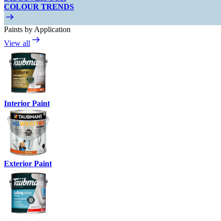
COLOUR TRENDS
Paints by Application
View all
Interior Paint
Exterior Paint