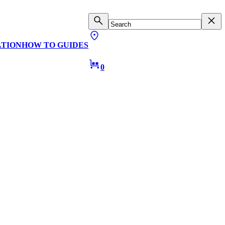
ATION
HOW TO GUIDES
0