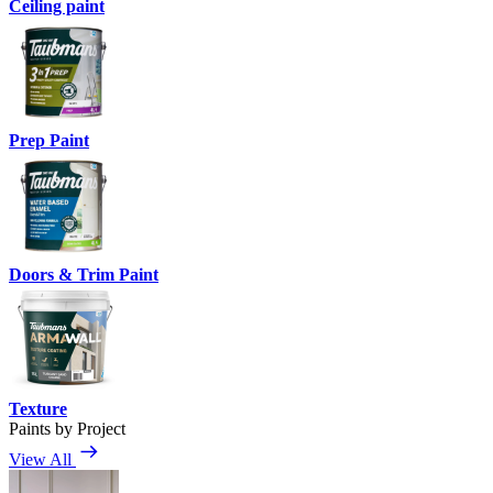
Ceiling paint
Prep Paint
Doors & Trim Paint
Texture
Paints by Project
View All