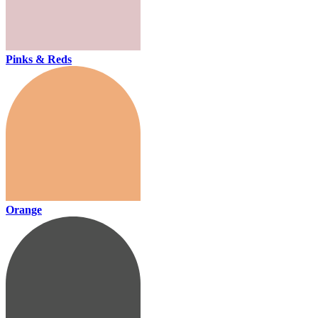
Pinks & Reds
Orange