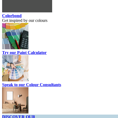
Colorbond
Get inspired by our colours
Try our Paint Calculator
Speak to our Colour Consultants
DISCOVER OUR