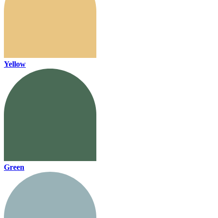
Yellow
Green