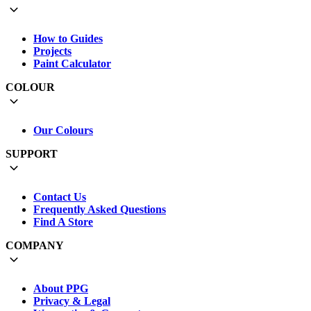
How to Guides
Projects
Paint Calculator
COLOUR
Our Colours
SUPPORT
Contact Us
Frequently Asked Questions
Find A Store
COMPANY
About PPG
Privacy & Legal