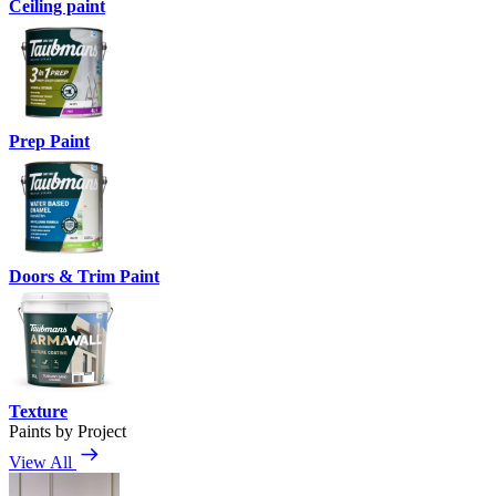
Ceiling paint
Prep Paint
Doors & Trim Paint
Texture
Paints by Project
View All