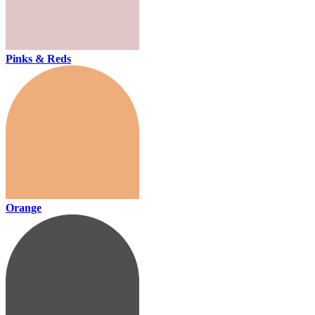
Pinks & Reds
Orange