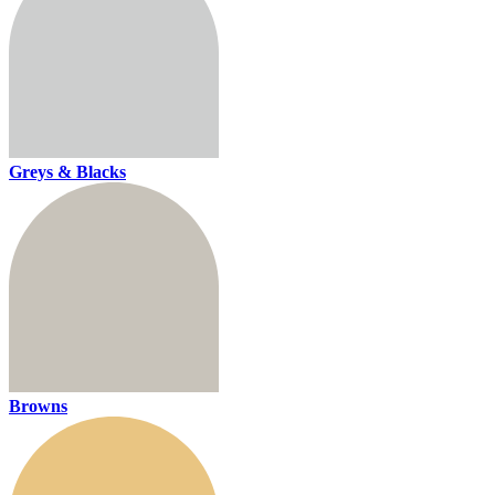
Greys & Blacks
Browns