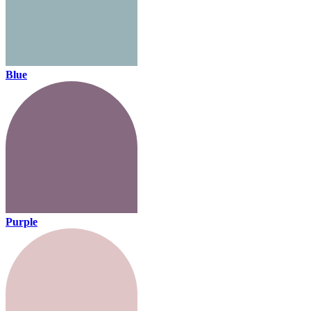
Blue
Purple