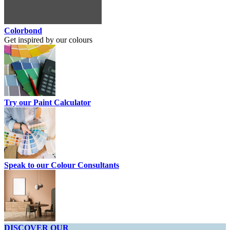
Colorbond
Get inspired by our colours
Try our Paint Calculator
Speak to our Colour Consultants
DISCOVER OUR