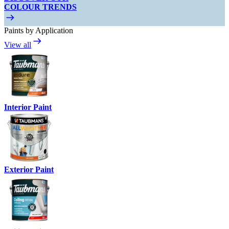
COLOUR TRENDS
Paints by Application
View all
Interior Paint
Exterior Paint