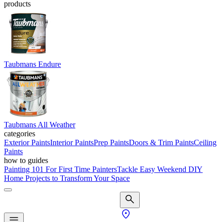
products
Taubmans Endure
Taubmans All Weather
categories
Exterior Paints
Interior Paints
Prep Paints
Doors & Trim Paints
Ceiling
Paints
how to guides
Painting 101 For First Time Painters
Tackle Easy Weekend DIY
Home Projects to Transform Your Space