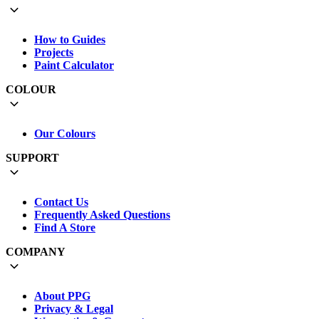
How to Guides
Projects
Paint Calculator
COLOUR
Our Colours
SUPPORT
Contact Us
Frequently Asked Questions
Find A Store
COMPANY
About PPG
Privacy & Legal