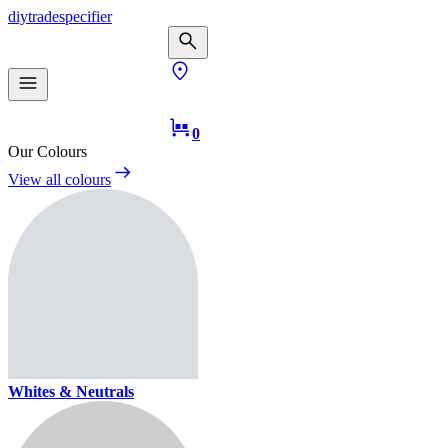
diy
trade
specifier
0
Our Colours
View all colours
Whites & Neutrals