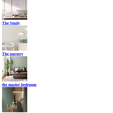
The Study
The nursery
the master bedroom