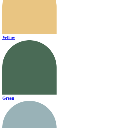
Yellow
Green