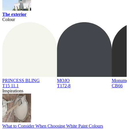
The exterior
Colour
PRINCESS BLING
MOJO
Monume
T15 11.1
T172-8
CB66
Inspirations
What to Consider When Choosing White Paint Colours