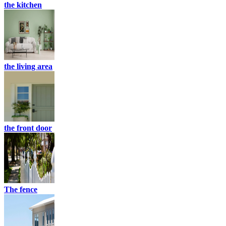
the kitchen
the living area
the front door
The fence