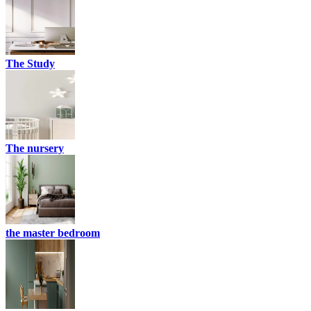
The Study
The nursery
the master bedroom