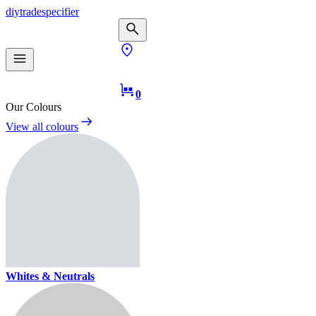
diy
trade
specifier
0
Our Colours
View all colours
Whites & Neutrals