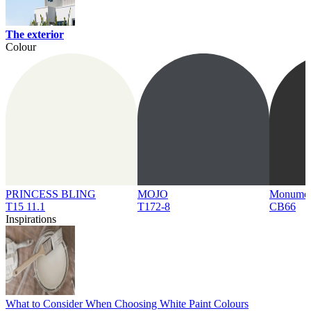
The exterior
Colour
PRINCESS BLING
MOJO
Monume
T15 11.1
T172-8
CB66
Inspirations
What to Consider When Choosing White Paint Colours