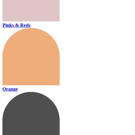
Pinks & Reds
Orange