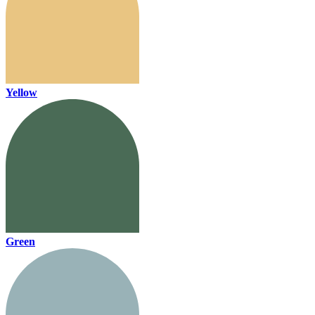
Yellow
Green