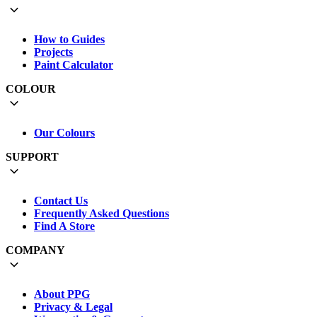
How to Guides
Projects
Paint Calculator
COLOUR
Our Colours
SUPPORT
Contact Us
Frequently Asked Questions
Find A Store
COMPANY
About PPG
Privacy & Legal