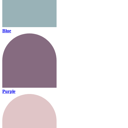
Blue
Purple