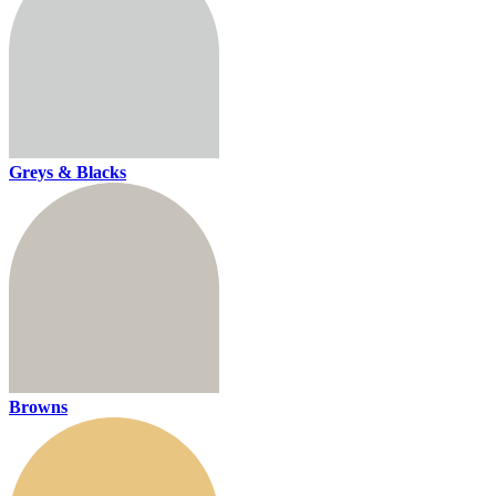
Greys & Blacks
Browns