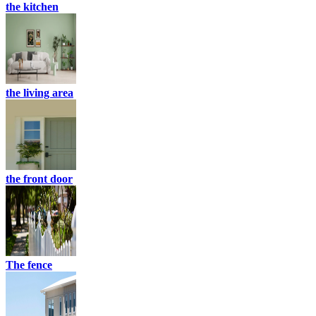
the kitchen
the living area
the front door
The fence