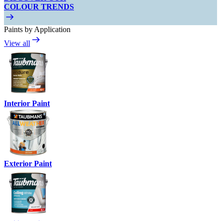
COLOUR TRENDS
Paints by Application
View all
Interior Paint
Exterior Paint