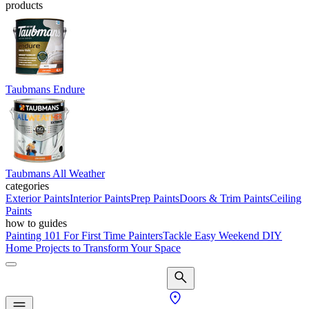
products
Taubmans Endure
Taubmans All Weather
categories
Exterior Paints
Interior Paints
Prep Paints
Doors & Trim Paints
Ceiling
Paints
how to guides
Painting 101 For First Time Painters
Tackle Easy Weekend DIY
Home Projects to Transform Your Space