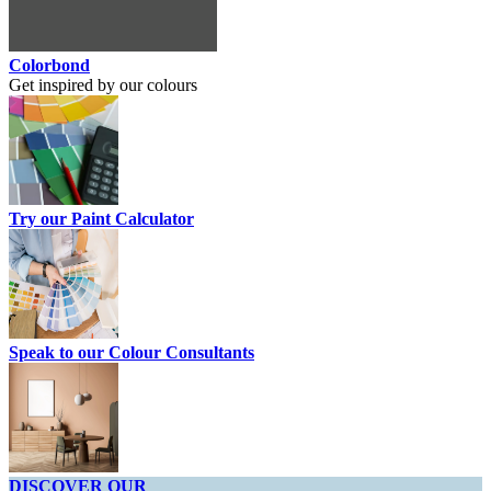
Colorbond
Get inspired by our colours
Try our Paint Calculator
Speak to our Colour Consultants
DISCOVER OUR