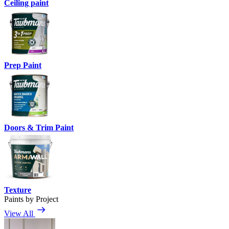
Ceiling paint
Prep Paint
Doors & Trim Paint
Texture
Paints by Project
View All