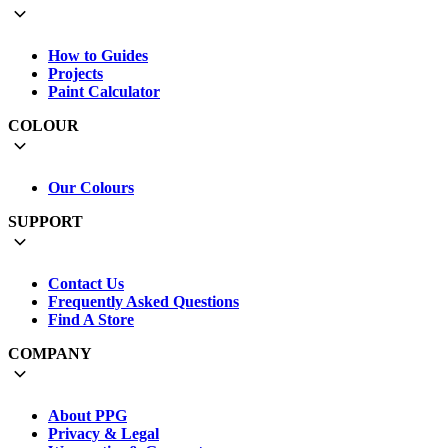
How to Guides
Projects
Paint Calculator
COLOUR
Our Colours
SUPPORT
Contact Us
Frequently Asked Questions
Find A Store
COMPANY
About PPG
Privacy & Legal