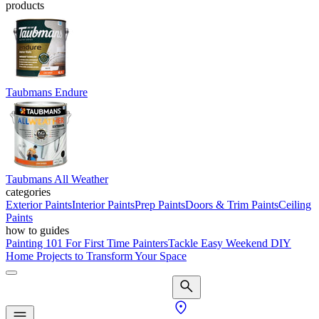
products
Taubmans Endure
Taubmans All Weather
categories
Exterior Paints
Interior Paints
Prep Paints
Doors & Trim Paints
Ceiling
Paints
how to guides
Painting 101 For First Time Painters
Tackle Easy Weekend DIY
Home Projects to Transform Your Space