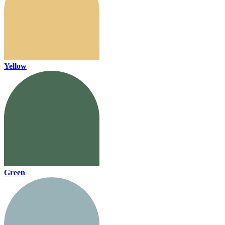
Yellow
Green