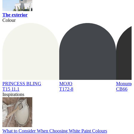
The exterior
Colour
PRINCESS BLING
MOJO
Monume
T15 11.1
T172-8
CB66
Inspirations
What to Consider When Choosing White Paint Colours