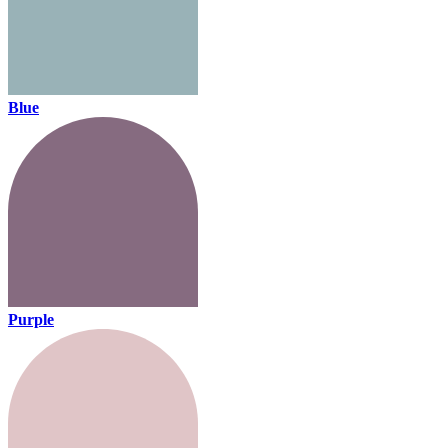
Blue
Purple