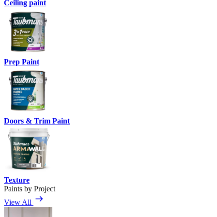
Ceiling paint
Prep Paint
Doors & Trim Paint
Texture
Paints by Project
View All