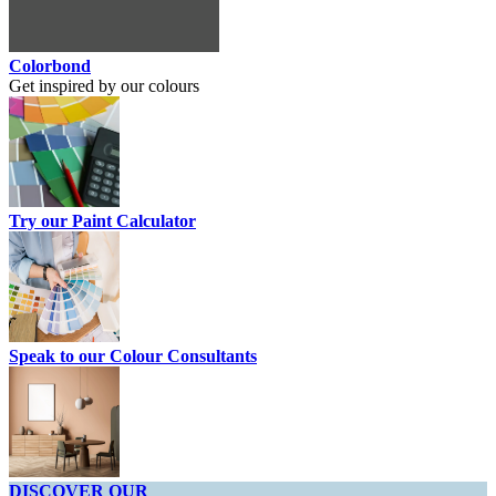
Colorbond
Get inspired by our colours
Try our Paint Calculator
Speak to our Colour Consultants
DISCOVER OUR