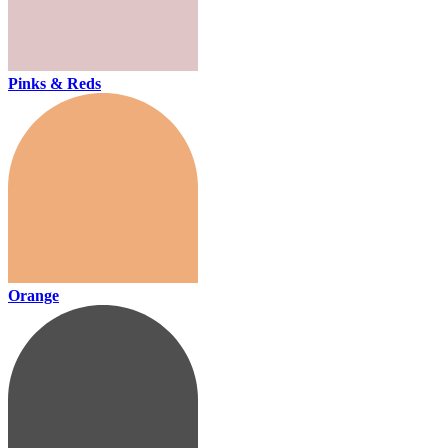
Pinks & Reds
Orange