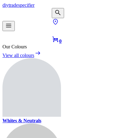
diy
trade
specifier
0
Our Colours
View all colours
Whites & Neutrals