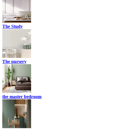
The Study
The nursery
the master bedroom