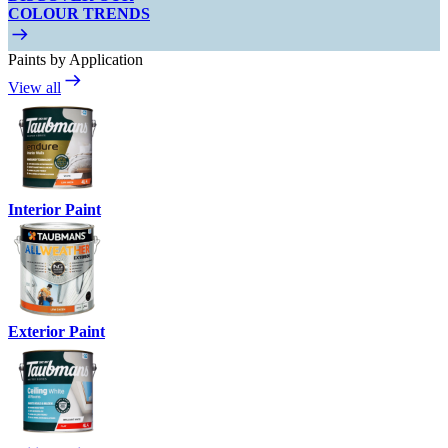
COLOUR TRENDS
Paints by Application
View all
Interior Paint
Exterior Paint