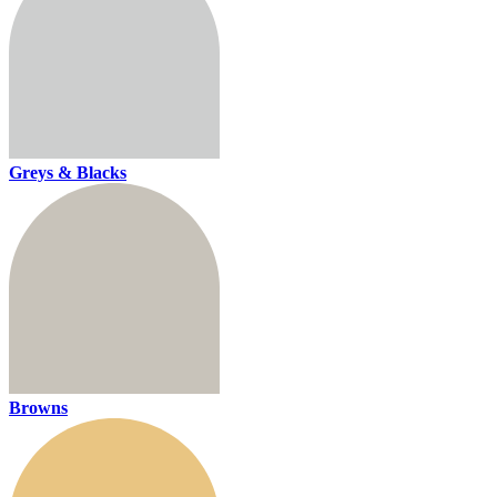
Greys & Blacks
Browns