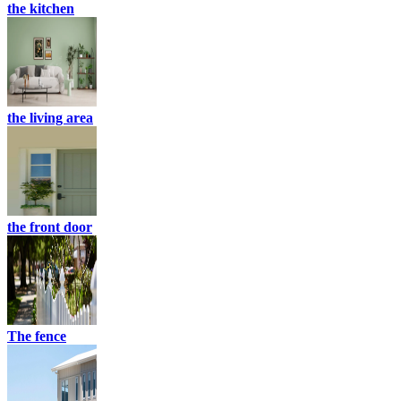
the kitchen
the living area
the front door
The fence