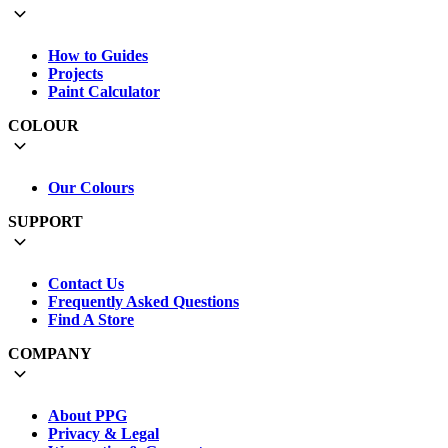
How to Guides
Projects
Paint Calculator
COLOUR
Our Colours
SUPPORT
Contact Us
Frequently Asked Questions
Find A Store
COMPANY
About PPG
Privacy & Legal