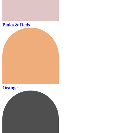
Pinks & Reds
Orange