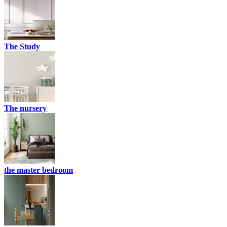
The Study
The nursery
the master bedroom