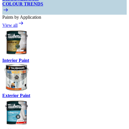
COLOUR TRENDS
Paints by Application
View all
Interior Paint
Exterior Paint