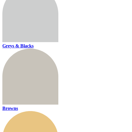
Greys & Blacks
Browns