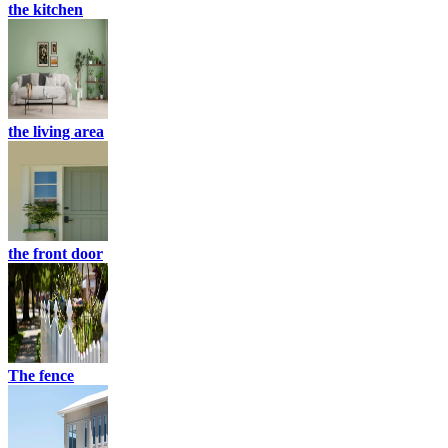
the kitchen
the living area
the front door
The fence