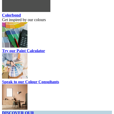
Colorbond
Get inspired by our colours
Try our Paint Calculator
Speak to our Colour Consultants
DISCOVER OUR