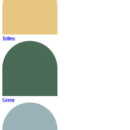
Yellow
Green