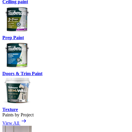
Ceiling paint
Prep Paint
Doors & Trim Paint
Texture
Paints by Project
View All