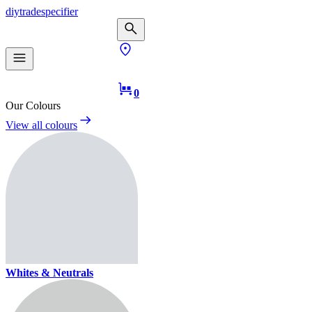
diy
trade
specifier
0
Our Colours
View all colours
Whites & Neutrals