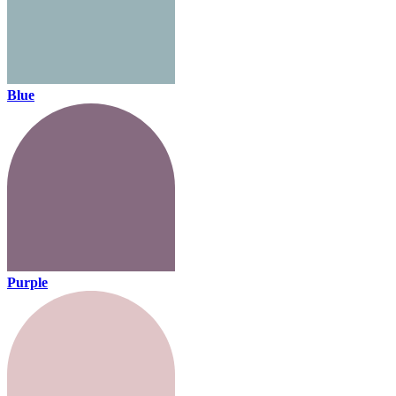
Blue
Purple