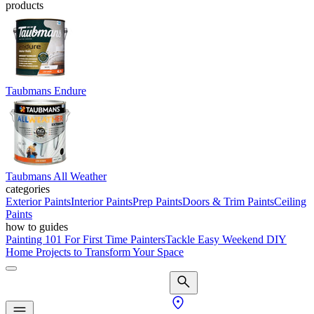
products
Taubmans Endure
Taubmans All Weather
categories
Exterior Paints
Interior Paints
Prep Paints
Doors & Trim Paints
Ceiling
Paints
how to guides
Painting 101 For First Time Painters
Tackle Easy Weekend DIY
Home Projects to Transform Your Space