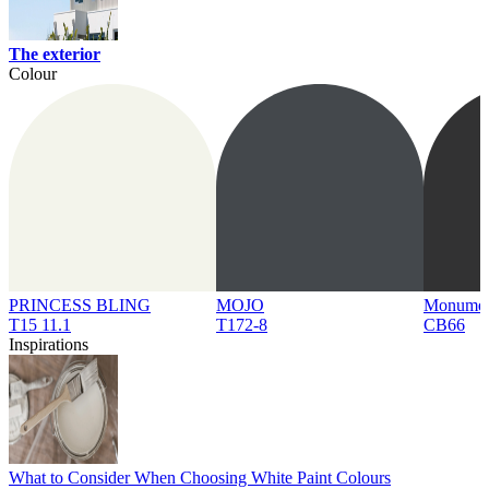
The exterior
Colour
PRINCESS BLING
MOJO
Monume
T15 11.1
T172-8
CB66
Inspirations
What to Consider When Choosing White Paint Colours