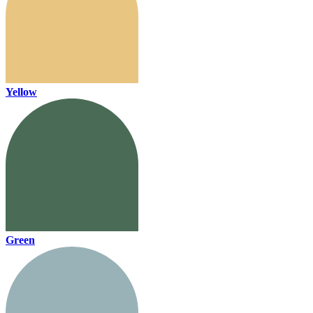
Yellow
Green