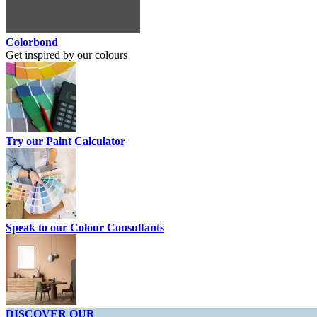
Colorbond
Get inspired by our colours
Try our Paint Calculator
Speak to our Colour Consultants
DISCOVER OUR