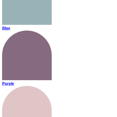
Blue
Purple