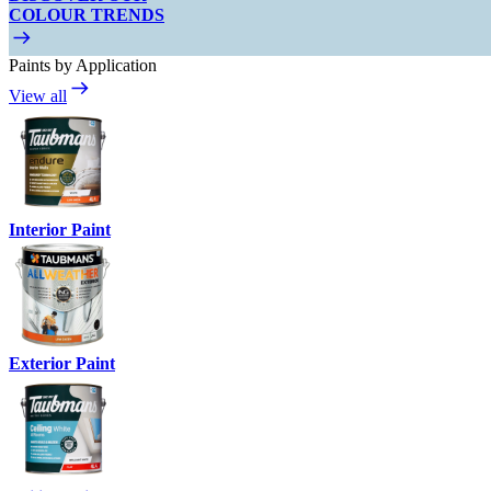
COLOUR TRENDS
Paints by Application
View all
Interior Paint
Exterior Paint