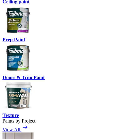
Ceiling paint
Prep Paint
Doors & Trim Paint
Texture
Paints by Project
View All