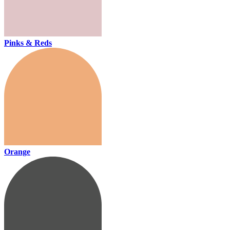
Pinks & Reds
Orange