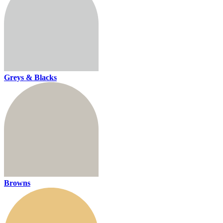
Greys & Blacks
Browns