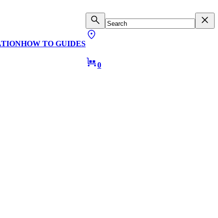
ATION
HOW TO GUIDES
0