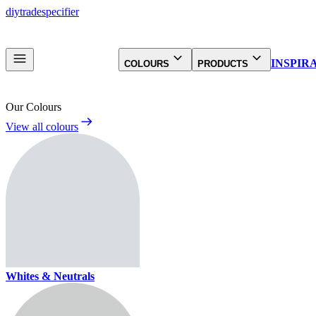
diy
trade
specifier
INSPIR
COLOURS
PRODUCTS
Our Colours
View all colours
Whites & Neutrals