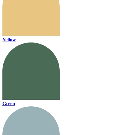
Yellow
Green