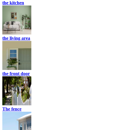
the kitchen
the living area
the front door
The fence