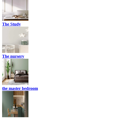
The Study
The nursery
the master bedroom