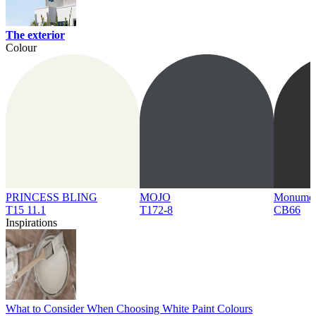
The exterior
Colour
PRINCESS BLING
MOJO
Monume
T15 11.1
T172-8
CB66
Inspirations
What to Consider When Choosing White Paint Colours