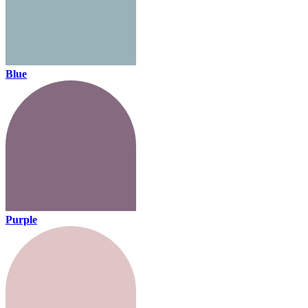
Blue
Purple