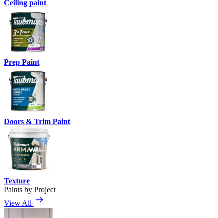
Ceiling paint
Prep Paint
Doors & Trim Paint
Texture
Paints by Project
View All