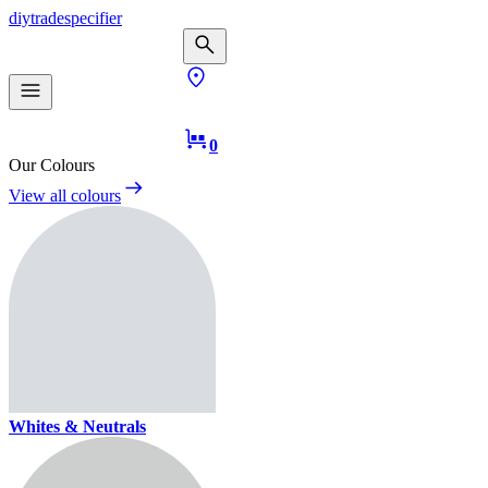
diy
trade
specifier
0
Our Colours
View all colours
Whites & Neutrals