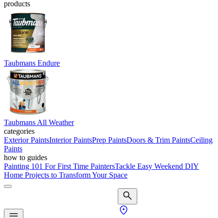
products
Taubmans Endure
Taubmans All Weather
categories
Exterior Paints
Interior Paints
Prep Paints
Doors & Trim Paints
Ceiling
Paints
how to guides
Painting 101 For First Time Painters
Tackle Easy Weekend DIY
Home Projects to Transform Your Space