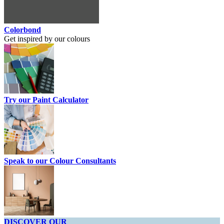
Colorbond
Get inspired by our colours
Try our Paint Calculator
Speak to our Colour Consultants
DISCOVER OUR