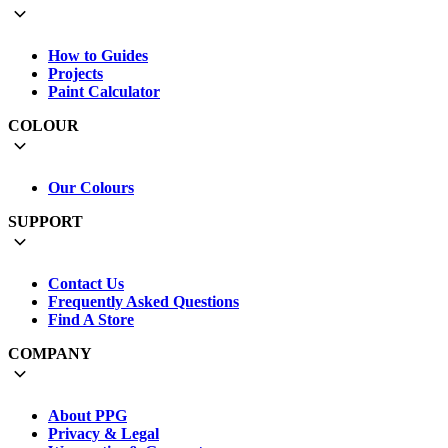
How to Guides
Projects
Paint Calculator
COLOUR
Our Colours
SUPPORT
Contact Us
Frequently Asked Questions
Find A Store
COMPANY
About PPG
Privacy & Legal