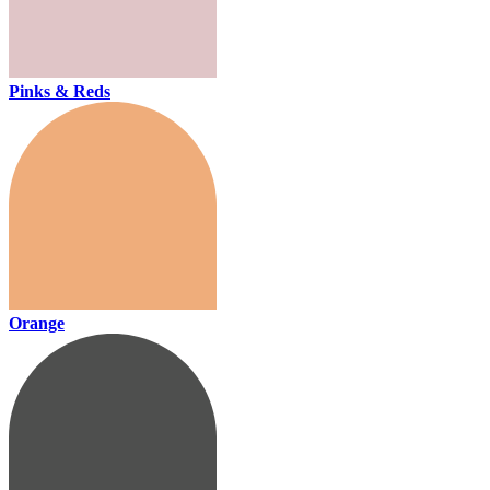
Pinks & Reds
Orange