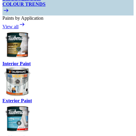
COLOUR TRENDS
Paints by Application
View all
Interior Paint
Exterior Paint