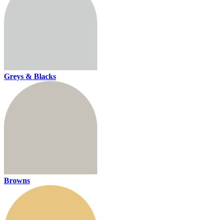
Greys & Blacks
Browns