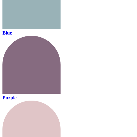
Blue
Purple