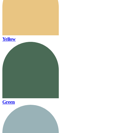
Yellow
Green