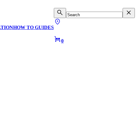
ATION
HOW TO GUIDES
0