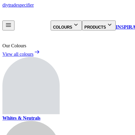
diy
trade
specifier
INSPIR
COLOURS
PRODUCTS
Our Colours
View all colours
Whites & Neutrals