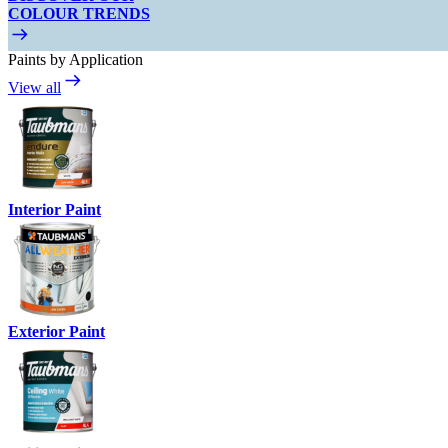
COLOUR TRENDS
Paints by Application
View all
Interior Paint
Exterior Paint