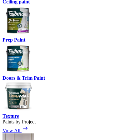
Ceiling paint
Prep Paint
Doors & Trim Paint
Texture
Paints by Project
View All