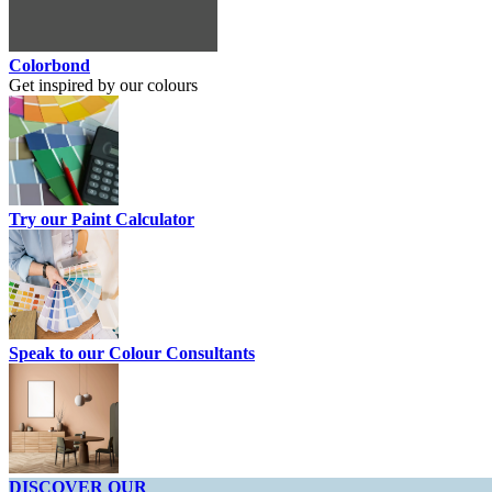
Colorbond
Get inspired by our colours
Try our Paint Calculator
Speak to our Colour Consultants
DISCOVER OUR