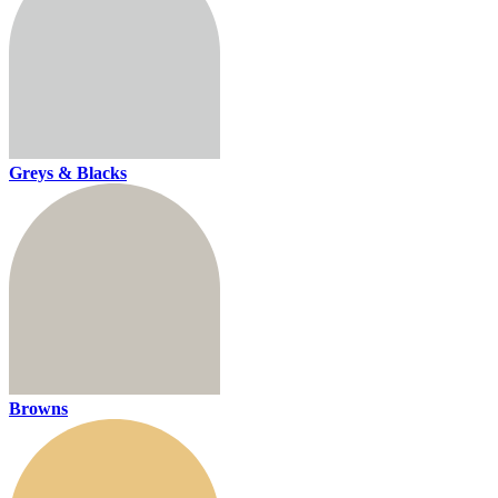
Greys & Blacks
Browns