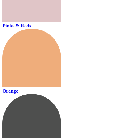
Pinks & Reds
Orange