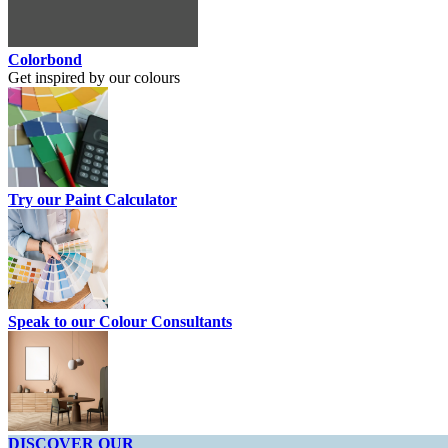
Colorbond
Get inspired by our colours
Try our Paint Calculator
Speak to our Colour Consultants
DISCOVER OUR