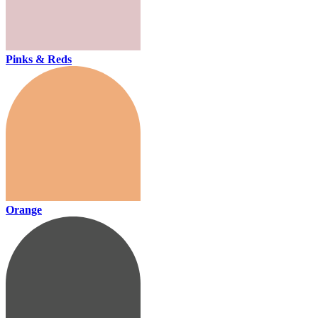
Pinks & Reds
Orange