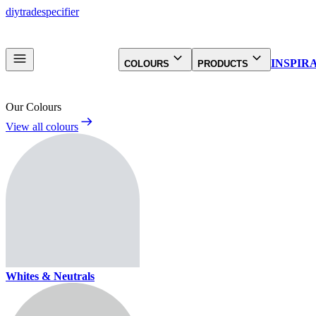
diy
trade
specifier
INSPIR
COLOURS
PRODUCTS
Our Colours
View all colours
Whites & Neutrals