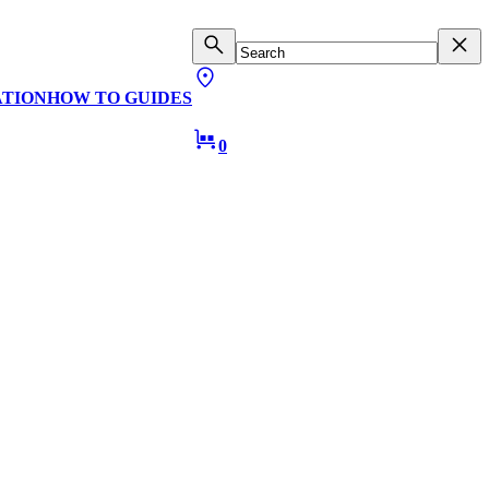
ATION
HOW TO GUIDES
0