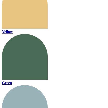
Yellow
Green