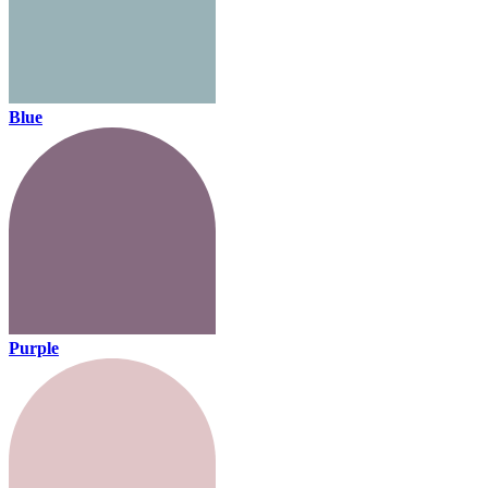
Blue
Purple