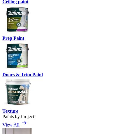
Ceiling paint
Prep Paint
Doors & Trim Paint
Texture
Paints by Project
View All