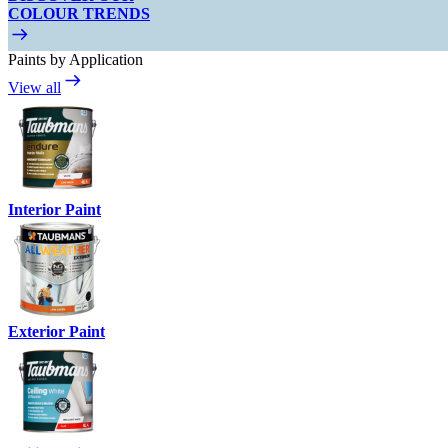
COLOUR TRENDS
Paints by Application
View all
Interior Paint
Exterior Paint