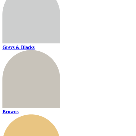
Greys & Blacks
Browns