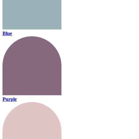
Blue
Purple