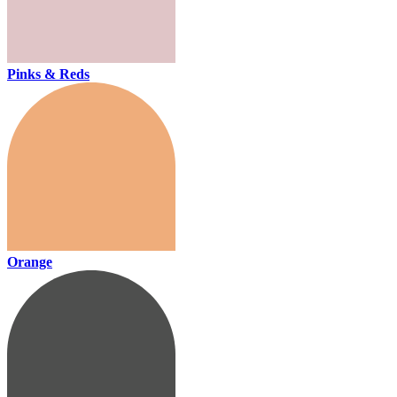
Pinks & Reds
Orange