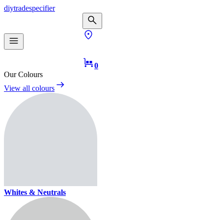
diy
trade
specifier
0
Our Colours
View all colours
Whites & Neutrals