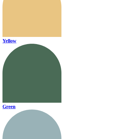
Yellow
Green