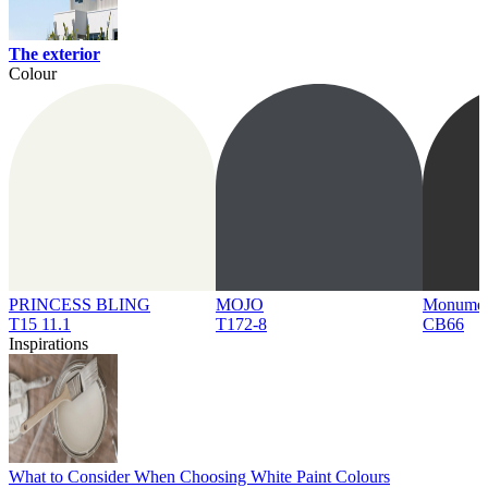
The exterior
Colour
PRINCESS BLING
MOJO
Monume
T15 11.1
T172-8
CB66
Inspirations
What to Consider When Choosing White Paint Colours