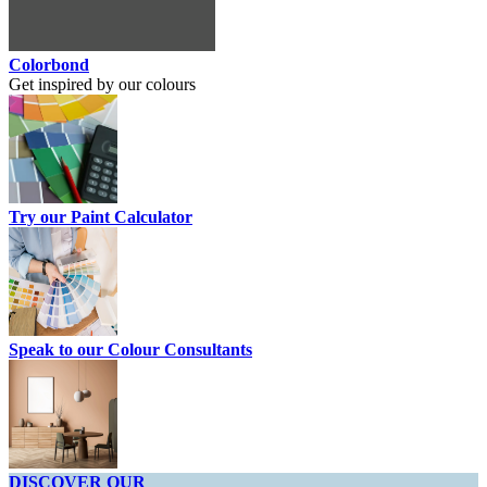
Colorbond
Get inspired by our colours
Try our Paint Calculator
Speak to our Colour Consultants
DISCOVER OUR