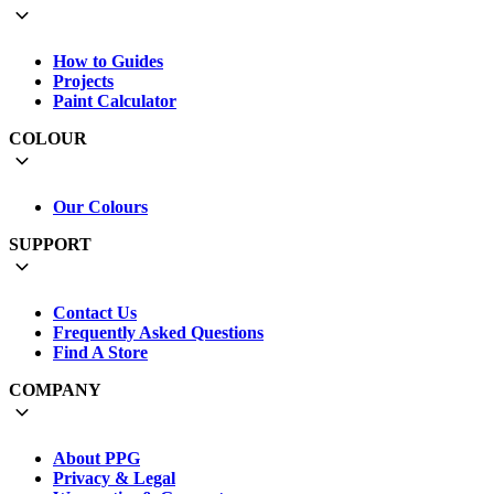
How to Guides
Projects
Paint Calculator
COLOUR
Our Colours
SUPPORT
Contact Us
Frequently Asked Questions
Find A Store
COMPANY
About PPG
Privacy & Legal