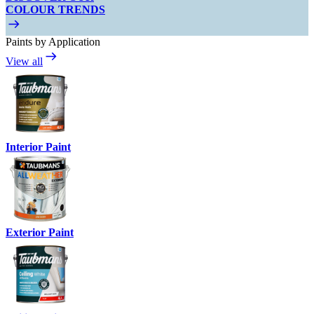
COLOUR TRENDS
Paints by Application
View all
Interior Paint
Exterior Paint