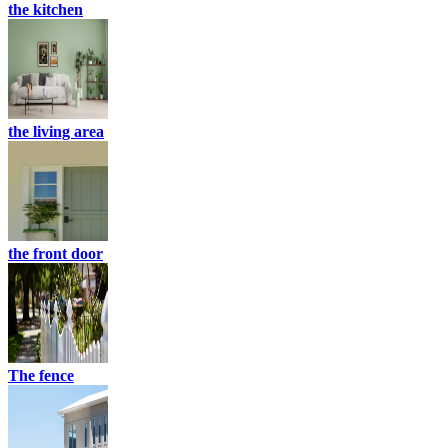
the kitchen
the living area
the front door
The fence