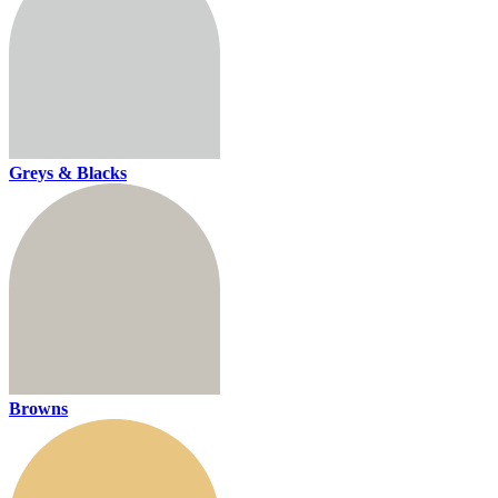
Greys & Blacks
Browns