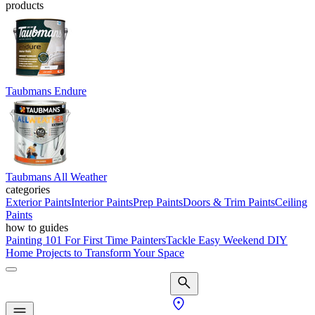
products
Taubmans Endure
Taubmans All Weather
categories
Exterior Paints
Interior Paints
Prep Paints
Doors & Trim Paints
Ceiling
Paints
how to guides
Painting 101 For First Time Painters
Tackle Easy Weekend DIY
Home Projects to Transform Your Space