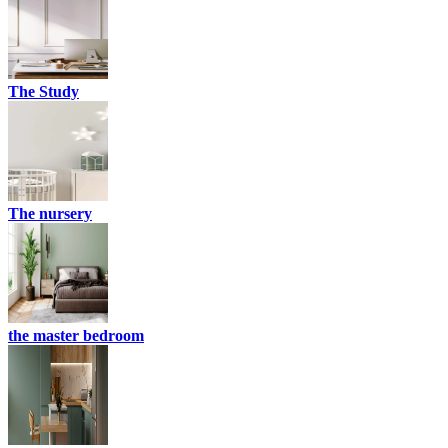
The Study
The nursery
the master bedroom