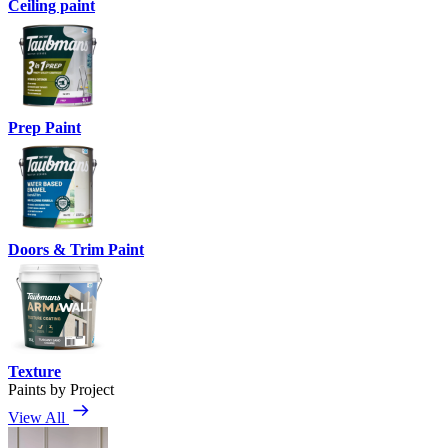
Ceiling paint
Prep Paint
Doors & Trim Paint
Texture
Paints by Project
View All