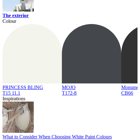
The exterior
Colour
PRINCESS BLING
MOJO
Monume
T15 11.1
T172-8
CB66
Inspirations
What to Consider When Choosing White Paint Colours