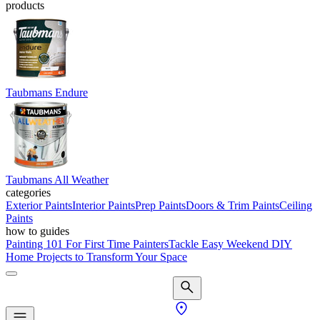
products
Taubmans Endure
Taubmans All Weather
categories
Exterior Paints
Interior Paints
Prep Paints
Doors & Trim Paints
Ceiling
Paints
how to guides
Painting 101 For First Time Painters
Tackle Easy Weekend DIY
Home Projects to Transform Your Space