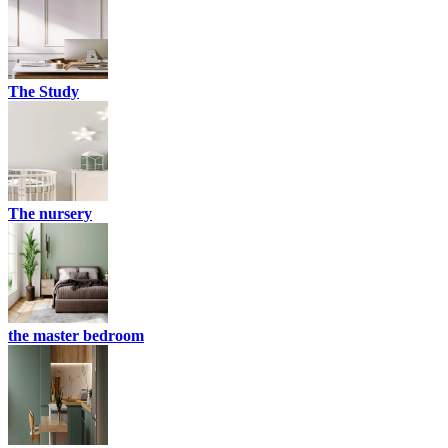
The Study
The nursery
the master bedroom