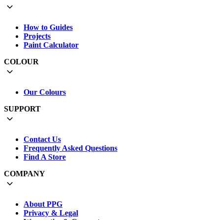
How to Guides
Projects
Paint Calculator
COLOUR
Our Colours
SUPPORT
Contact Us
Frequently Asked Questions
Find A Store
COMPANY
About PPG
Privacy & Legal