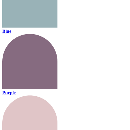
Blue
Purple