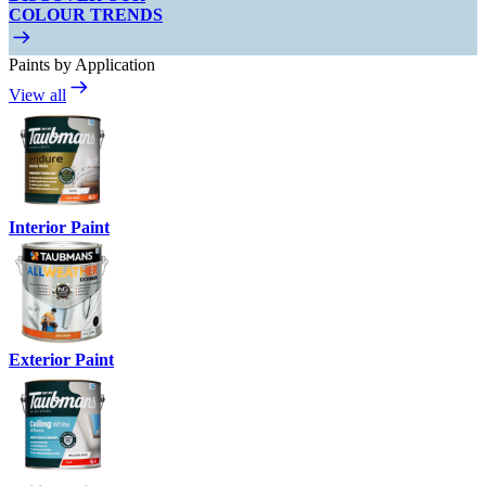
COLOUR TRENDS
Paints by Application
View all
Interior Paint
Exterior Paint