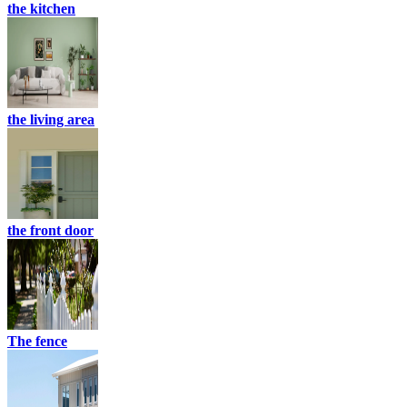
the kitchen
the living area
the front door
The fence