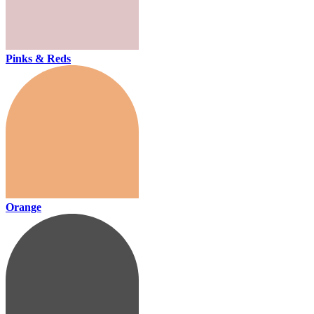
Pinks & Reds
Orange