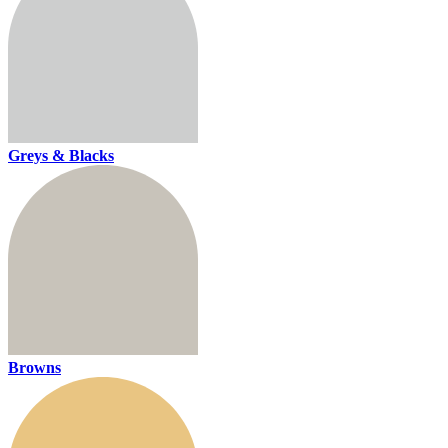
Greys & Blacks
Browns