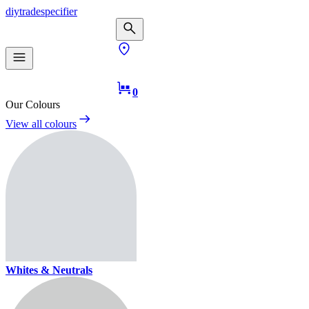
diy
trade
specifier
0
Our Colours
View all colours
Whites & Neutrals