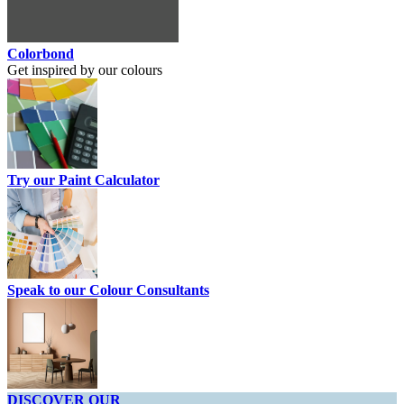
Colorbond
Get inspired by our colours
Try our Paint Calculator
Speak to our Colour Consultants
DISCOVER OUR