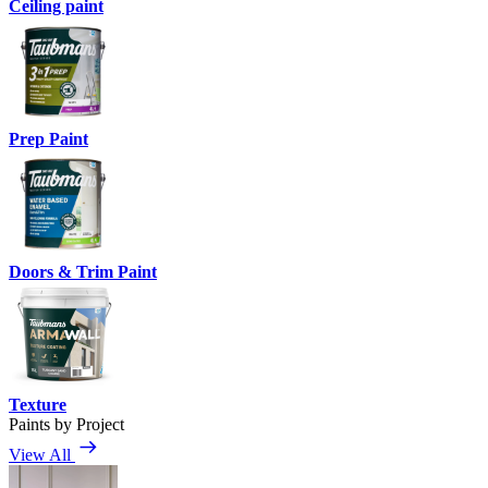
Ceiling paint
Prep Paint
Doors & Trim Paint
Texture
Paints by Project
View All