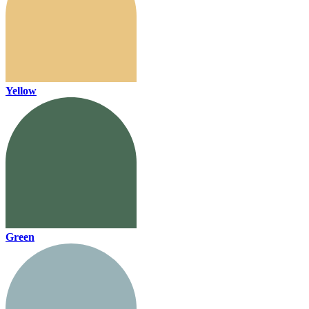
Yellow
Green