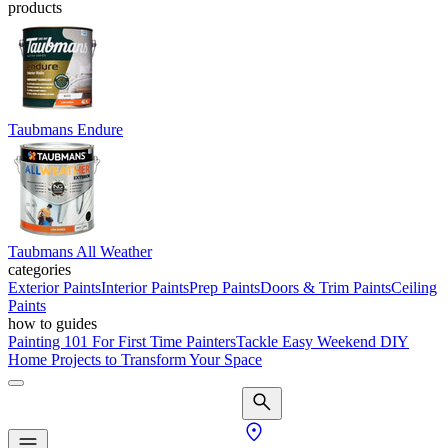
products
Taubmans Endure
Taubmans All Weather
categories
Exterior Paints
Interior Paints
Prep Paints
Doors & Trim Paints
Ceiling
Paints
how to guides
Painting 101 For First Time Painters
Tackle Easy Weekend DIY
Home Projects to Transform Your Space