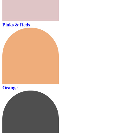
Pinks & Reds
Orange