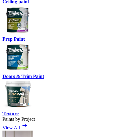
Ceiling paint
Prep Paint
Doors & Trim Paint
Texture
Paints by Project
View All