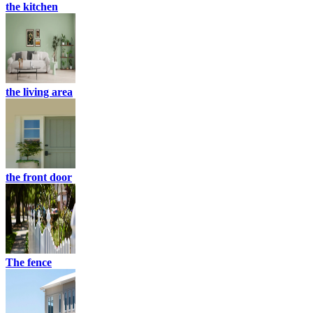
the kitchen
the living area
the front door
The fence