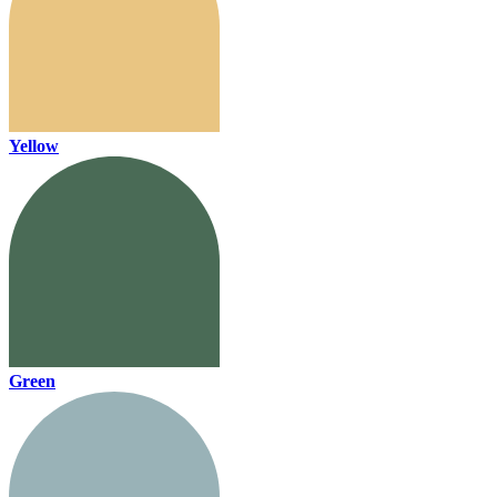
Yellow
Green