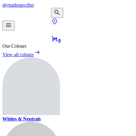
diy
trade
specifier
0
Our Colours
View all colours
Whites & Neutrals