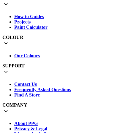
How to Guides
Projects
Paint Calculator
COLOUR
Our Colours
SUPPORT
Contact Us
Frequently Asked Questions
Find A Store
COMPANY
About PPG
Privacy & Legal