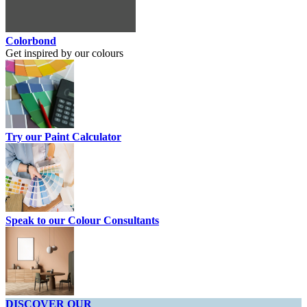
Colorbond
Get inspired by our colours
Try our Paint Calculator
Speak to our Colour Consultants
DISCOVER OUR