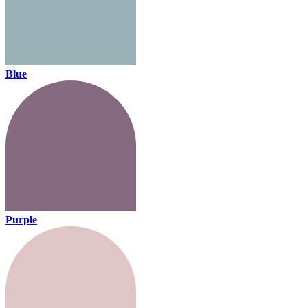
Blue
Purple