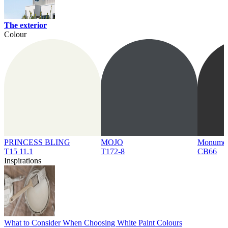
The exterior
Colour
PRINCESS BLING
MOJO
Monume
T15 11.1
T172-8
CB66
Inspirations
What to Consider When Choosing White Paint Colours