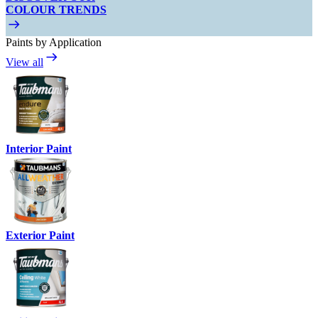
COLOUR TRENDS
Paints by Application
View all
Interior Paint
Exterior Paint