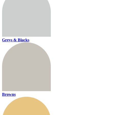
Greys & Blacks
Browns