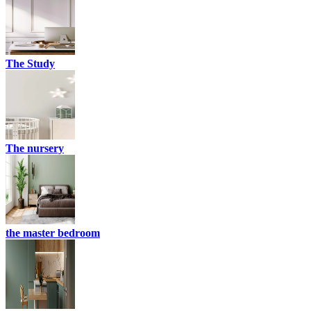
The Study
The nursery
the master bedroom