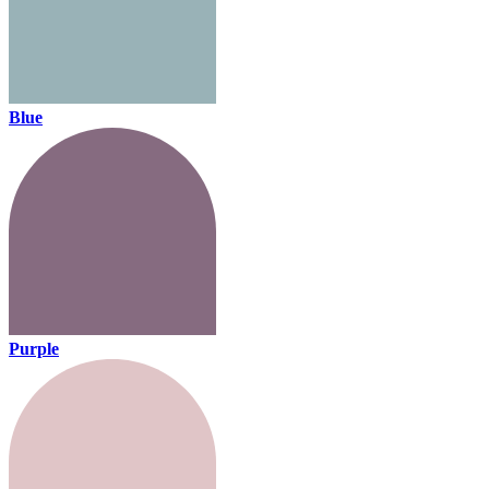
Blue
Purple