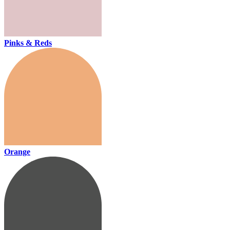
Pinks & Reds
Orange