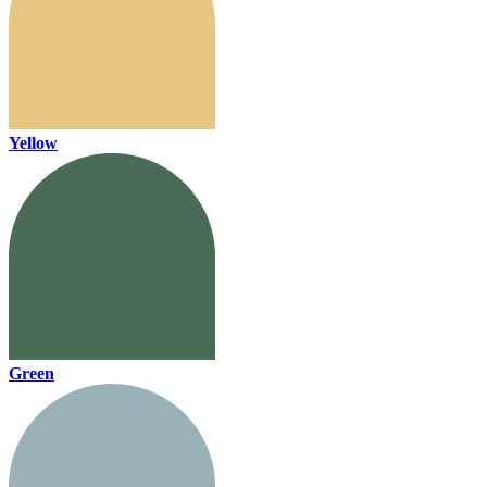
Yellow
Green