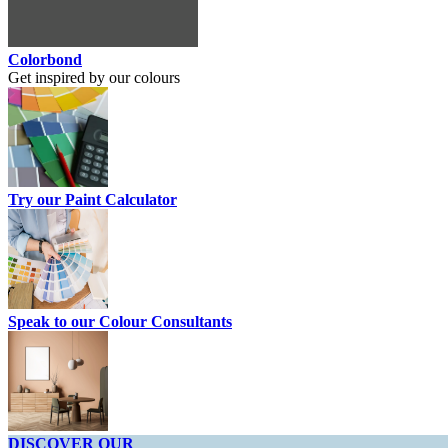
Colorbond
Get inspired by our colours
Try our Paint Calculator
Speak to our Colour Consultants
DISCOVER OUR