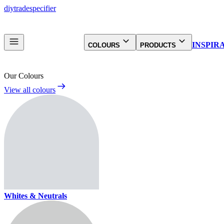
diy
trade
specifier
INSPIR
COLOURS
PRODUCTS
Our Colours
View all colours
Whites & Neutrals