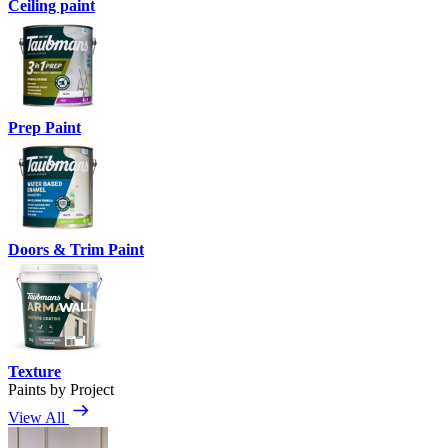
Ceiling paint
Prep Paint
Doors & Trim Paint
Texture
Paints by Project
View All