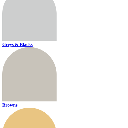
Greys & Blacks
Browns