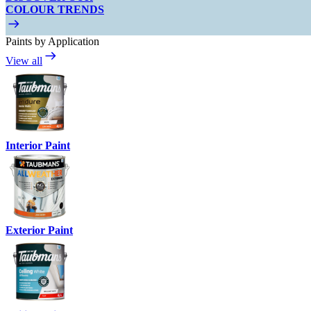
COLOUR TRENDS
Paints by Application
View all
Interior Paint
Exterior Paint