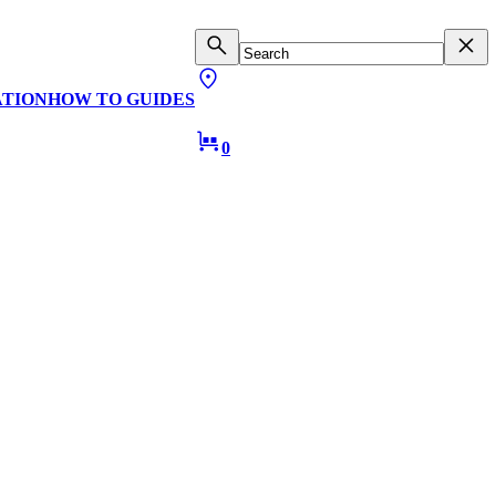
ATION
HOW TO GUIDES
0