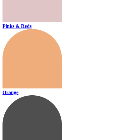
Pinks & Reds
Orange