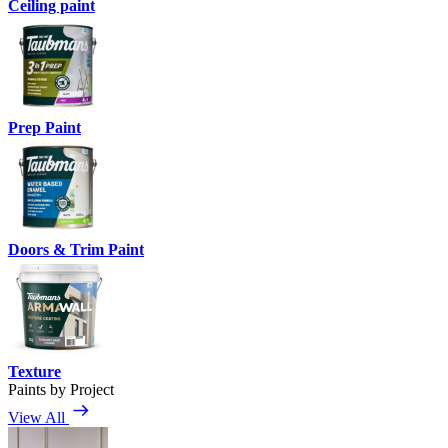
Ceiling paint
Prep Paint
Doors & Trim Paint
Texture
Paints by Project
View All