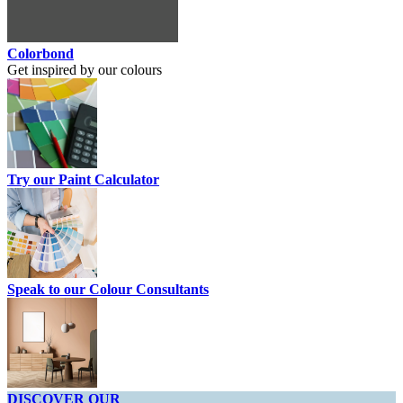
Colorbond
Get inspired by our colours
Try our Paint Calculator
Speak to our Colour Consultants
DISCOVER OUR