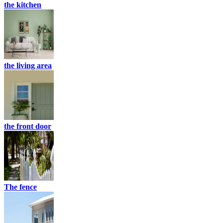
the kitchen
the living area
the front door
The fence