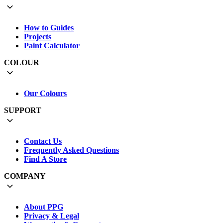
How to Guides
Projects
Paint Calculator
COLOUR
Our Colours
SUPPORT
Contact Us
Frequently Asked Questions
Find A Store
COMPANY
About PPG
Privacy & Legal