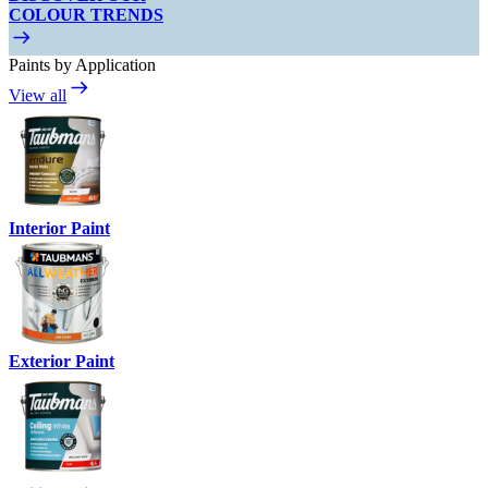
COLOUR TRENDS
Paints by Application
View all
Interior Paint
Exterior Paint