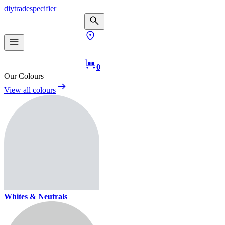
diy
trade
specifier
0
Our Colours
View all colours
Whites & Neutrals