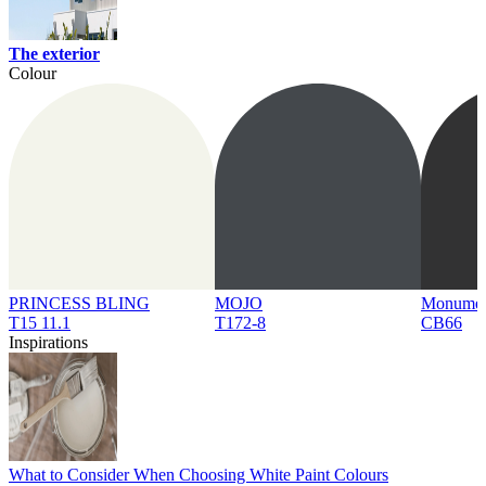
The exterior
Colour
PRINCESS BLING
MOJO
Monume
T15 11.1
T172-8
CB66
Inspirations
What to Consider When Choosing White Paint Colours