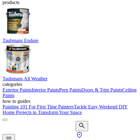
products
Taubmans Endure
Taubmans All Weather
categories
Exterior Paints
Interior Paints
Prep Paints
Doors & Trim Paints
Ceiling
Paints
how to guides
Painting 101 For First Time Painters
Tackle Easy Weekend DIY
Home Projects to Transform Your Space