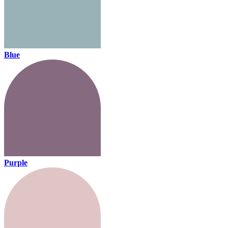
Blue
Purple