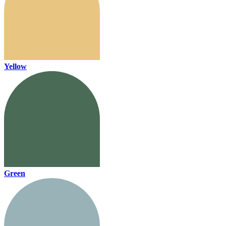
Yellow
Green