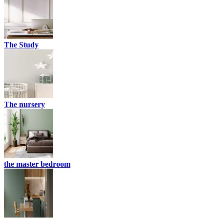
The Study
The nursery
the master bedroom