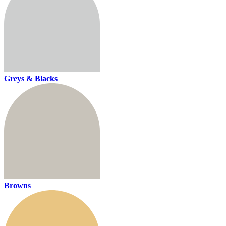
Greys & Blacks
Browns