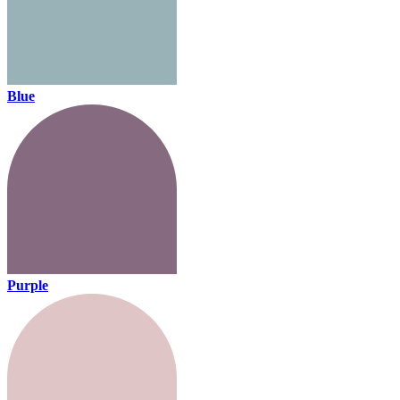
Blue
Purple