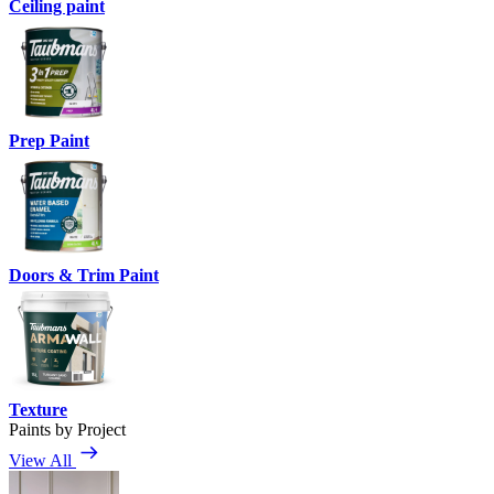
Ceiling paint
Prep Paint
Doors & Trim Paint
Texture
Paints by Project
View All