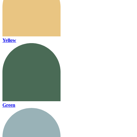
Yellow
Green