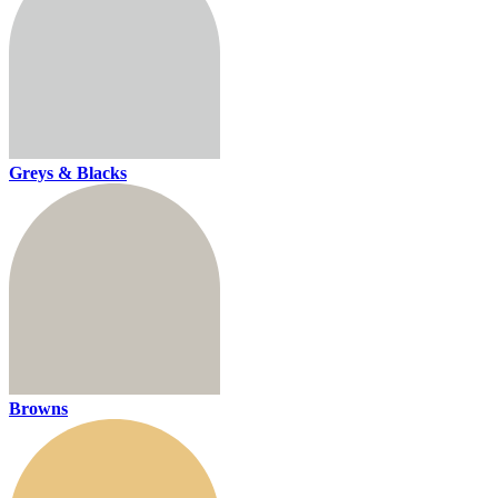
Greys & Blacks
Browns