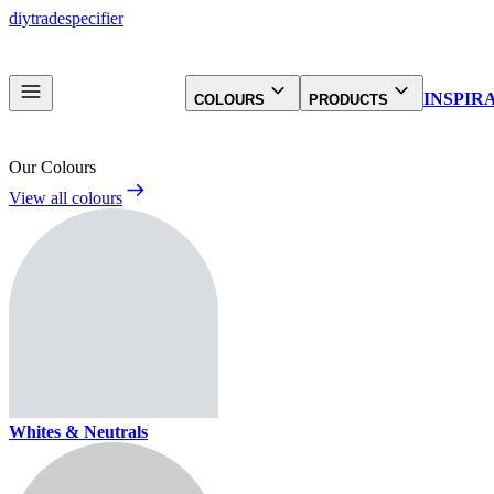
diy
trade
specifier
INSPIR
COLOURS
PRODUCTS
Our Colours
View all colours
Whites & Neutrals