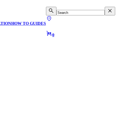
ATION
HOW TO GUIDES
0