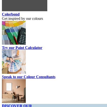
Colorbond
Get inspired by our colours
Try our Paint Calculator
Speak to our Colour Consultants
DISCOVER OUR