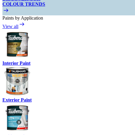
COLOUR TRENDS
Paints by Application
View all
Interior Paint
Exterior Paint