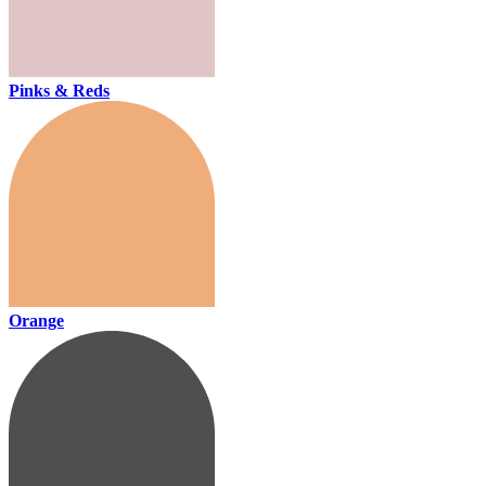
Pinks & Reds
Orange