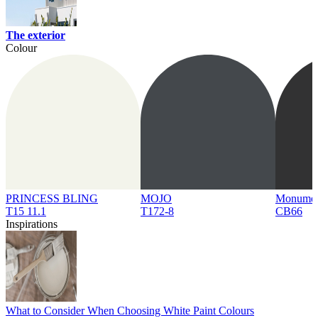
The exterior
Colour
PRINCESS BLING
MOJO
Monume
T15 11.1
T172-8
CB66
Inspirations
What to Consider When Choosing White Paint Colours