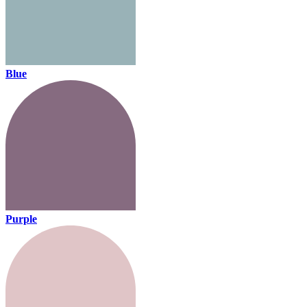
Blue
Purple