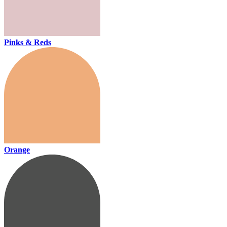
Pinks & Reds
Orange