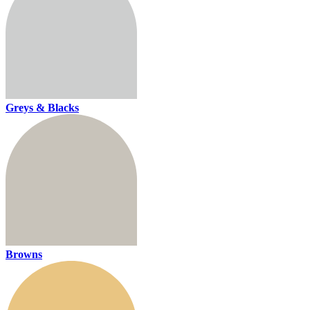
Greys & Blacks
Browns