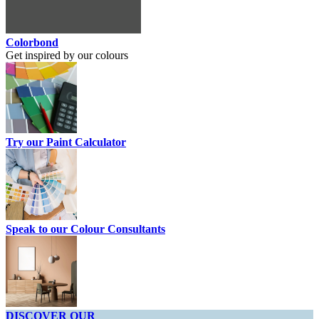
Colorbond
Get inspired by our colours
Try our Paint Calculator
Speak to our Colour Consultants
DISCOVER OUR