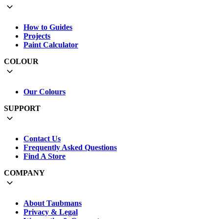
How to Guides
Projects
Paint Calculator
COLOUR
Our Colours
SUPPORT
Contact Us
Frequently Asked Questions
Find A Store
COMPANY
About Taubmans
Privacy & Legal