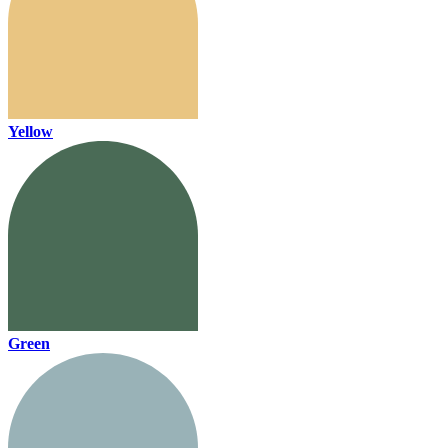
Yellow
Green