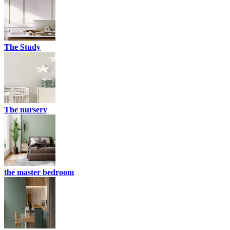
The Study
The nursery
the master bedroom