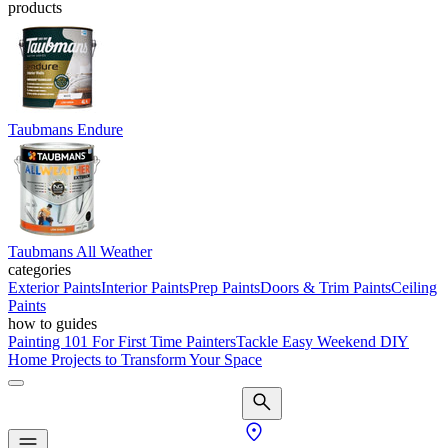
products
Taubmans Endure
Taubmans All Weather
categories
Exterior Paints
Interior Paints
Prep Paints
Doors & Trim Paints
Ceiling
Paints
how to guides
Painting 101 For First Time Painters
Tackle Easy Weekend DIY
Home Projects to Transform Your Space