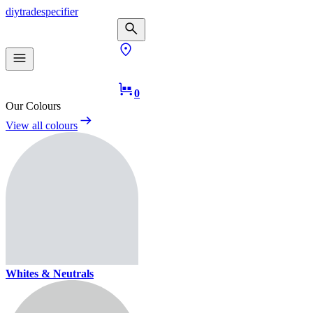
diy
trade
specifier
0
Our Colours
View all colours
Whites & Neutrals