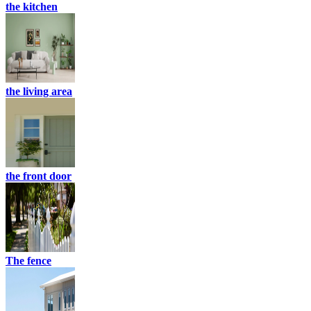
the kitchen
the living area
the front door
The fence