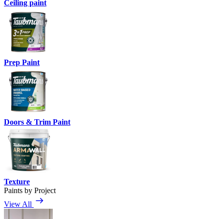
Ceiling paint
Prep Paint
Doors & Trim Paint
Texture
Paints by Project
View All