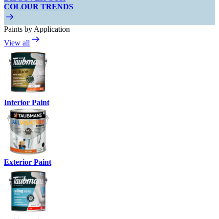
COLOUR TRENDS
Paints by Application
View all
Interior Paint
Exterior Paint