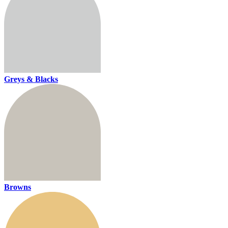
Greys & Blacks
Browns