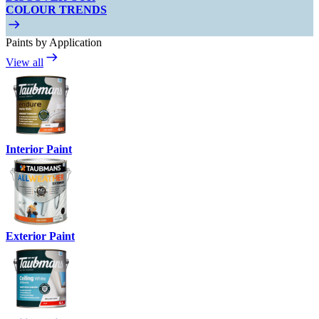
COLOUR TRENDS
Paints by Application
View all
Interior Paint
Exterior Paint