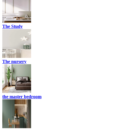
The Study
The nursery
the master bedroom