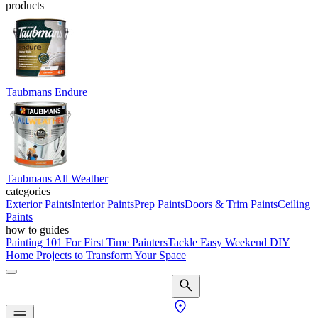
products
Taubmans Endure
Taubmans All Weather
categories
Exterior Paints
Interior Paints
Prep Paints
Doors & Trim Paints
Ceiling
Paints
how to guides
Painting 101 For First Time Painters
Tackle Easy Weekend DIY
Home Projects to Transform Your Space