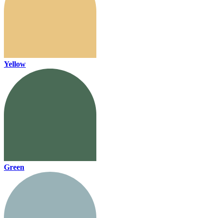
Yellow
Green