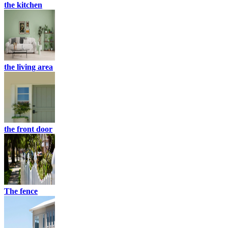
the kitchen
the living area
the front door
The fence