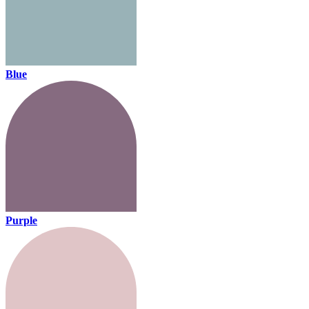
Blue
Purple