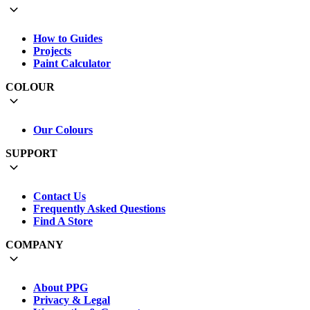
How to Guides
Projects
Paint Calculator
COLOUR
Our Colours
SUPPORT
Contact Us
Frequently Asked Questions
Find A Store
COMPANY
About PPG
Privacy & Legal