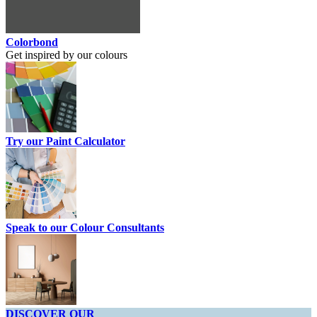
Colorbond
Get inspired by our colours
Try our Paint Calculator
Speak to our Colour Consultants
DISCOVER OUR