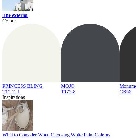
The exterior
Colour
PRINCESS BLING
MOJO
Monume
T15 11.1
T172-8
CB66
Inspirations
What to Consider When Choosing White Paint Colours