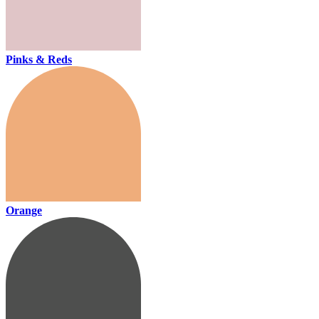
Pinks & Reds
Orange