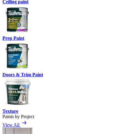
Ceiling paint
Prep Paint
Doors & Trim Paint
Texture
Paints by Project
View All