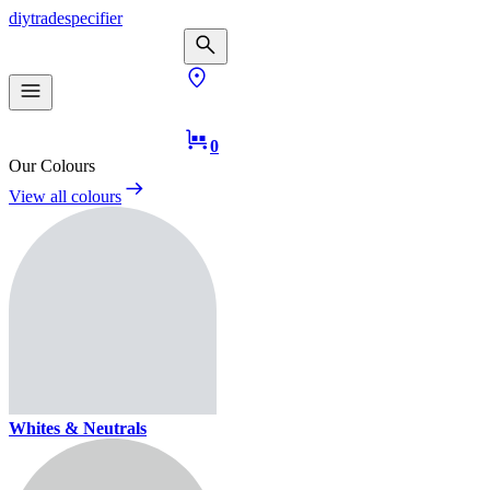
diy
trade
specifier
0
Our Colours
View all colours
Whites & Neutrals