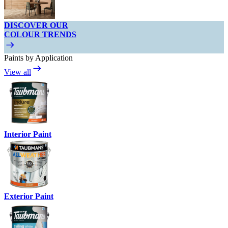
DISCOVER OUR
COLOUR TRENDS
Paints by Application
View all
Interior Paint
Exterior Paint