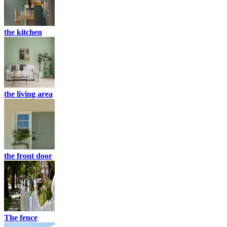
the kitchen
the living area
the front door
The fence