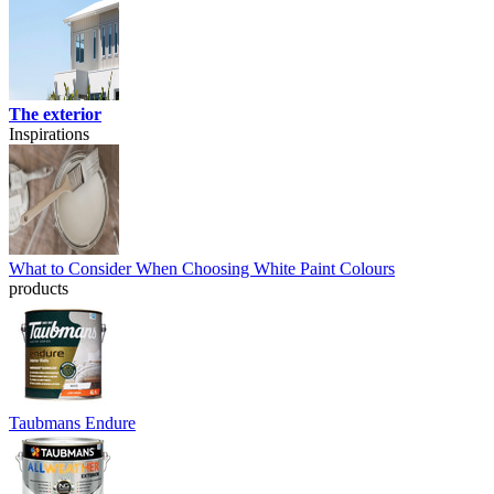
The exterior
Inspirations
What to Consider When Choosing White Paint Colours
products
Taubmans Endure