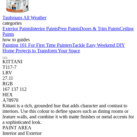
Taubmans All Weather
categories
Exterior Paints
Interior Paints
Prep Paints
Doors & Trim Paints
Ceiling
Paints
how to guides
Painting 101 For First Time Painters
Tackle Easy Weekend DIY
Home Projects to Transform Your Space
KITTANI
T117-7
LRV
27.11
RGB
167 137 112
HEX
A78970
Kittani is a rich, grounded hue that adds character and contrast to
interiors. Use this colour to define spaces such as dining rooms or
feature walls, and combine it with matte finishes or metal accents for
a sophisticated look.
PAINT AREA
Interior and Exterior