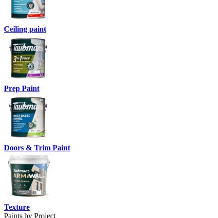
Ceiling paint
Prep Paint
Doors & Trim Paint
Texture
Paints by Project