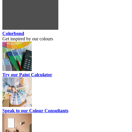
Colorbond
Get inspired by our colours
Try our Paint Calculator
Speak to our Colour Consultants