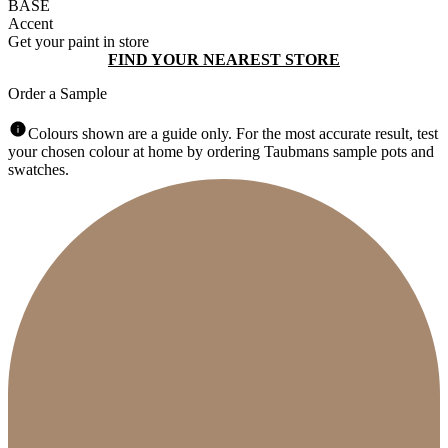
BASE
Accent
Get your paint in store
FIND YOUR NEAREST STORE
Order a Sample
Colours shown are a guide only. For the most accurate result, test
your chosen colour at home by ordering Taubmans sample pots and
swatches.