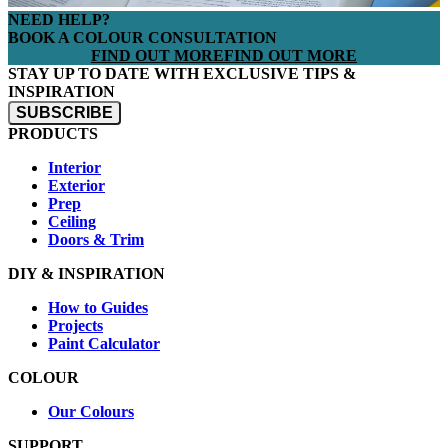
NEED HELP?
BOOK A COLOUR CONSULTATION
FIND OUT MORE
FIND OUT MORE
STAY UP TO DATE WITH EXCLUSIVE TIPS &
INSPIRATION
SUBSCRIBE
PRODUCTS
Interior
Exterior
Prep
Ceiling
Doors & Trim
DIY & INSPIRATION
How to Guides
Projects
Paint Calculator
COLOUR
Our Colours
SUPPORT