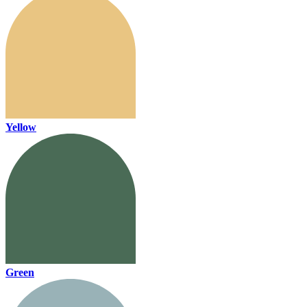
Yellow
Green