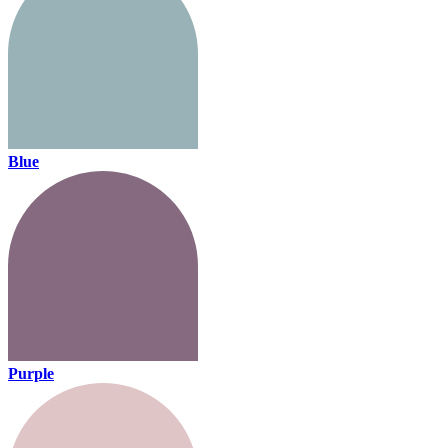
Blue
Purple