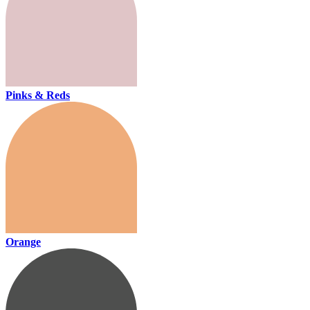
Pinks & Reds
Orange