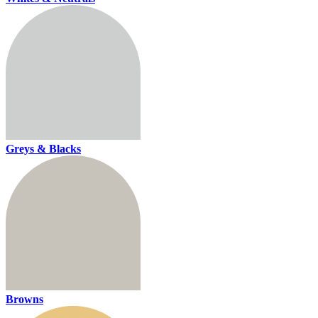
Greys & Blacks
Browns