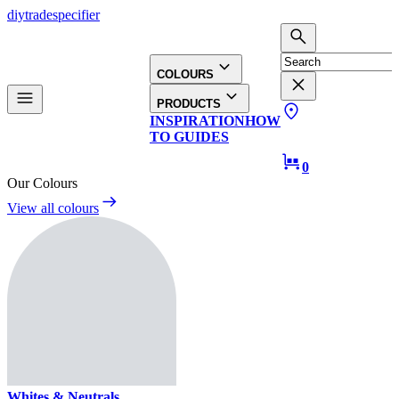
diy
trade
specifier
COLOURS
PRODUCTS
INSPIRATION
HOW
TO GUIDES
0
Our Colours
View all colours
Whites & Neutrals