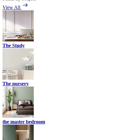
View All
The Study
The nursery
the master bedroom