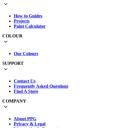
How to Guides
Projects
Paint Calculator
COLOUR
Our Colours
SUPPORT
Contact Us
Frequently Asked Questions
Find A Store
COMPANY
About PPG
Privacy & Legal