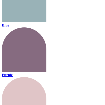
Blue
Purple