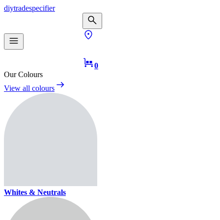
diy
trade
specifier
0
Our Colours
View all colours
Whites & Neutrals