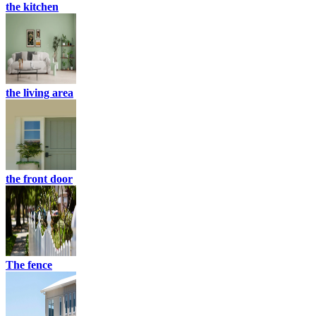
the kitchen
the living area
the front door
The fence