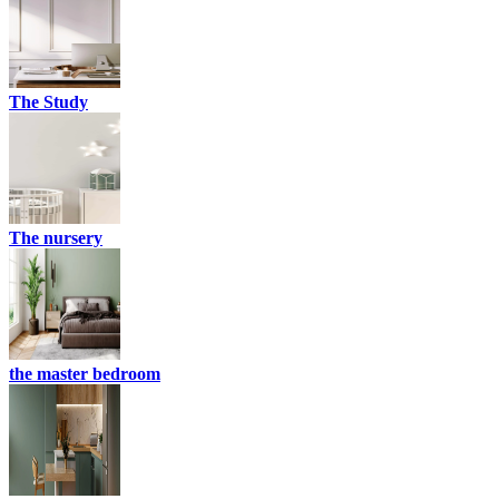
The Study
The nursery
the master bedroom