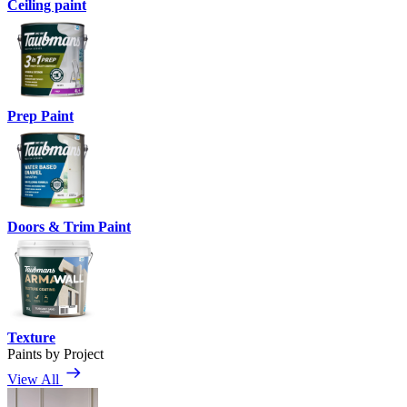
Ceiling paint
Prep Paint
Doors & Trim Paint
Texture
Paints by Project
View All