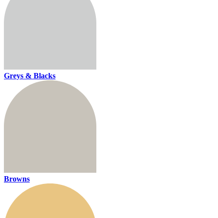
Greys & Blacks
Browns