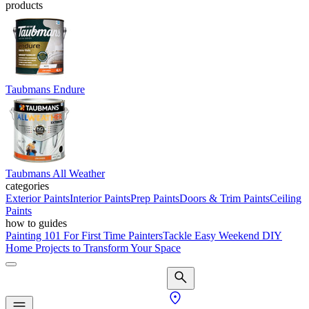
products
Taubmans Endure
Taubmans All Weather
categories
Exterior Paints
Interior Paints
Prep Paints
Doors & Trim Paints
Ceiling
Paints
how to guides
Painting 101 For First Time Painters
Tackle Easy Weekend DIY
Home Projects to Transform Your Space