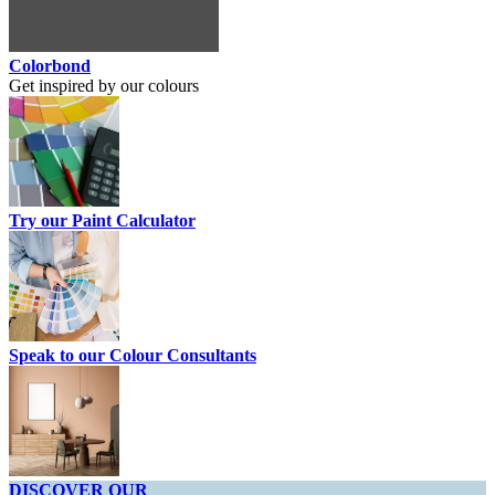
Colorbond
Get inspired by our colours
Try our Paint Calculator
Speak to our Colour Consultants
DISCOVER OUR