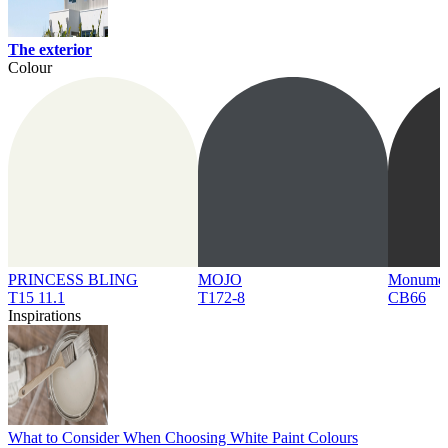
The exterior
Colour
PRINCESS BLING
MOJO
Monume
T15 11.1
T172-8
CB66
Inspirations
What to Consider When Choosing White Paint Colours