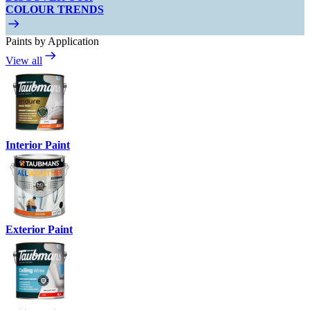
COLOUR TRENDS
Paints by Application
View all
Interior Paint
Exterior Paint