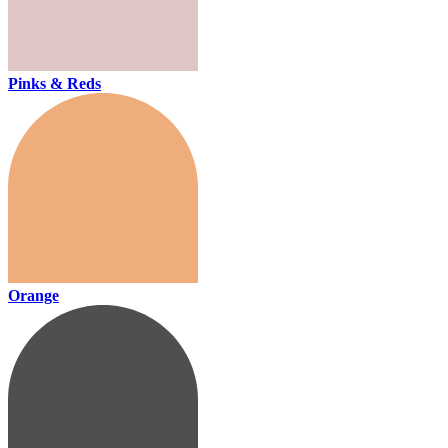
Pinks & Reds
Orange