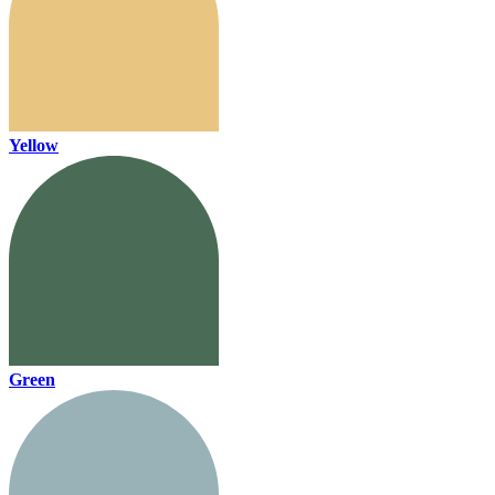
Yellow
Green