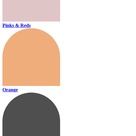
Pinks & Reds
Orange