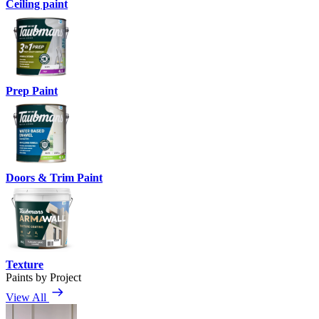
Ceiling paint
Prep Paint
Doors & Trim Paint
Texture
Paints by Project
View All