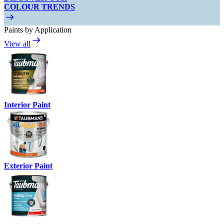
COLOUR TRENDS
Paints by Application
View all
Interior Paint
Exterior Paint