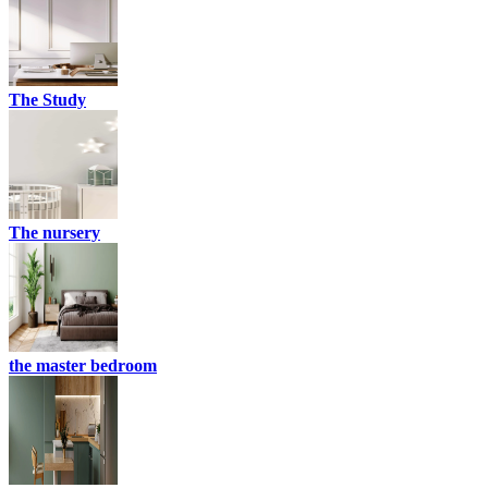
The Study
The nursery
the master bedroom