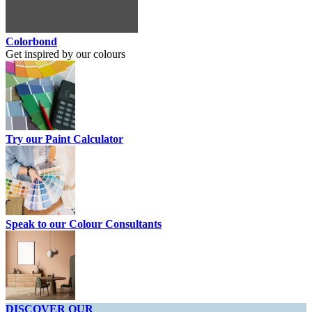
Colorbond
Get inspired by our colours
Try our Paint Calculator
Speak to our Colour Consultants
DISCOVER OUR