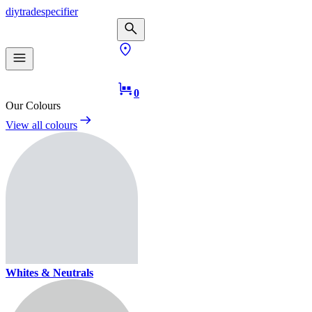
diy
trade
specifier
0
Our Colours
View all colours
Whites & Neutrals