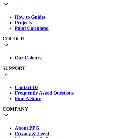
How to Guides
Projects
Paint Calculator
COLOUR
Our Colours
SUPPORT
Contact Us
Frequently Asked Questions
Find A Store
COMPANY
About PPG
Privacy & Legal