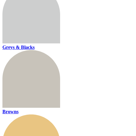
Greys & Blacks
Browns