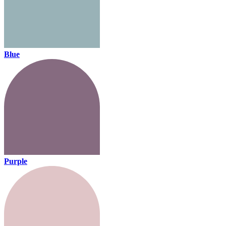
Blue
Purple