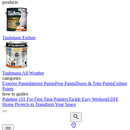
products
Taubmans Endure
Taubmans All Weather
categories
Exterior Paints
Interior Paints
Prep Paints
Doors & Trim Paints
Ceiling
Paints
how to guides
Painting 101 For First Time Painters
Tackle Easy Weekend DIY
Home Projects to Transform Your Space