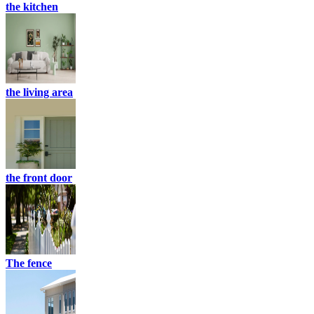
the kitchen
the living area
the front door
The fence