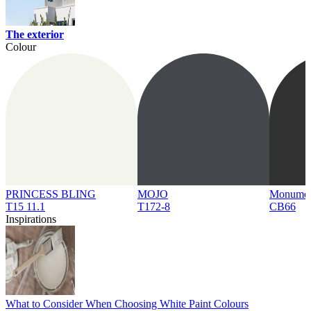
The exterior
Colour
PRINCESS BLING
MOJO
Monume
T15 11.1
T172-8
CB66
Inspirations
What to Consider When Choosing White Paint Colours