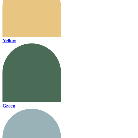
Yellow
Green