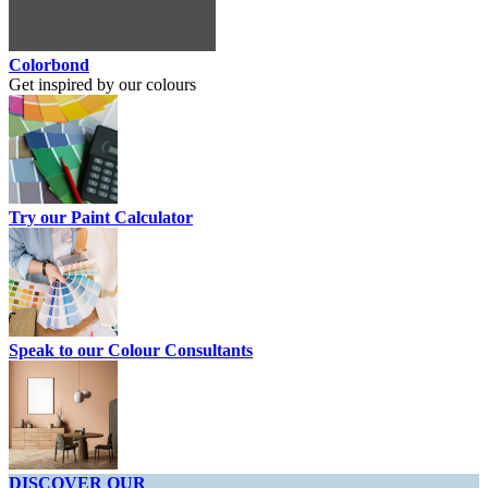
Colorbond
Get inspired by our colours
Try our Paint Calculator
Speak to our Colour Consultants
DISCOVER OUR