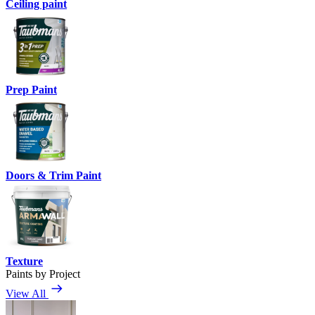
Ceiling paint
Prep Paint
Doors & Trim Paint
Texture
Paints by Project
View All