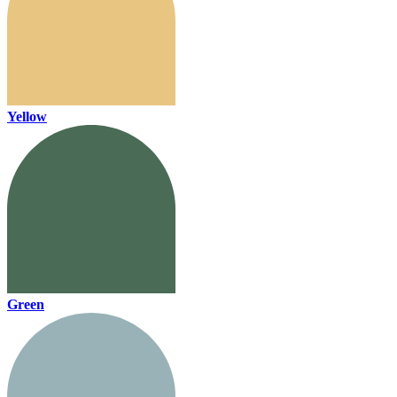
Yellow
Green