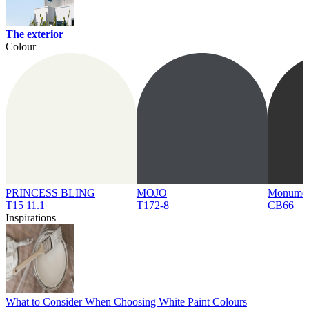
The exterior
Colour
PRINCESS BLING
MOJO
Monume
T15 11.1
T172-8
CB66
Inspirations
What to Consider When Choosing White Paint Colours