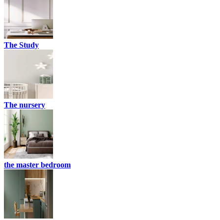
The Study
The nursery
the master bedroom