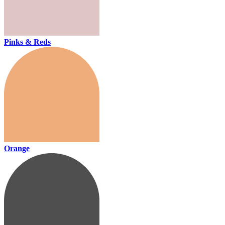
Pinks & Reds
Orange