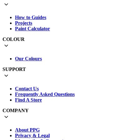
How to Guides
Projects
Paint Calculator
COLOUR
Our Colours
SUPPORT
Contact Us
Frequently Asked Questions
Find A Store
COMPANY
About PPG
Privacy & Legal