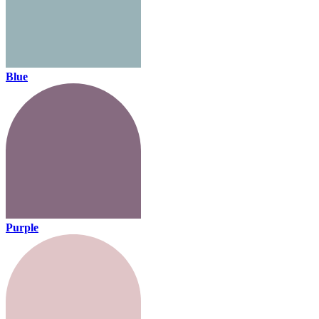
Blue
Purple