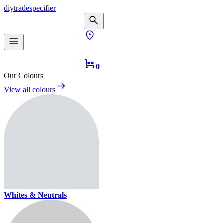
diy
trade
specifier
0
Our Colours
View all colours
Whites & Neutrals