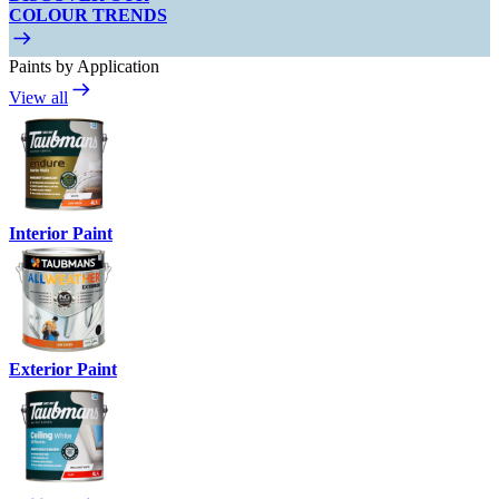
COLOUR TRENDS
Paints by Application
View all
Interior Paint
Exterior Paint