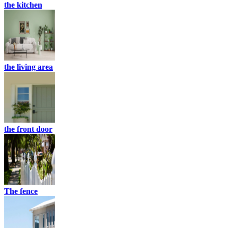
the kitchen
the living area
the front door
The fence