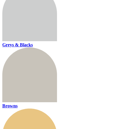
Greys & Blacks
Browns