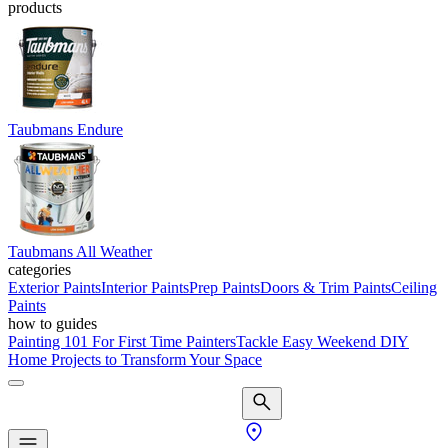
products
Taubmans Endure
Taubmans All Weather
categories
Exterior Paints
Interior Paints
Prep Paints
Doors & Trim Paints
Ceiling
Paints
how to guides
Painting 101 For First Time Painters
Tackle Easy Weekend DIY
Home Projects to Transform Your Space