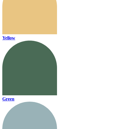
Yellow
Green