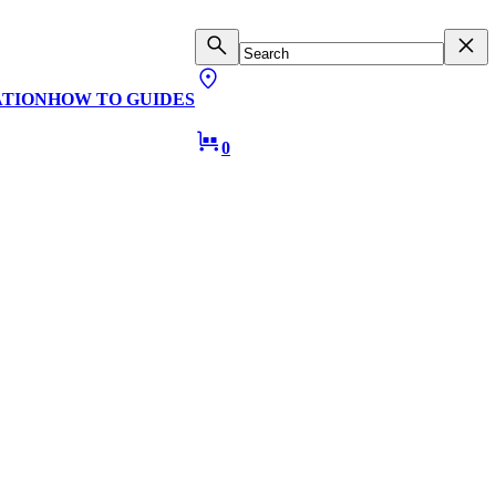
ATION
HOW TO GUIDES
0