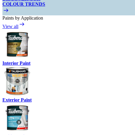
COLOUR TRENDS
Paints by Application
View all
Interior Paint
Exterior Paint