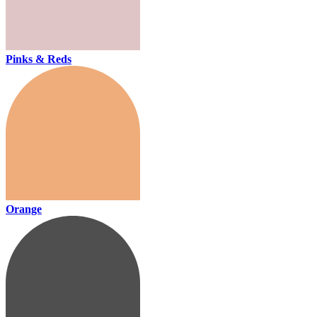
Pinks & Reds
Orange