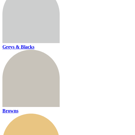
Greys & Blacks
Browns