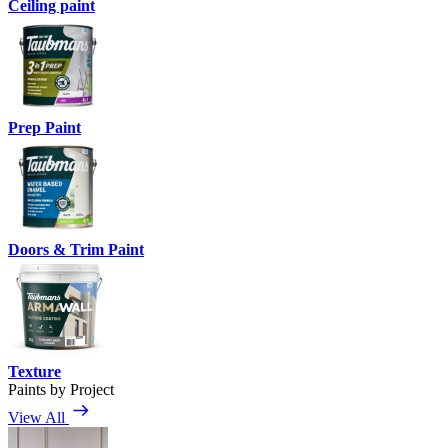
Ceiling paint
Prep Paint
Doors & Trim Paint
Texture
Paints by Project
View All