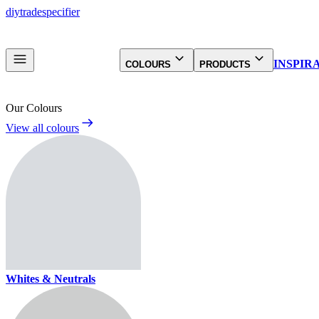
diy
trade
specifier
INSPIR
COLOURS
PRODUCTS
Our Colours
View all colours
Whites & Neutrals