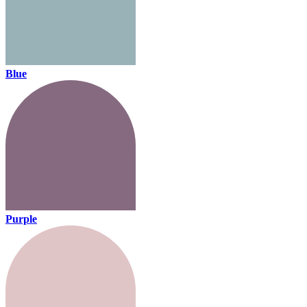
Blue
Purple