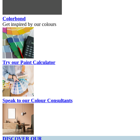
Colorbond
Get inspired by our colours
Try our Paint Calculator
Speak to our Colour Consultants
DISCOVER OUR