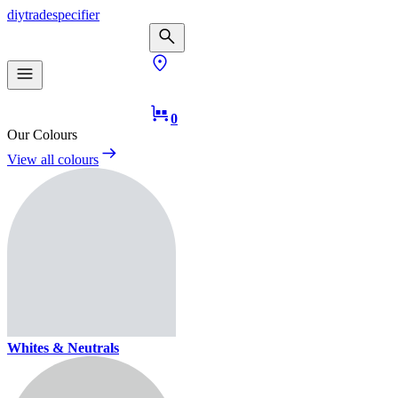
diy
trade
specifier
0
Our Colours
View all colours
Whites & Neutrals