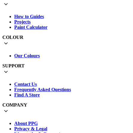
How to Guides
Projects
Paint Calculator
COLOUR
Our Colours
SUPPORT
Contact Us
Frequently Asked Questions
Find A Store
COMPANY
About PPG
Privacy & Legal