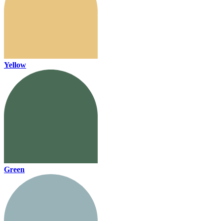
Yellow
Green