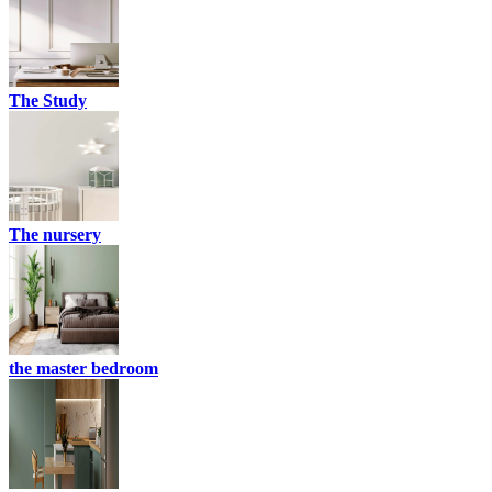
The Study
The nursery
the master bedroom