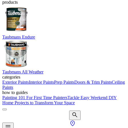
products
Taubmans Endure
Taubmans All Weather
categories
Exterior Paints
Interior Paints
Prep Paints
Doors & Trim Paints
Ceiling
Paints
how to guides
Painting 101 For First Time Painters
Tackle Easy Weekend DIY
Home Projects to Transform Your Space