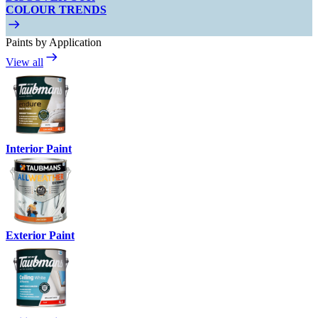
COLOUR TRENDS
Paints by Application
View all
Interior Paint
Exterior Paint