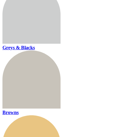
Greys & Blacks
Browns