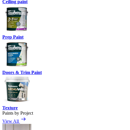
Ceiling paint
Prep Paint
Doors & Trim Paint
Texture
Paints by Project
View All