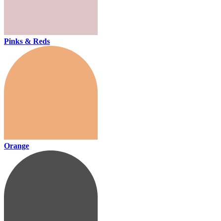
Pinks & Reds
Orange