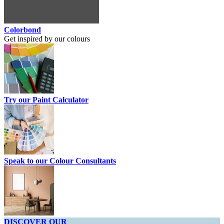
Colorbond
Get inspired by our colours
Try our Paint Calculator
Speak to our Colour Consultants
DISCOVER OUR