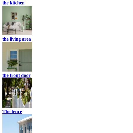
the kitchen
the living area
the front door
The fence