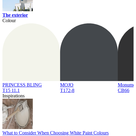
The exterior
Colour
PRINCESS BLING
MOJO
Monume
T15 11.1
T172-8
CB66
Inspirations
What to Consider When Choosing White Paint Colours