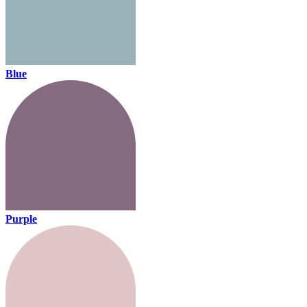
Blue
Purple