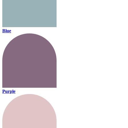
Blue
Purple