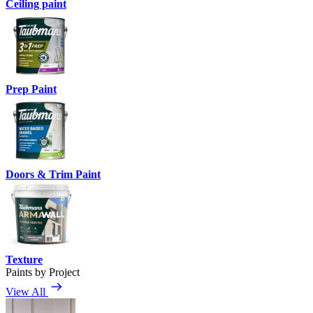
Ceiling paint
Prep Paint
Doors & Trim Paint
Texture
Paints by Project
View All