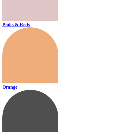
Pinks & Reds
Orange