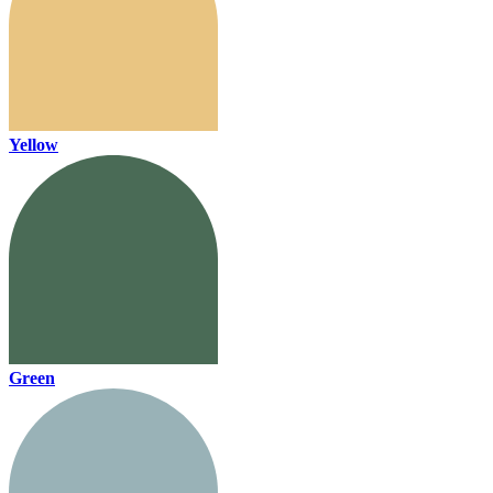
Yellow
Green