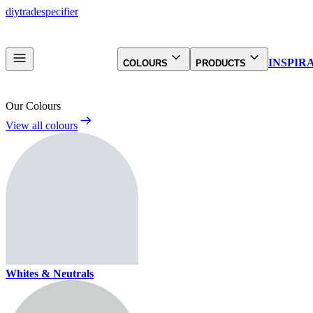
diy
trade
specifier
INSPIR
COLOURS
PRODUCTS
Our Colours
View all colours
Whites & Neutrals