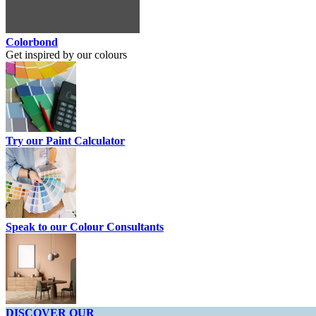
Colorbond
Get inspired by our colours
Try our Paint Calculator
Speak to our Colour Consultants
DISCOVER OUR