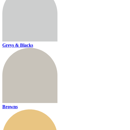
Greys & Blacks
Browns