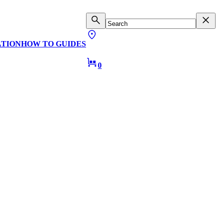
ATION
HOW TO GUIDES
0