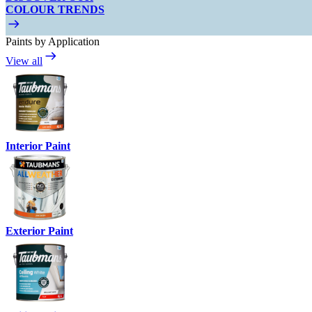
COLOUR TRENDS
Paints by Application
View all
Interior Paint
Exterior Paint