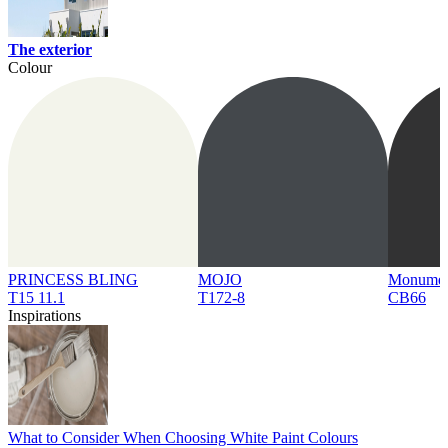
The exterior
Colour
PRINCESS BLING
MOJO
Monume
T15 11.1
T172-8
CB66
Inspirations
What to Consider When Choosing White Paint Colours