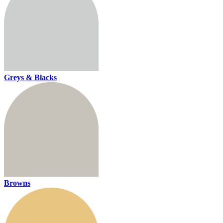
Greys & Blacks
Browns