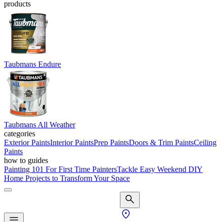
products
Taubmans Endure
Taubmans All Weather
categories
Exterior Paints
Interior Paints
Prep Paints
Doors & Trim Paints
Ceiling
Paints
how to guides
Painting 101 For First Time Painters
Tackle Easy Weekend DIY
Home Projects to Transform Your Space