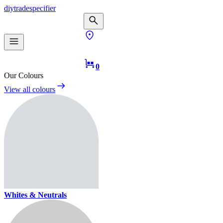
diy
trade
specifier
0
Our Colours
View all colours
Whites & Neutrals