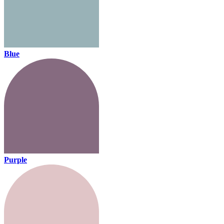
Blue
Purple