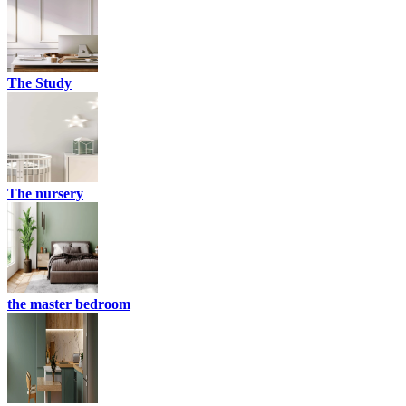
The Study
The nursery
the master bedroom