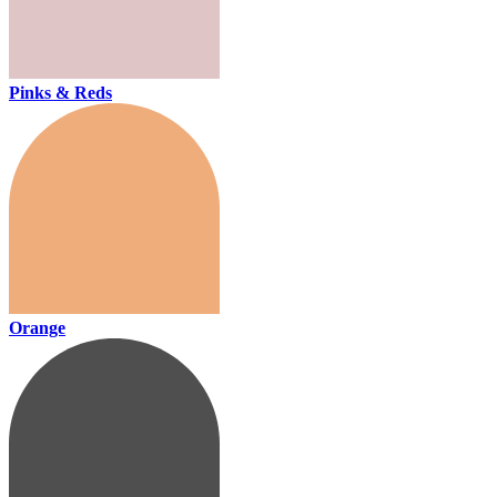
Pinks & Reds
Orange