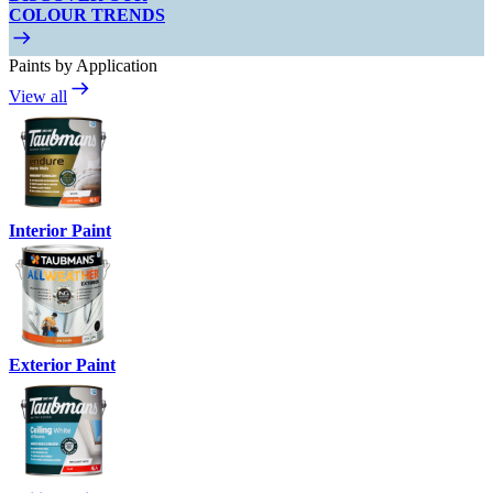
COLOUR TRENDS
Paints by Application
View all
Interior Paint
Exterior Paint