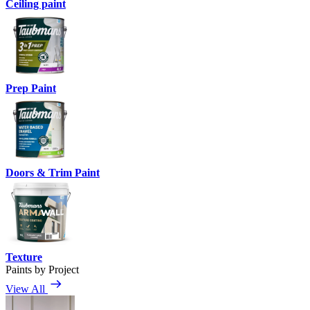
Ceiling paint
Prep Paint
Doors & Trim Paint
Texture
Paints by Project
View All