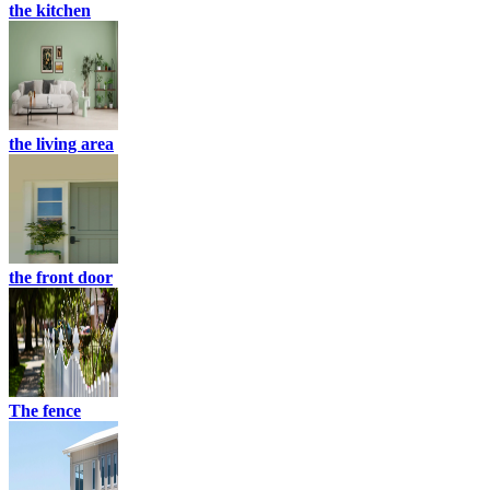
the kitchen
the living area
the front door
The fence