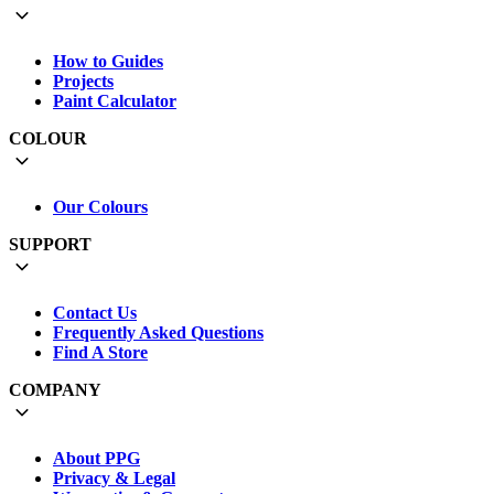
How to Guides
Projects
Paint Calculator
COLOUR
Our Colours
SUPPORT
Contact Us
Frequently Asked Questions
Find A Store
COMPANY
About PPG
Privacy & Legal