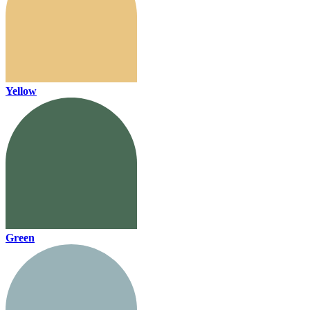
Yellow
Green