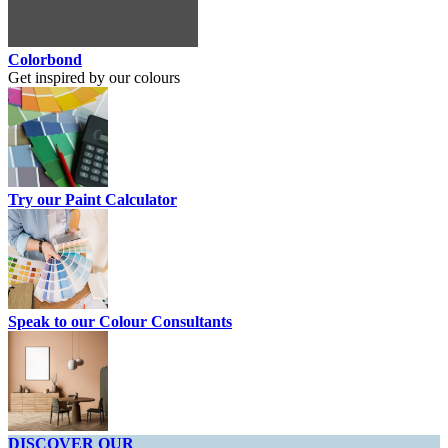
Colorbond
Get inspired by our colours
Try our Paint Calculator
Speak to our Colour Consultants
DISCOVER OUR