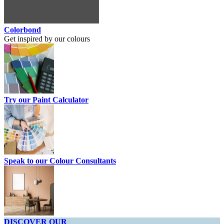
Colorbond
Get inspired by our colours
Try our Paint Calculator
Speak to our Colour Consultants
DISCOVER OUR