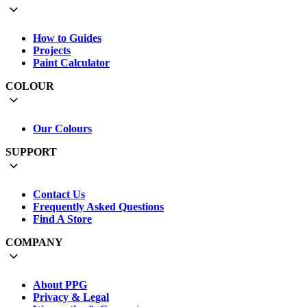
How to Guides
Projects
Paint Calculator
COLOUR
Our Colours
SUPPORT
Contact Us
Frequently Asked Questions
Find A Store
COMPANY
About PPG
Privacy & Legal