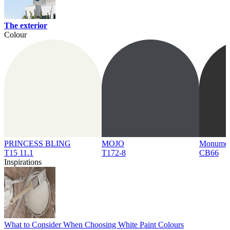
The exterior
Colour
PRINCESS BLING
MOJO
Monume
T15 11.1
T172-8
CB66
Inspirations
What to Consider When Choosing White Paint Colours