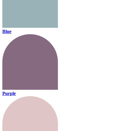
Blue
Purple