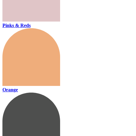
Pinks & Reds
Orange