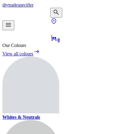
diy
trade
specifier
0
Our Colours
View all colours
Whites & Neutrals