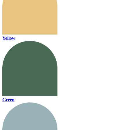
Yellow
Green