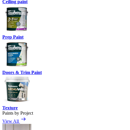
Ceiling paint
Prep Paint
Doors & Trim Paint
Texture
Paints by Project
View All