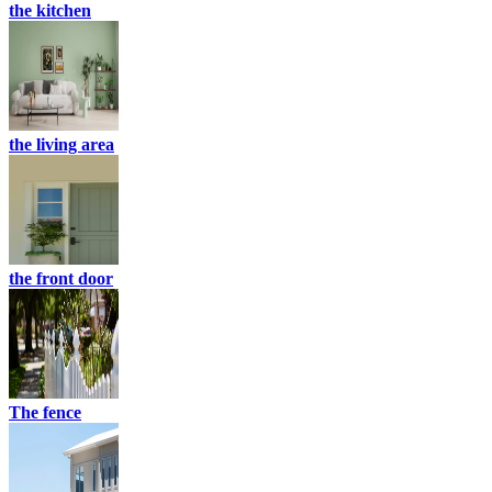
the kitchen
the living area
the front door
The fence