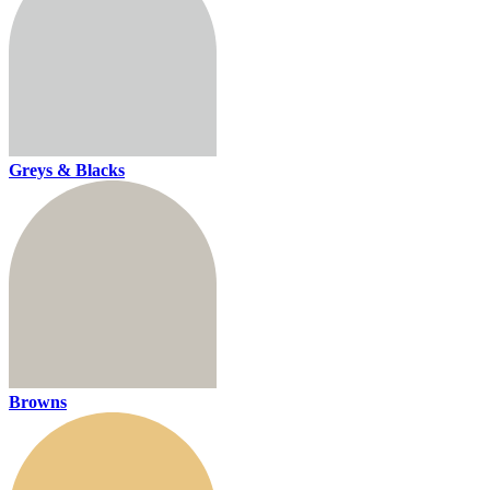
Greys & Blacks
Browns