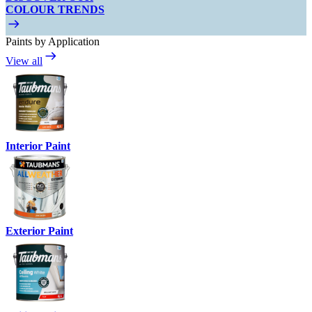
COLOUR TRENDS
Paints by Application
View all
Interior Paint
Exterior Paint