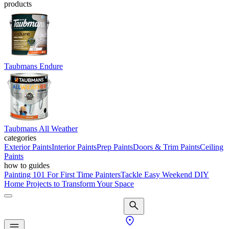
products
Taubmans Endure
Taubmans All Weather
categories
Exterior Paints
Interior Paints
Prep Paints
Doors & Trim Paints
Ceiling
Paints
how to guides
Painting 101 For First Time Painters
Tackle Easy Weekend DIY
Home Projects to Transform Your Space