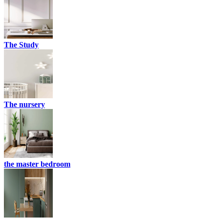
The Study
The nursery
the master bedroom