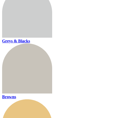
Greys & Blacks
Browns