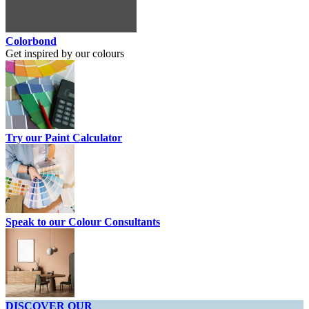
Colorbond
Get inspired by our colours
Try our Paint Calculator
Speak to our Colour Consultants
DISCOVER OUR