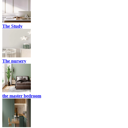
The Study
The nursery
the master bedroom