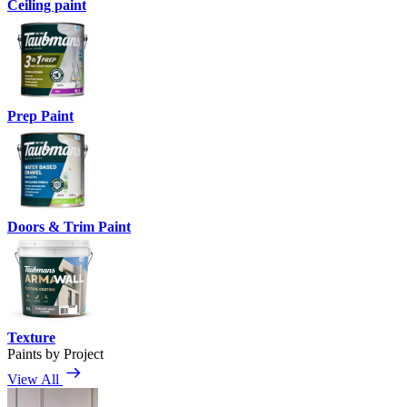
Ceiling paint
Prep Paint
Doors & Trim Paint
Texture
Paints by Project
View All