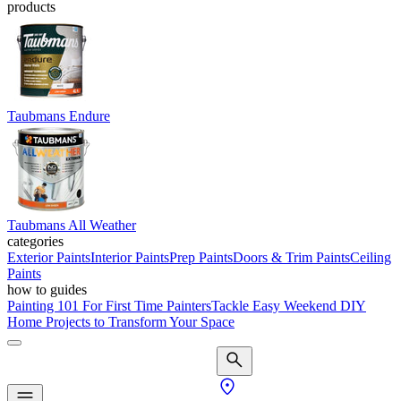
products
Taubmans Endure
Taubmans All Weather
categories
Exterior Paints
Interior Paints
Prep Paints
Doors & Trim Paints
Ceiling
Paints
how to guides
Painting 101 For First Time Painters
Tackle Easy Weekend DIY
Home Projects to Transform Your Space