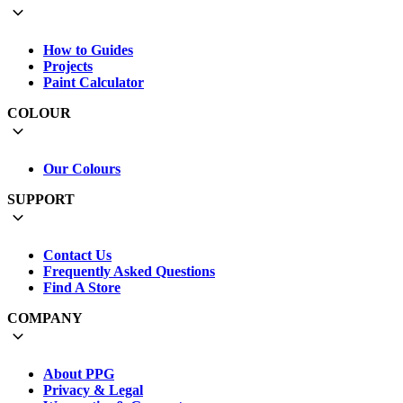
How to Guides
Projects
Paint Calculator
COLOUR
Our Colours
SUPPORT
Contact Us
Frequently Asked Questions
Find A Store
COMPANY
About PPG
Privacy & Legal