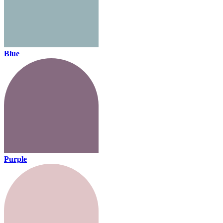
Blue
Purple