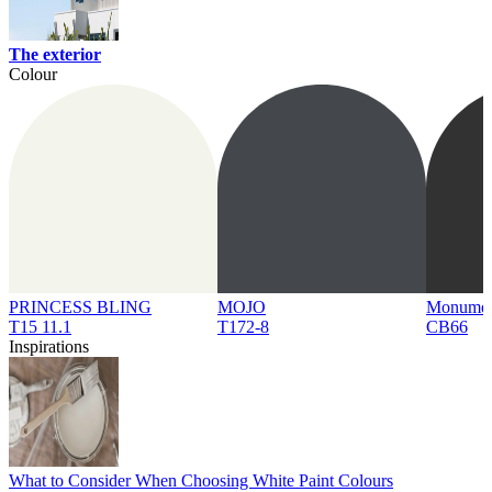
The exterior
Colour
PRINCESS BLING
MOJO
Monume
T15 11.1
T172-8
CB66
Inspirations
What to Consider When Choosing White Paint Colours