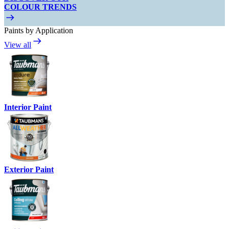
COLOUR TRENDS
Paints by Application
View all
Interior Paint
Exterior Paint