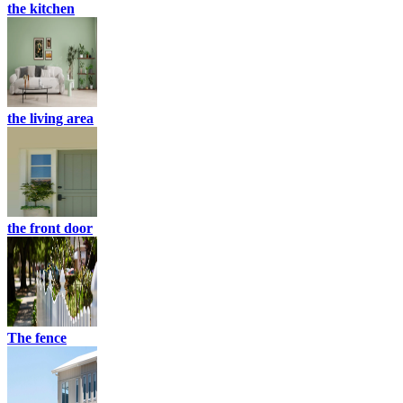
the kitchen
the living area
the front door
The fence