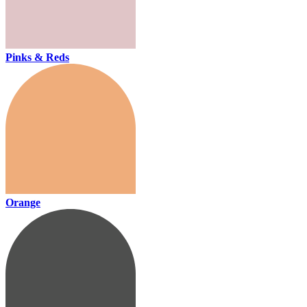
Pinks & Reds
Orange