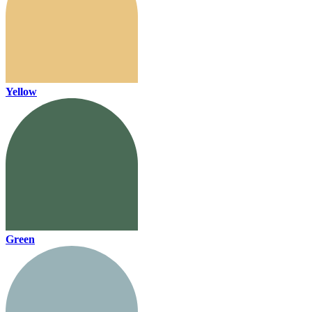
Yellow
Green