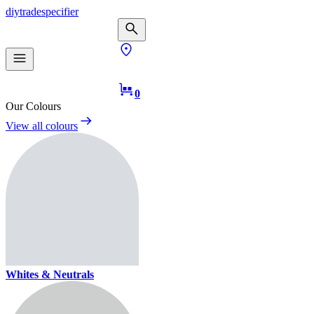
diy
trade
specifier
0
Our Colours
View all colours
Whites & Neutrals