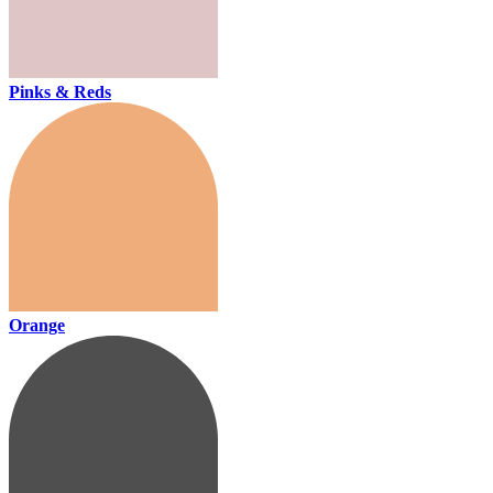
Pinks & Reds
Orange