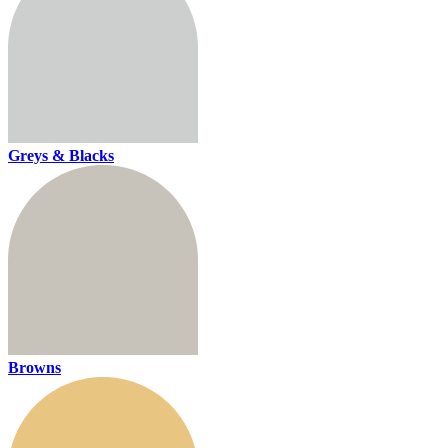
Greys & Blacks
Browns