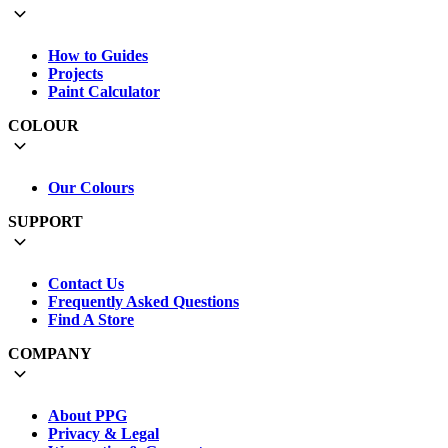
How to Guides
Projects
Paint Calculator
COLOUR
Our Colours
SUPPORT
Contact Us
Frequently Asked Questions
Find A Store
COMPANY
About PPG
Privacy & Legal