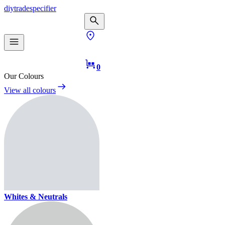
diy
trade
specifier
0
Our Colours
View all colours
Whites & Neutrals