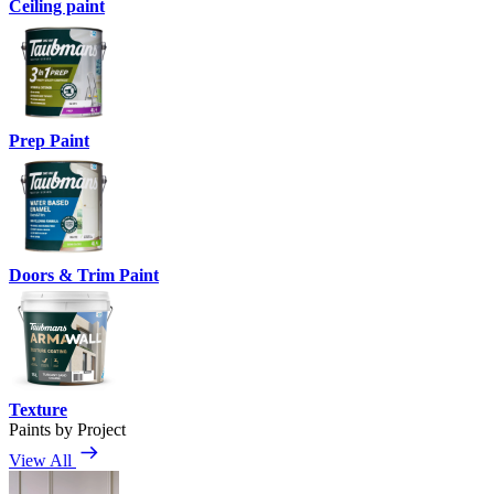
Ceiling paint
Prep Paint
Doors & Trim Paint
Texture
Paints by Project
View All