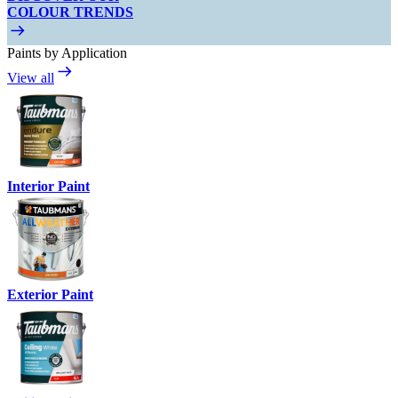
COLOUR TRENDS
Paints by Application
View all
Interior Paint
Exterior Paint