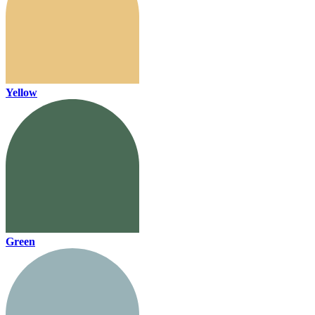
Yellow
Green