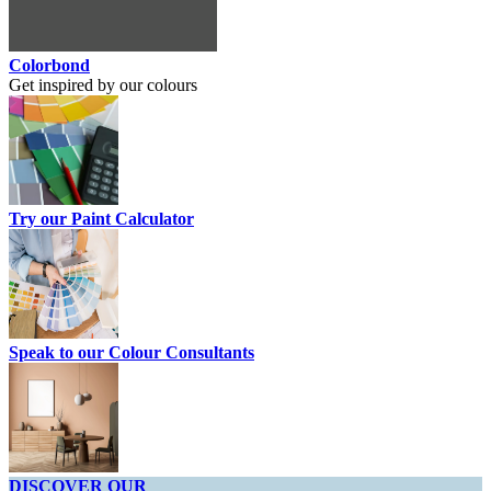
Colorbond
Get inspired by our colours
Try our Paint Calculator
Speak to our Colour Consultants
DISCOVER OUR