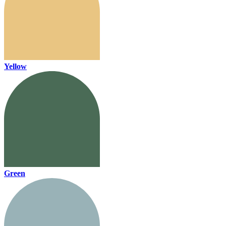
Yellow
Green