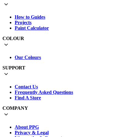
How to Guides
Projects
Paint Calculator
COLOUR
Our Colours
SUPPORT
Contact Us
Frequently Asked Questions
Find A Store
COMPANY
About PPG
Privacy & Legal