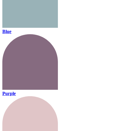
Blue
Purple