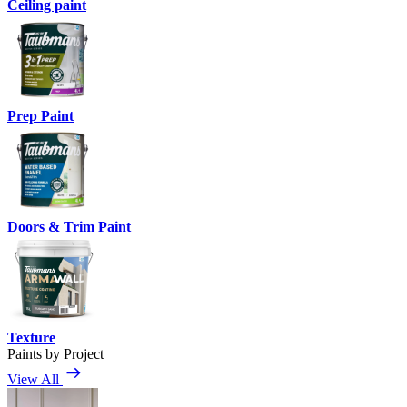
Ceiling paint
Prep Paint
Doors & Trim Paint
Texture
Paints by Project
View All