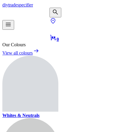
diy
trade
specifier
0
Our Colours
View all colours
Whites & Neutrals