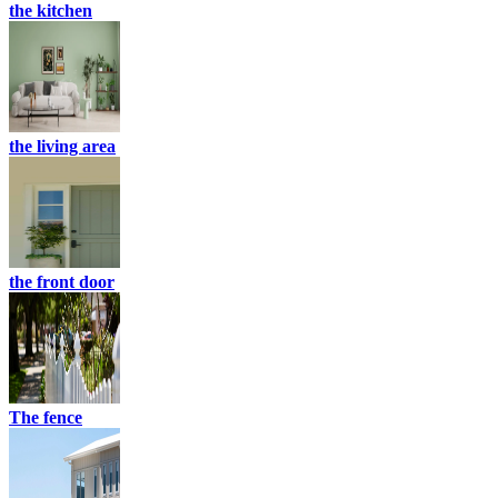
the kitchen
the living area
the front door
The fence