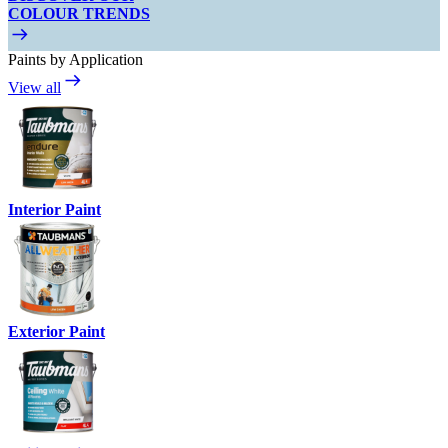
COLOUR TRENDS
Paints by Application
View all
Interior Paint
Exterior Paint