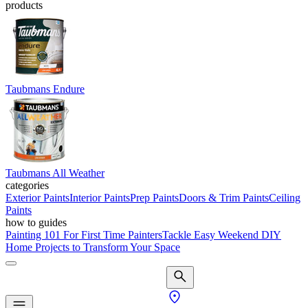
products
Taubmans Endure
Taubmans All Weather
categories
Exterior Paints
Interior Paints
Prep Paints
Doors & Trim Paints
Ceiling
Paints
how to guides
Painting 101 For First Time Painters
Tackle Easy Weekend DIY
Home Projects to Transform Your Space