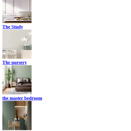
The Study
The nursery
the master bedroom