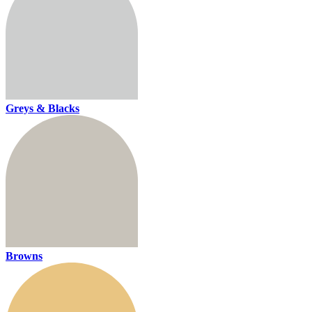
Greys & Blacks
Browns