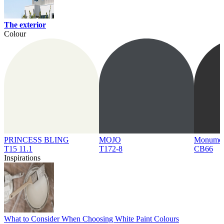
The exterior
Colour
PRINCESS BLING
MOJO
Monume
T15 11.1
T172-8
CB66
Inspirations
What to Consider When Choosing White Paint Colours