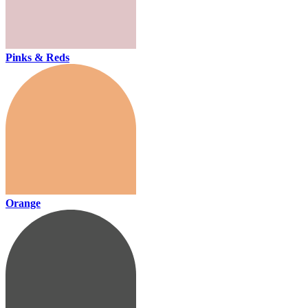
Pinks & Reds
Orange