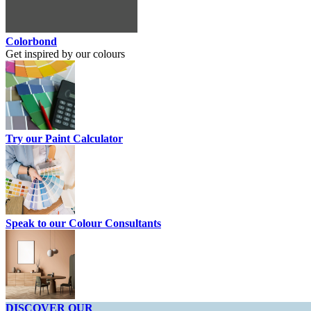
Colorbond
Get inspired by our colours
Try our Paint Calculator
Speak to our Colour Consultants
DISCOVER OUR