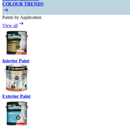
COLOUR TRENDS
Paints by Application
View all
Interior Paint
Exterior Paint