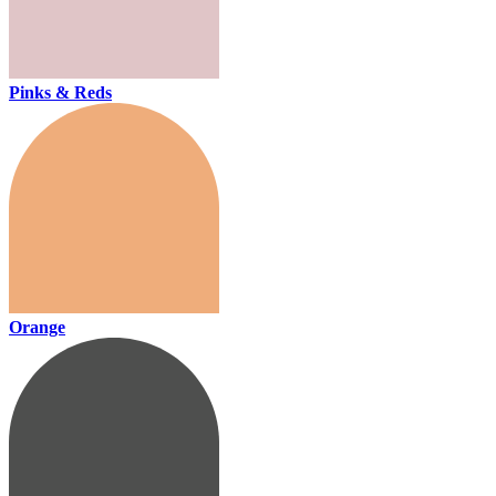
Pinks & Reds
Orange