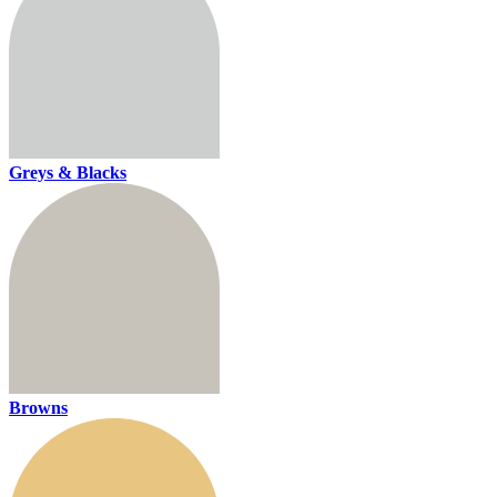
Greys & Blacks
Browns