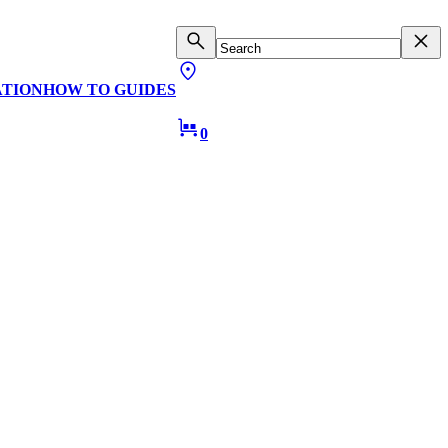
ATION
HOW TO GUIDES
0