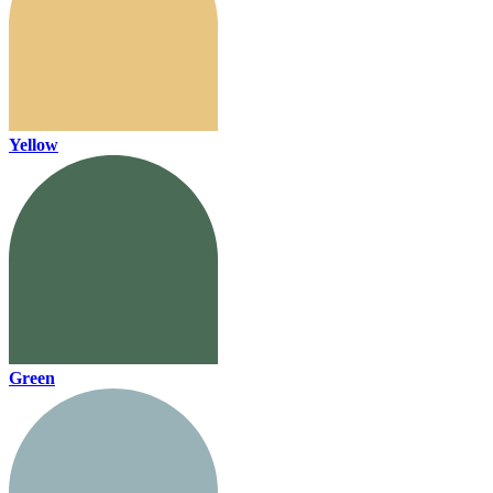
Yellow
Green