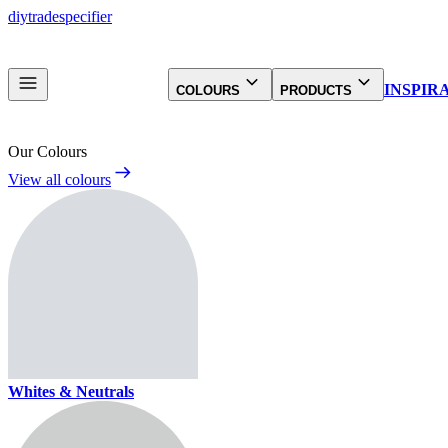
diy
trade
specifier
INSPIR
COLOURS
PRODUCTS
Our Colours
View all colours
Whites & Neutrals