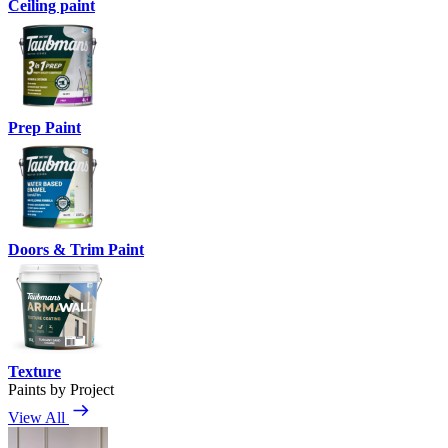
Ceiling paint
Prep Paint
Doors & Trim Paint
Texture
Paints by Project
View All