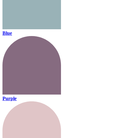
Blue
Purple