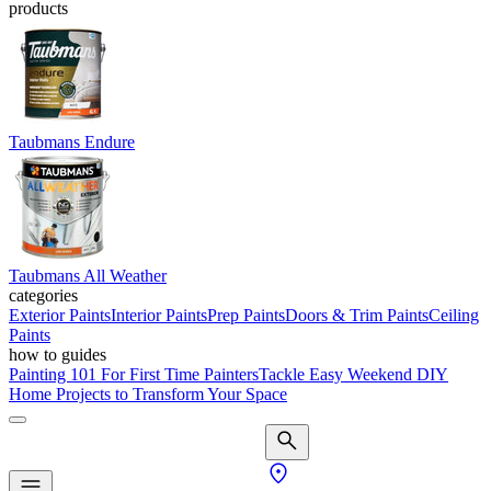
products
Taubmans Endure
Taubmans All Weather
categories
Exterior Paints
Interior Paints
Prep Paints
Doors & Trim Paints
Ceiling
Paints
how to guides
Painting 101 For First Time Painters
Tackle Easy Weekend DIY
Home Projects to Transform Your Space