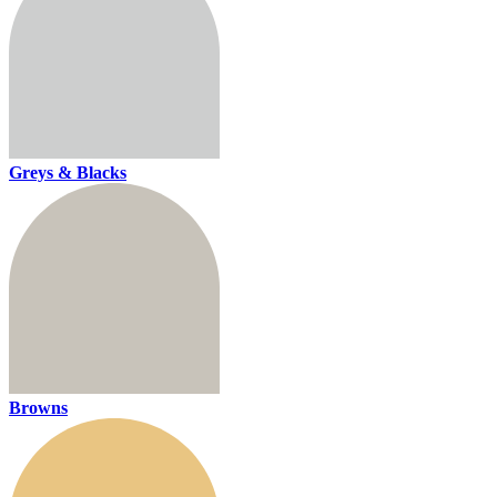
Greys & Blacks
Browns