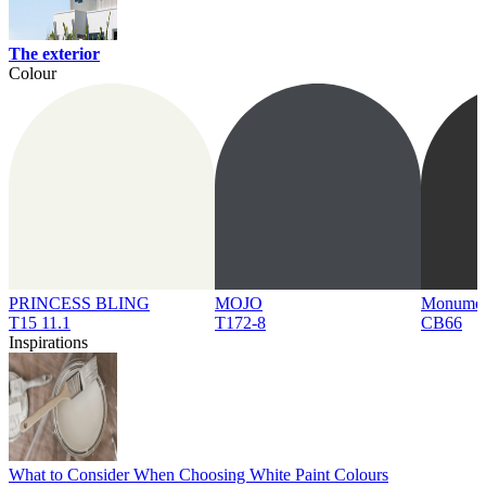
The exterior
Colour
PRINCESS BLING
MOJO
Monume
T15 11.1
T172-8
CB66
Inspirations
What to Consider When Choosing White Paint Colours