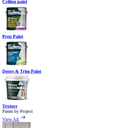
Ceiling paint
Prep Paint
Doors & Trim Paint
Texture
Paints by Project
View All