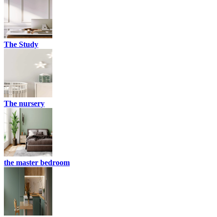
The Study
The nursery
the master bedroom