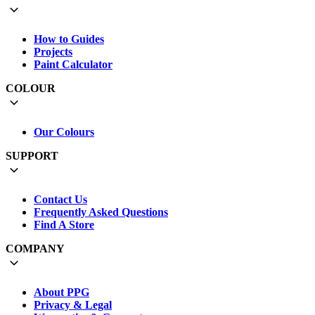
How to Guides
Projects
Paint Calculator
COLOUR
Our Colours
SUPPORT
Contact Us
Frequently Asked Questions
Find A Store
COMPANY
About PPG
Privacy & Legal