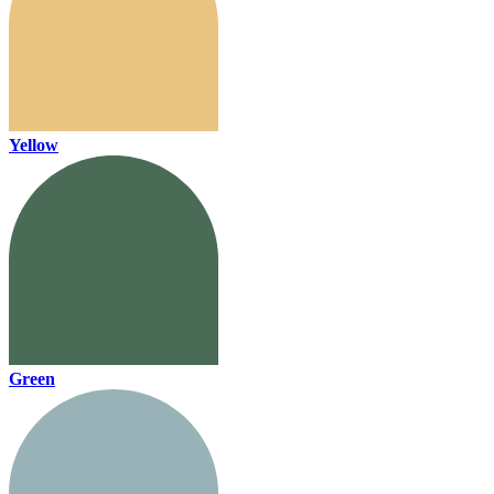
Yellow
Green