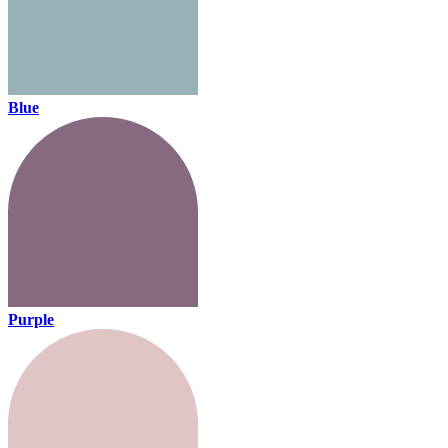
Blue
Purple