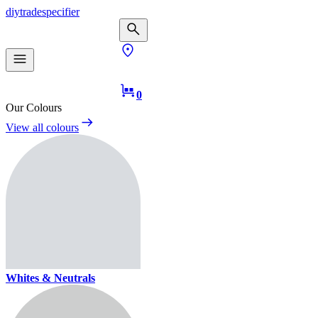
diy
trade
specifier
0
Our Colours
View all colours
Whites & Neutrals