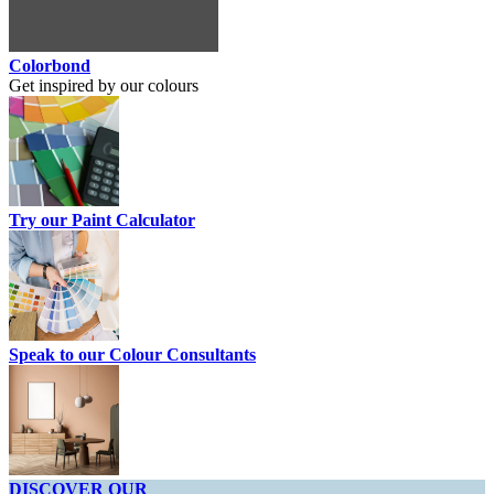
Colorbond
Get inspired by our colours
Try our Paint Calculator
Speak to our Colour Consultants
DISCOVER OUR