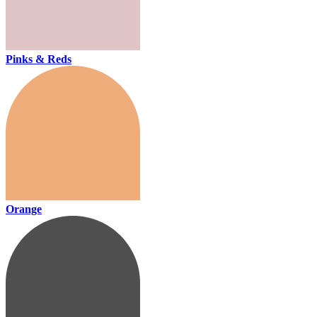
Pinks & Reds
Orange