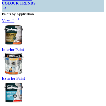
COLOUR TRENDS
Paints by Application
View all
Interior Paint
Exterior Paint