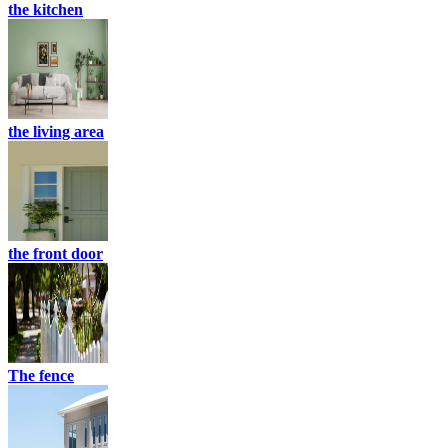
the kitchen
the living area
the front door
The fence