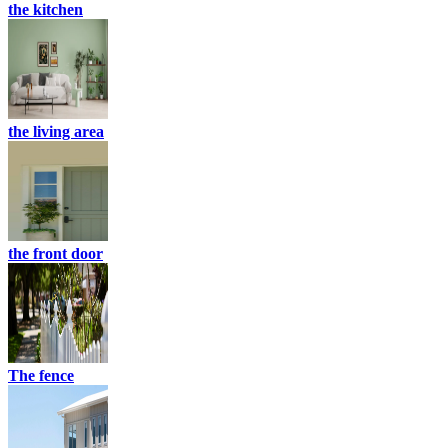
the kitchen
the living area
the front door
The fence