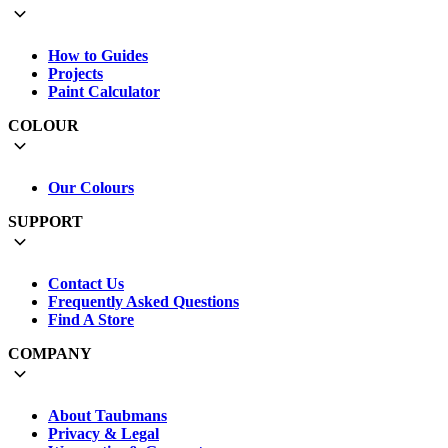
How to Guides
Projects
Paint Calculator
COLOUR
Our Colours
SUPPORT
Contact Us
Frequently Asked Questions
Find A Store
COMPANY
About Taubmans
Privacy & Legal