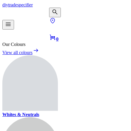
diy
trade
specifier
0
Our Colours
View all colours
Whites & Neutrals