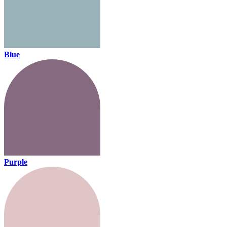
Blue
Purple