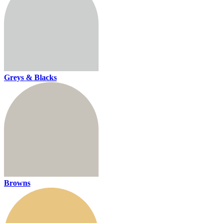
Greys & Blacks
Browns