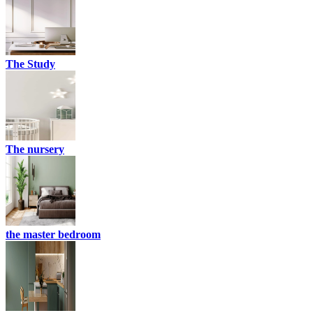
The Study
The nursery
the master bedroom