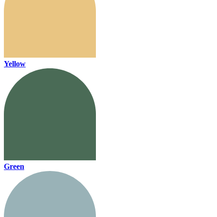
Yellow
Green