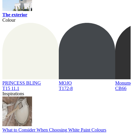
The exterior
Colour
PRINCESS BLING
MOJO
Monume
T15 11.1
T172-8
CB66
Inspirations
What to Consider When Choosing White Paint Colours