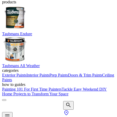
products
Taubmans Endure
Taubmans All Weather
categories
Exterior Paints
Interior Paints
Prep Paints
Doors & Trim Paints
Ceiling
Paints
how to guides
Painting 101 For First Time Painters
Tackle Easy Weekend DIY
Home Projects to Transform Your Space