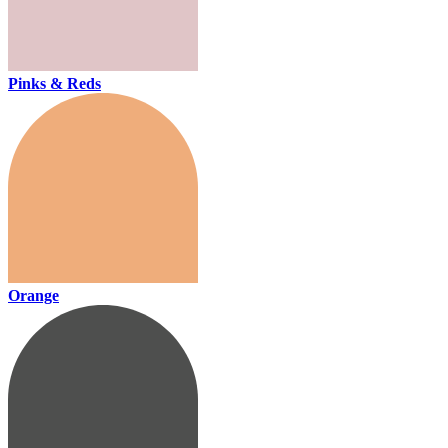
Pinks & Reds
Orange