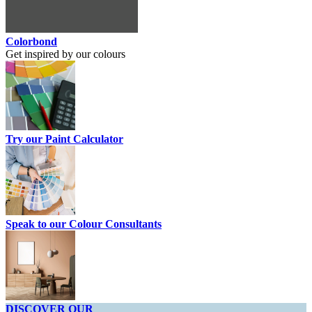
Colorbond
Get inspired by our colours
Try our Paint Calculator
Speak to our Colour Consultants
DISCOVER OUR