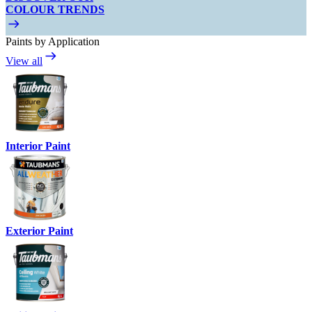
COLOUR TRENDS
Paints by Application
View all
Interior Paint
Exterior Paint