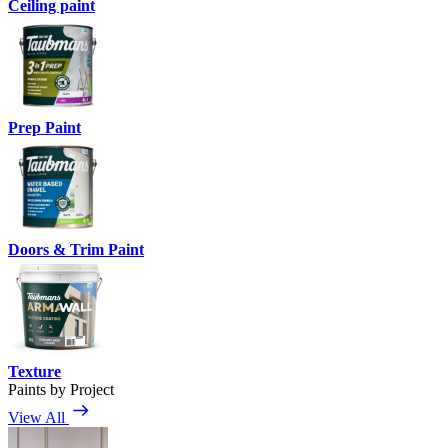
Ceiling paint
Prep Paint
Doors & Trim Paint
Texture
Paints by Project
View All