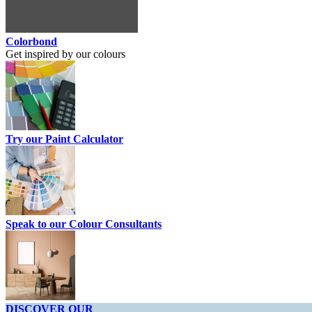
Colorbond
Get inspired by our colours
Try our Paint Calculator
Speak to our Colour Consultants
DISCOVER OUR