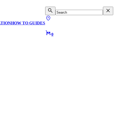
ATION
HOW TO GUIDES
0