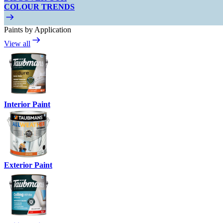
COLOUR TRENDS
Paints by Application
View all
Interior Paint
Exterior Paint