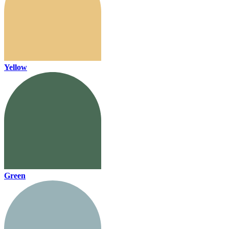
Yellow
Green