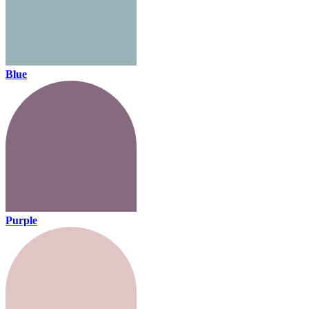
Blue
Purple