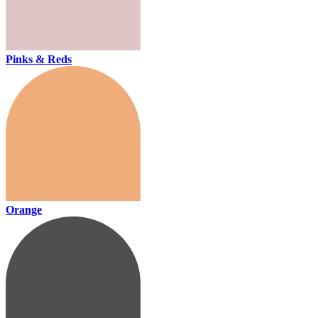
Pinks & Reds
Orange