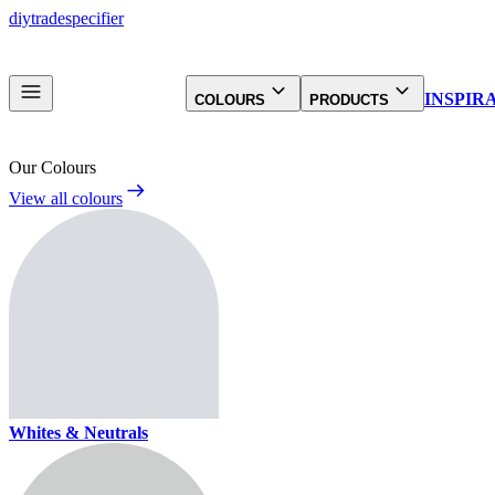
diy
trade
specifier
INSPIR
COLOURS
PRODUCTS
Our Colours
View all colours
Whites & Neutrals