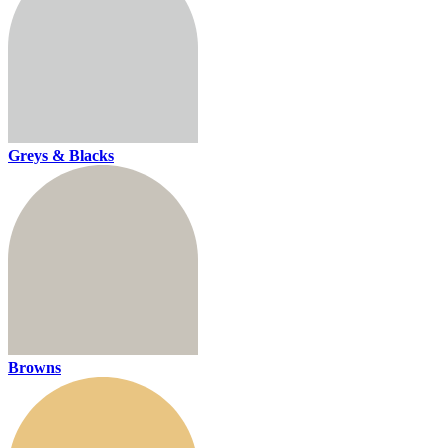
Greys & Blacks
Browns