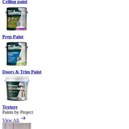
Ceiling paint
Prep Paint
Doors & Trim Paint
Texture
Paints by Project
View All