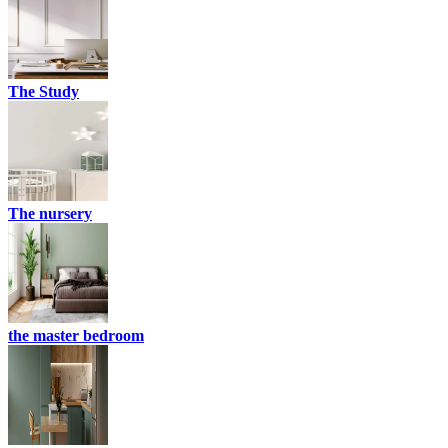
The Study
The nursery
the master bedroom