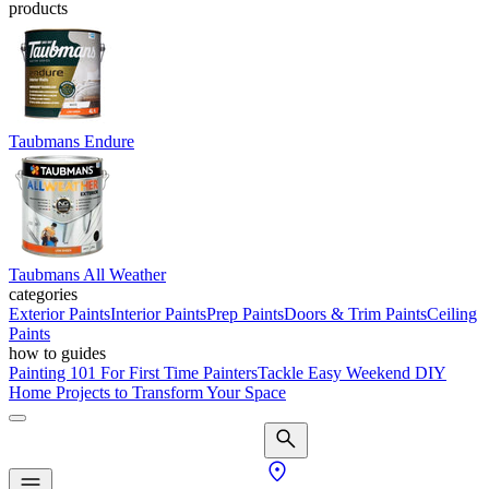
products
Taubmans Endure
Taubmans All Weather
categories
Exterior Paints
Interior Paints
Prep Paints
Doors & Trim Paints
Ceiling
Paints
how to guides
Painting 101 For First Time Painters
Tackle Easy Weekend DIY
Home Projects to Transform Your Space