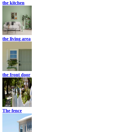
the kitchen
the living area
the front door
The fence