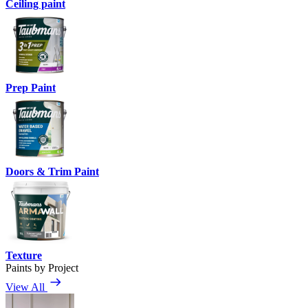
Ceiling paint
Prep Paint
Doors & Trim Paint
Texture
Paints by Project
View All