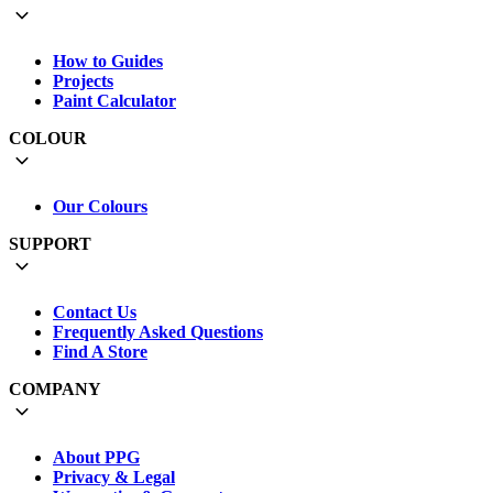
How to Guides
Projects
Paint Calculator
COLOUR
Our Colours
SUPPORT
Contact Us
Frequently Asked Questions
Find A Store
COMPANY
About PPG
Privacy & Legal