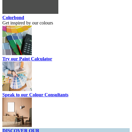
Colorbond
Get inspired by our colours
Try our Paint Calculator
Speak to our Colour Consultants
DISCOVER OUR