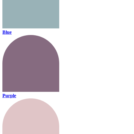
Blue
Purple