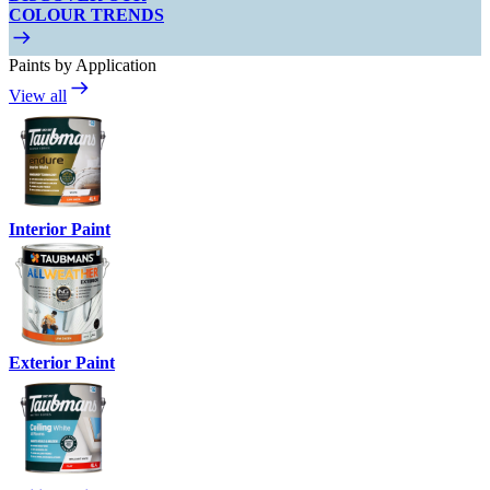
COLOUR TRENDS
Paints by Application
View all
Interior Paint
Exterior Paint