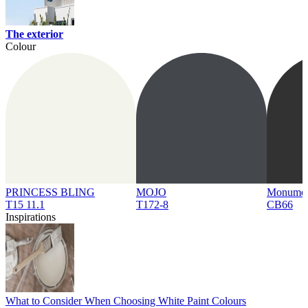
The exterior
Colour
PRINCESS BLING
MOJO
Monume
T15 11.1
T172-8
CB66
Inspirations
What to Consider When Choosing White Paint Colours