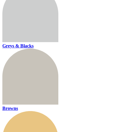
Greys & Blacks
Browns