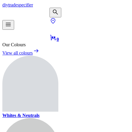
diy
trade
specifier
0
Our Colours
View all colours
Whites & Neutrals