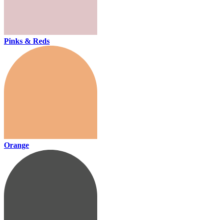
Pinks & Reds
Orange