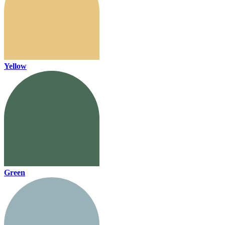
Yellow
Green