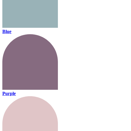
Blue
Purple