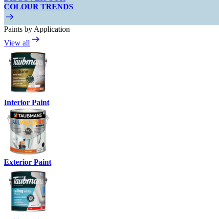
COLOUR TRENDS
Paints by Application
View all
Interior Paint
Exterior Paint