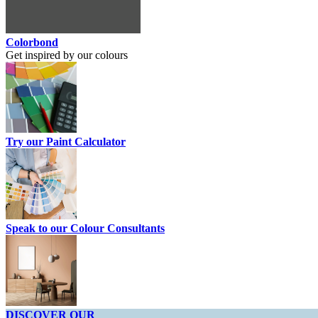
Colorbond
Get inspired by our colours
Try our Paint Calculator
Speak to our Colour Consultants
DISCOVER OUR