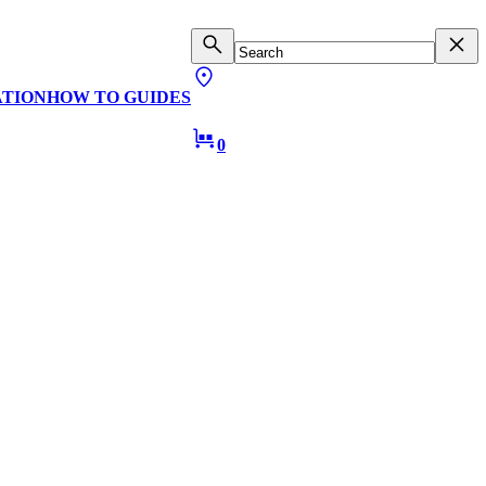
ATION
HOW TO GUIDES
0