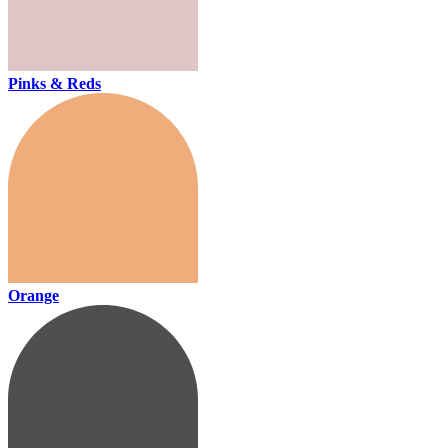
Pinks & Reds
Orange