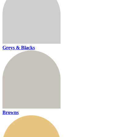
Greys & Blacks
Browns