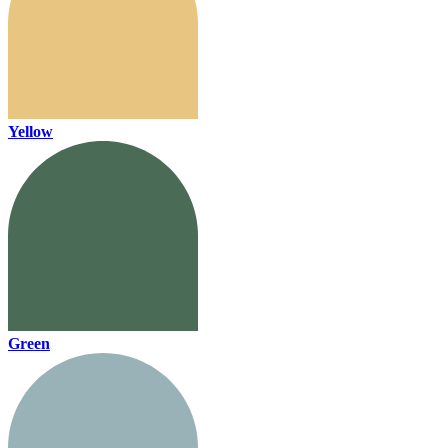
Yellow
Green