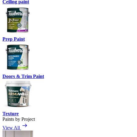
Ceiling paint
Prep Paint
Doors & Trim Paint
Texture
Paints by Project
View All