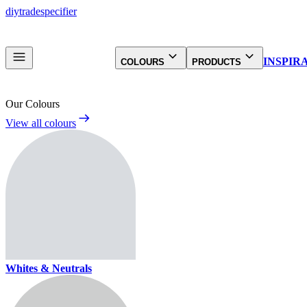
diy
trade
specifier
INSPIR
COLOURS
PRODUCTS
Our Colours
View all colours
Whites & Neutrals