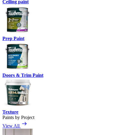
Ceiling paint
Prep Paint
Doors & Trim Paint
Texture
Paints by Project
View All