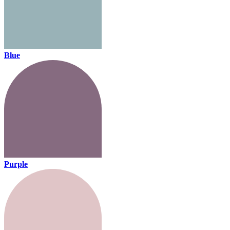
Blue
Purple