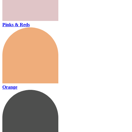
Pinks & Reds
Orange