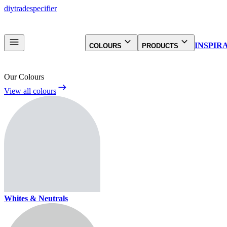
diy
trade
specifier
INSPIR
COLOURS
PRODUCTS
Our Colours
View all colours
Whites & Neutrals