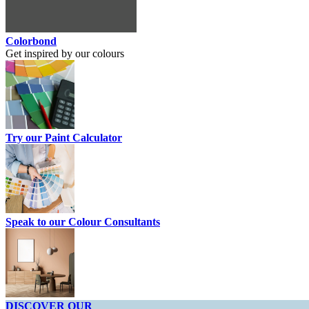
Colorbond
Get inspired by our colours
Try our Paint Calculator
Speak to our Colour Consultants
DISCOVER OUR