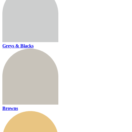
Greys & Blacks
Browns