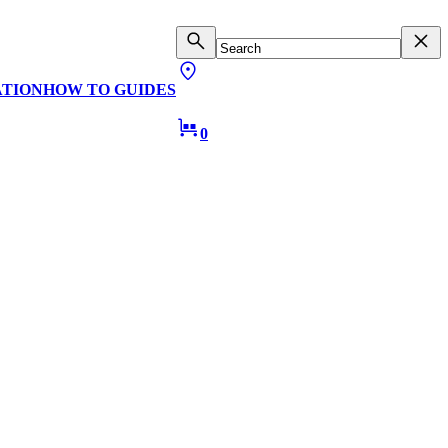
ATION
HOW TO GUIDES
0