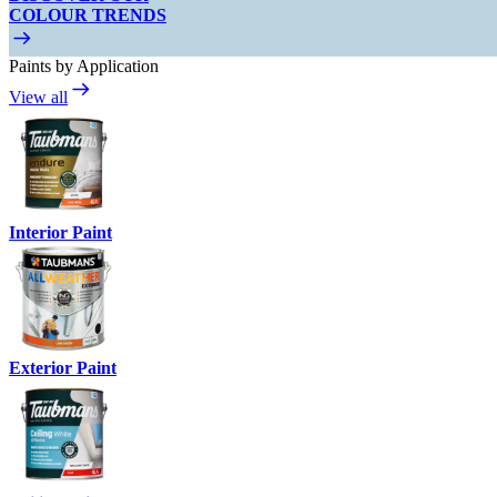
COLOUR TRENDS
Paints by Application
View all
Interior Paint
Exterior Paint