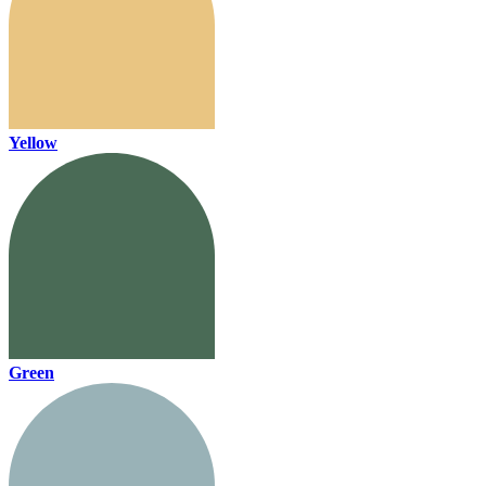
Yellow
Green