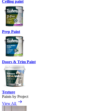
Ceiling paint
Prep Paint
Doors & Trim Paint
Texture
Paints by Project
View All