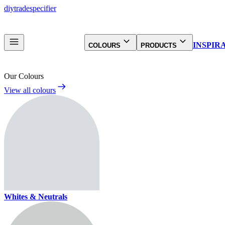
diy
trade
specifier
INSPIR
COLOURS
PRODUCTS
Our Colours
View all colours
Whites & Neutrals