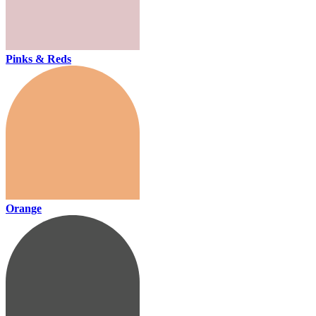
Pinks & Reds
Orange