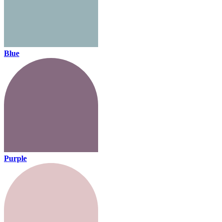
Blue
Purple