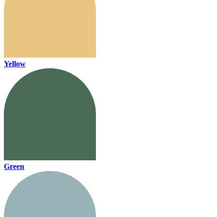
Yellow
Green