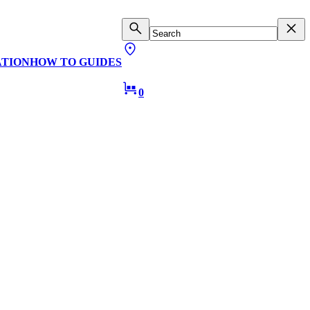
ATION
HOW TO GUIDES
0