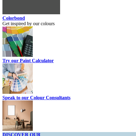
Colorbond
Get inspired by our colours
Try our Paint Calculator
Speak to our Colour Consultants
DISCOVER OUR