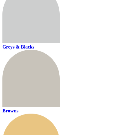
Greys & Blacks
Browns