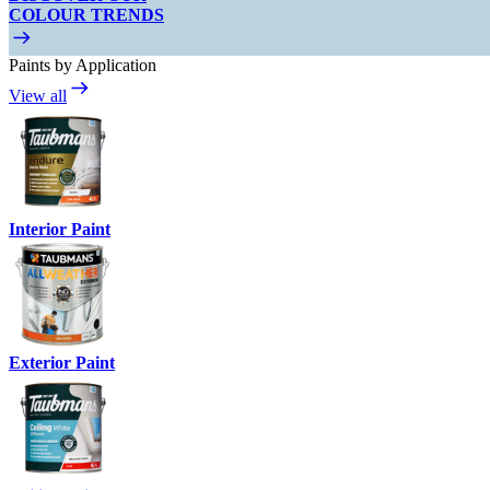
COLOUR TRENDS
Paints by Application
View all
Interior Paint
Exterior Paint