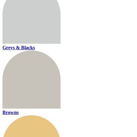
Greys & Blacks
Browns