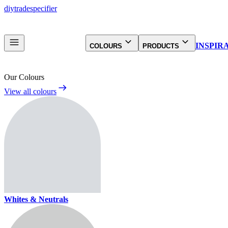
diy
trade
specifier
INSPIR
COLOURS
PRODUCTS
Our Colours
View all colours
Whites & Neutrals