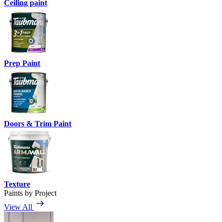
Ceiling paint
Prep Paint
Doors & Trim Paint
Texture
Paints by Project
View All