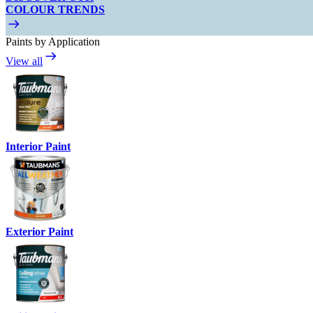
COLOUR TRENDS
Paints by Application
View all
Interior Paint
Exterior Paint