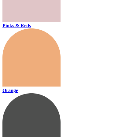
Pinks & Reds
Orange