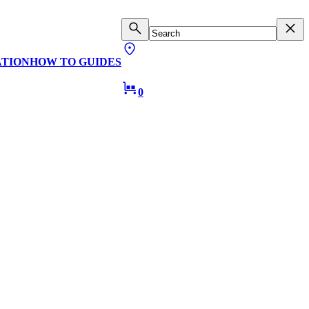
ATION
HOW TO GUIDES
0