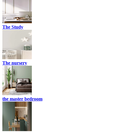
The Study
The nursery
the master bedroom