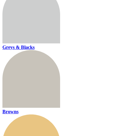
Greys & Blacks
Browns