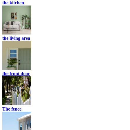
the kitchen
the living area
the front door
The fence