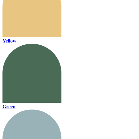
Yellow
Green