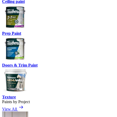
Ceiling paint
Prep Paint
Doors & Trim Paint
Texture
Paints by Project
View All