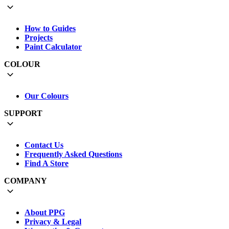
How to Guides
Projects
Paint Calculator
COLOUR
Our Colours
SUPPORT
Contact Us
Frequently Asked Questions
Find A Store
COMPANY
About PPG
Privacy & Legal