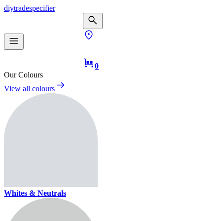
diy
trade
specifier
0
Our Colours
View all colours
Whites & Neutrals