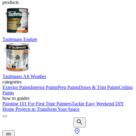
products
Taubmans Endure
Taubmans All Weather
categories
Exterior Paints
Interior Paints
Prep Paints
Doors & Trim Paints
Ceiling
Paints
how to guides
Painting 101 For First Time Painters
Tackle Easy Weekend DIY
Home Projects to Transform Your Space