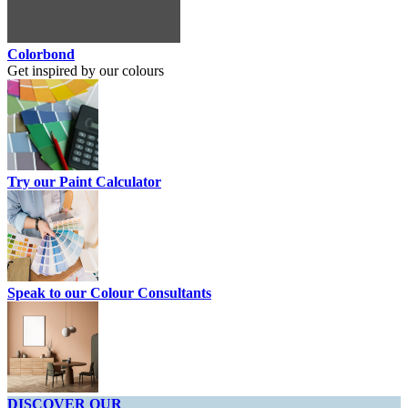
Colorbond
Get inspired by our colours
Try our Paint Calculator
Speak to our Colour Consultants
DISCOVER OUR