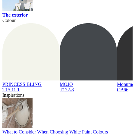
The exterior
Colour
PRINCESS BLING
MOJO
Monume
T15 11.1
T172-8
CB66
Inspirations
What to Consider When Choosing White Paint Colours