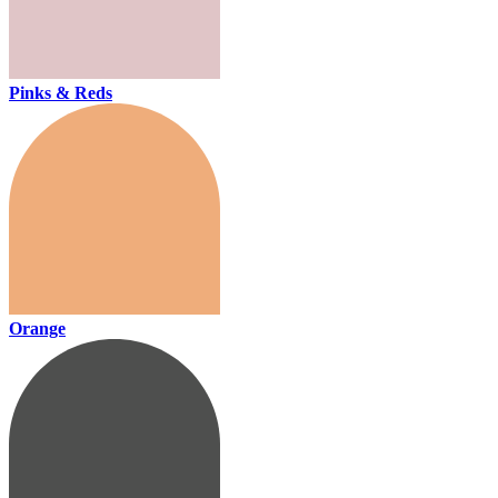
Pinks & Reds
Orange