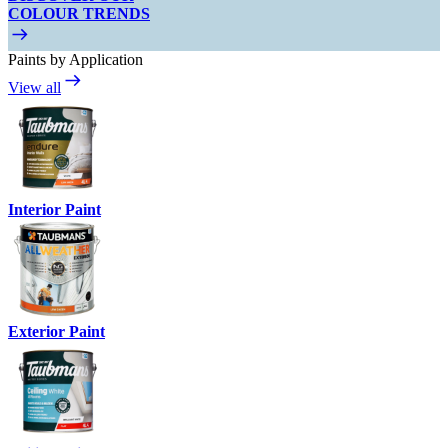
COLOUR TRENDS
Paints by Application
View all
Interior Paint
Exterior Paint