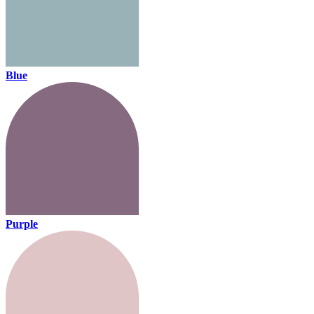
Blue
Purple