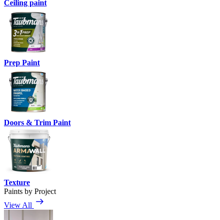
Ceiling paint
Prep Paint
Doors & Trim Paint
Texture
Paints by Project
View All