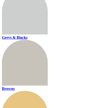
Greys & Blacks
Browns