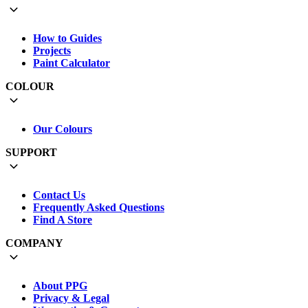
How to Guides
Projects
Paint Calculator
COLOUR
Our Colours
SUPPORT
Contact Us
Frequently Asked Questions
Find A Store
COMPANY
About PPG
Privacy & Legal