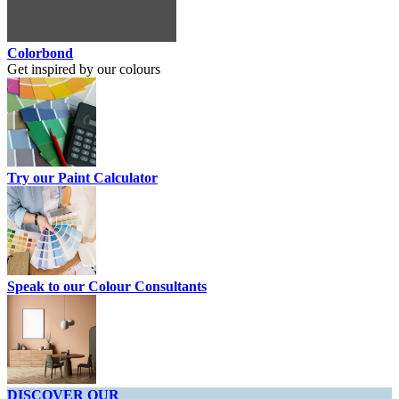
Colorbond
Get inspired by our colours
Try our Paint Calculator
Speak to our Colour Consultants
DISCOVER OUR