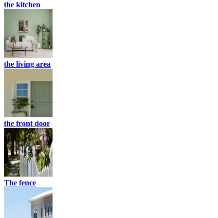
the kitchen
the living area
the front door
The fence