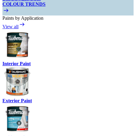
COLOUR TRENDS
Paints by Application
View all
Interior Paint
Exterior Paint