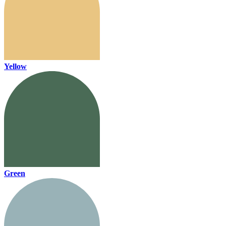
Yellow
Green