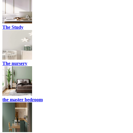
The Study
The nursery
the master bedroom