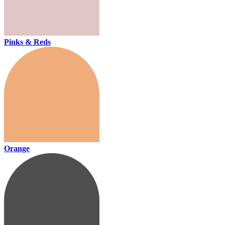
Pinks & Reds
Orange