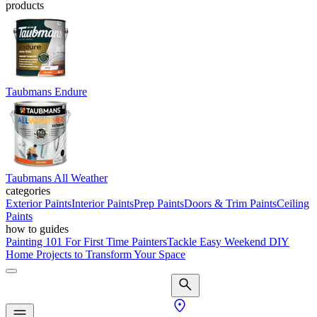
products
Taubmans Endure
Taubmans All Weather
categories
Exterior Paints
Interior Paints
Prep Paints
Doors & Trim Paints
Ceiling
Paints
how to guides
Painting 101 For First Time Painters
Tackle Easy Weekend DIY
Home Projects to Transform Your Space