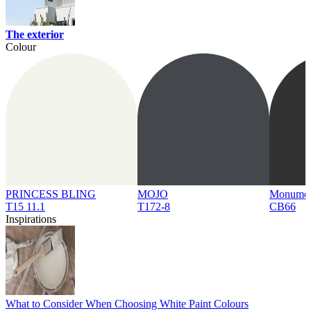
The exterior
Colour
PRINCESS BLING
MOJO
Monume
T15 11.1
T172-8
CB66
Inspirations
What to Consider When Choosing White Paint Colours