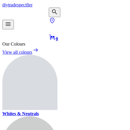
diy
trade
specifier
0
Our Colours
View all colours
Whites & Neutrals