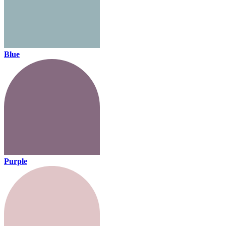
Blue
Purple