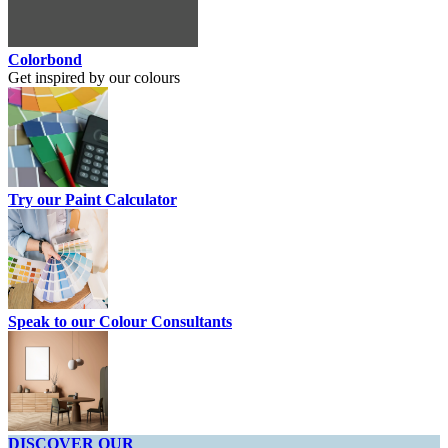
Colorbond
Get inspired by our colours
Try our Paint Calculator
Speak to our Colour Consultants
DISCOVER OUR