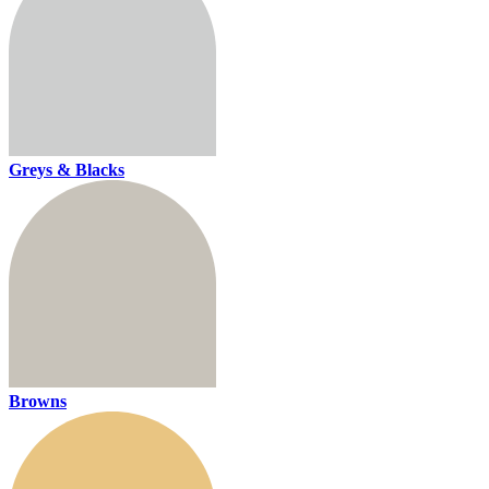
Greys & Blacks
Browns