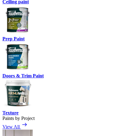
Ceiling paint
Prep Paint
Doors & Trim Paint
Texture
Paints by Project
View All