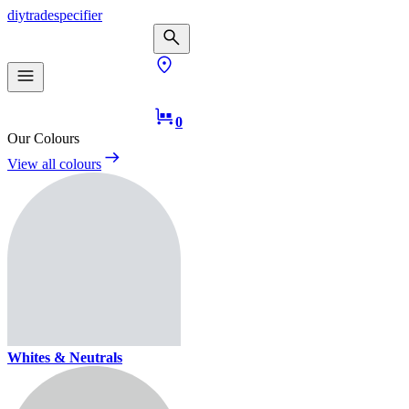
diy
trade
specifier
0
Our Colours
View all colours
Whites & Neutrals