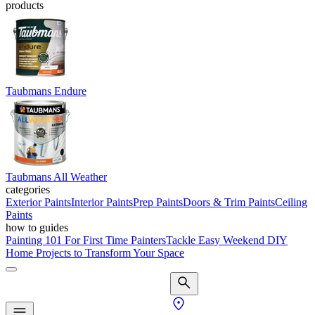
products
Taubmans Endure
Taubmans All Weather
categories
Exterior Paints
Interior Paints
Prep Paints
Doors & Trim Paints
Ceiling
Paints
how to guides
Painting 101 For First Time Painters
Tackle Easy Weekend DIY
Home Projects to Transform Your Space