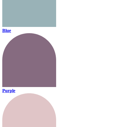
Blue
Purple