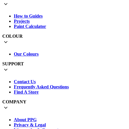
How to Guides
Projects
Paint Calculator
COLOUR
Our Colours
SUPPORT
Contact Us
Frequently Asked Questions
Find A Store
COMPANY
About PPG
Privacy & Legal