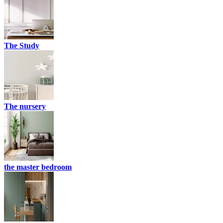
The Study
The nursery
the master bedroom