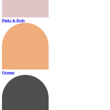
Pinks & Reds
Orange