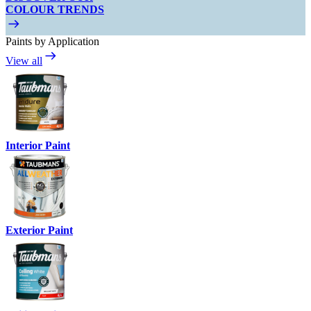
COLOUR TRENDS
Paints by Application
View all
Interior Paint
Exterior Paint