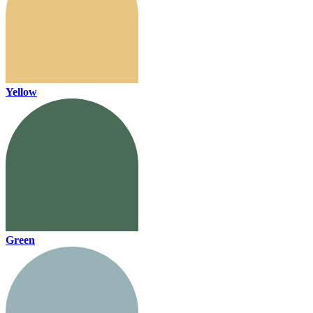
Yellow
Green