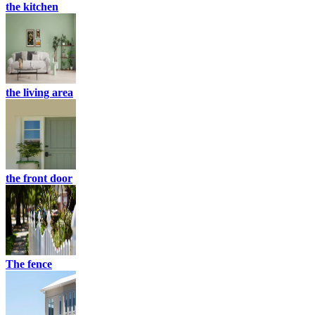
the kitchen
the living area
the front door
The fence