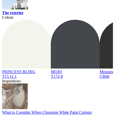
The exterior
Colour
PRINCESS BLING
MOJO
Monume
T15 11.1
T172-8
CB66
Inspirations
What to Consider When Choosing White Paint Colours