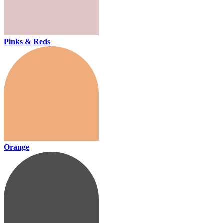
Pinks & Reds
Orange