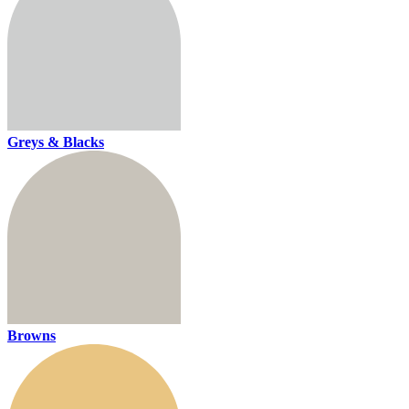
Greys & Blacks
Browns