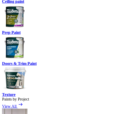
Ceiling paint
Prep Paint
Doors & Trim Paint
Texture
Paints by Project
View All