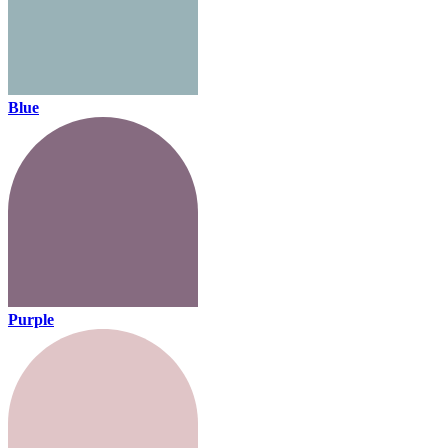
Blue
Purple