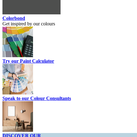
Colorbond
Get inspired by our colours
Try our Paint Calculator
Speak to our Colour Consultants
DISCOVER OUR