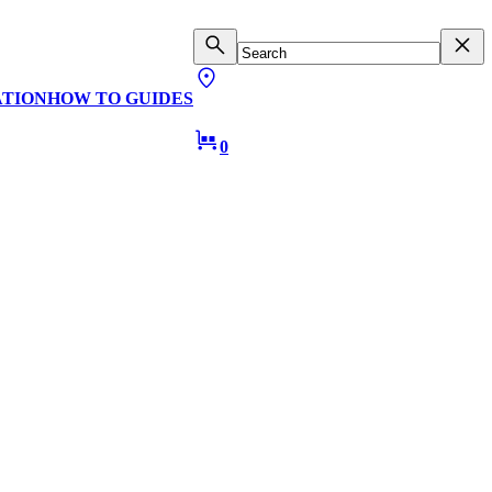
ATION
HOW TO GUIDES
0