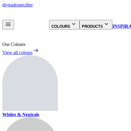
diy
trade
specifier
INSPIR
COLOURS
PRODUCTS
Our Colours
View all colours
Whites & Neutrals