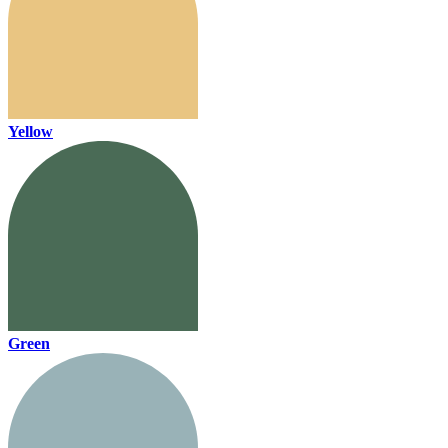
Yellow
Green