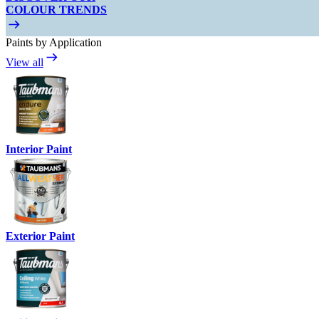
COLOUR TRENDS
Paints by Application
View all
Interior Paint
Exterior Paint